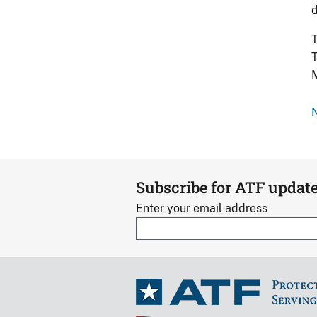
d
T
T
N
Subscribe for ATF updat
Enter your email address