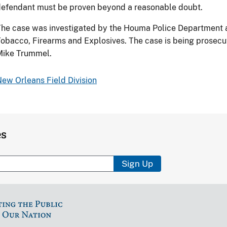
efendant must be proven beyond a reasonable doubt.
he case was investigated by the Houma Police Department a
obacco, Firearms and Explosives. The case is being prosecut
Mike Trummel.
ew Orleans Field Division
es
Sign Up