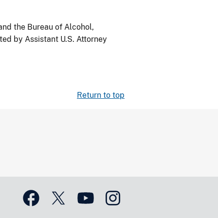
nd the Bureau of Alcohol,
ed by Assistant U.S. Attorney
Return to top