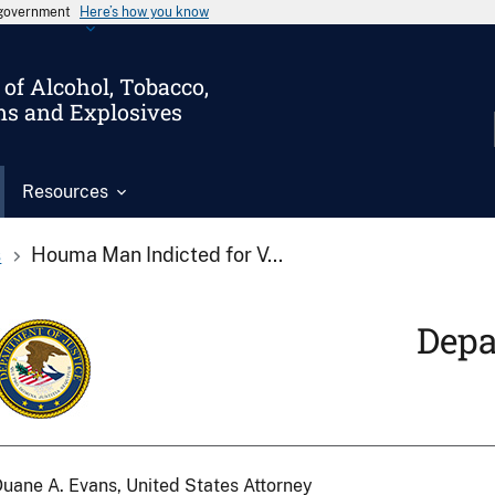
s government
Here’s how you know
of Alcohol, Tobacco,
ms and Explosives
Resources
s
Houma Man Indicted for V...
Depa
uane A. Evans, United States Attorney