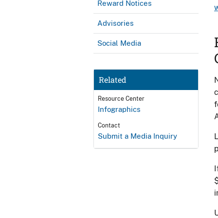
Reward Notices
Advisories
Social Media
Related
N
c
Resource Center
f
Infographics
A
Contact
Submit a Media Inquiry
L
p
I
$
U