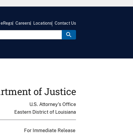
eRegs
Careers
Locations
Contact Us
rtment of Justice
U.S. Attorney's Office
Eastern District of Louisiana
For Immediate Release