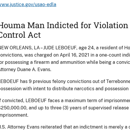
www.justice.gov/usao-edla
Houma Man Indicted for Violation 
Control Act
EW ORLEANS, LA – JUDE LEBOEUF, age 24, a resident of Hou
onvictions, was charged on April 16, 2021 in a one-count in
or possessing a firearm and ammunition while being a convi
ttorney Duane A. Evans.
EBOEUF has 9 previous felony convictions out of Terrebonne 
ossession with intent to distribute narcotics and possession
f convicted, LEBOEUF faces a maximum term of imprisonment o
250,000.00, and up to three (3) years of supervised release
imprisonment.
.S. Attorney Evans reiterated that an indictment is merely a 