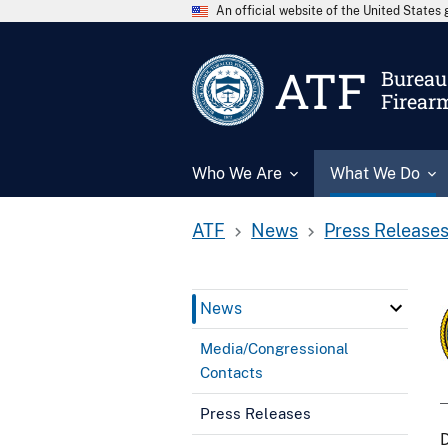
An official website of the United State
ATF
Bureau 
Firear
Who We Are
What We Do
ATF
News
Press Release
News
Media/Congressional
Contacts
Press Releases
D