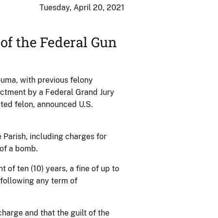
Tuesday, April 20, 2021
of the Federal Gun
ma, with previous felony
dictment by a Federal Grand Jury
cted felon, announced U.S.
Parish, including charges for
 of a bomb.
f ten (10) years, a fine of up to
 following any term of
charge and that the guilt of the