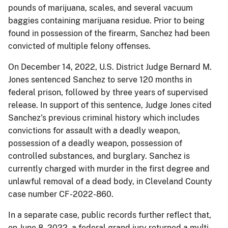
pounds of marijuana, scales, and several vacuum
baggies containing marijuana residue. Prior to being
found in possession of the firearm, Sanchez had been
convicted of multiple felony offenses.
On December 14, 2022, U.S. District Judge Bernard M.
Jones sentenced Sanchez to serve 120 months in
federal prison, followed by three years of supervised
release. In support of this sentence, Judge Jones cited
Sanchez’s previous criminal history which includes
convictions for assault with a deadly weapon,
possession of a deadly weapon, possession of
controlled substances, and burglary. Sanchez is
currently charged with murder in the first degree and
unlawful removal of a dead body, in Cleveland County
case number CF-2022-860.
In a separate case, public records further reflect that,
on June 8, 2022, a federal grand jury returned a multi-