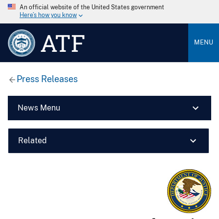
An official website of the United States government
Here’s how you know
ATF
MENU
Press Releases
News Menu
Related