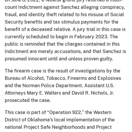
count Indictment against Sanchez alleging conspiracy,
fraud, and identity theft related to his misuse of Social
Security benefits and tax stimulus payments for the
benefit of a deceased relative. A jury trial in this case is
currently scheduled to begin in February 2023. The
public is reminded that the charges contained in this
Indictment are merely accusations, and that Sanchez is
presumed innocent until and unless proven guilty.
The firearm case is the result of investigations by the
Bureau of Alcohol, Tobacco, Firearms and Explosives
and the Norman Police Department. Assistant U.S.
Attorneys Mary E. Walters and David R. Nichols, Jr.
prosecuted the case.
This case is part of “Operation 922,” the Western
District of Oklahoma’s local implementation of the
national Project Safe Neighborhoods and Project