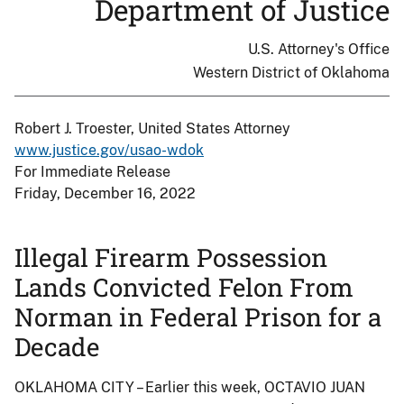
Department of Justice
U.S. Attorney's Office
Western District of Oklahoma
Robert J. Troester, United States Attorney
www.justice.gov/usao-wdok
For Immediate Release
Friday, December 16, 2022
Illegal Firearm Possession
Lands Convicted Felon From
Norman in Federal Prison for a
Decade
OKLAHOMA CITY – Earlier this week, OCTAVIO JUAN