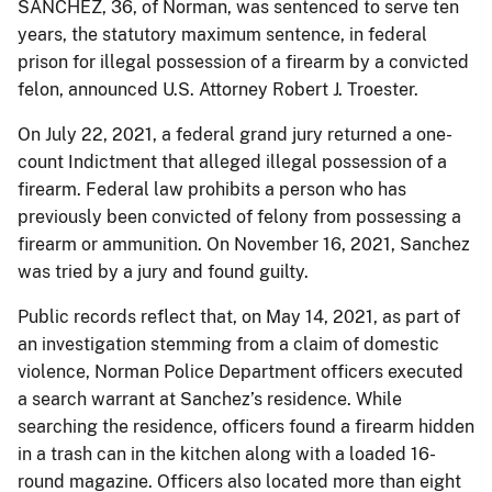
SANCHEZ, 36, of Norman, was sentenced to serve ten
years, the statutory maximum sentence, in federal
prison for illegal possession of a firearm by a convicted
felon, announced U.S. Attorney Robert J. Troester.
On July 22, 2021, a federal grand jury returned a one-
count Indictment that alleged illegal possession of a
firearm. Federal law prohibits a person who has
previously been convicted of felony from possessing a
firearm or ammunition. On November 16, 2021, Sanchez
was tried by a jury and found guilty.
Public records reflect that, on May 14, 2021, as part of
an investigation stemming from a claim of domestic
violence, Norman Police Department officers executed
a search warrant at Sanchez’s residence. While
searching the residence, officers found a firearm hidden
in a trash can in the kitchen along with a loaded 16-
round magazine. Officers also located more than eight