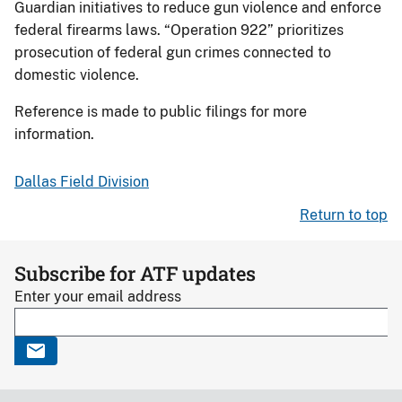
Guardian initiatives to reduce gun violence and enforce
federal firearms laws. “Operation 922” prioritizes
prosecution of federal gun crimes connected to
domestic violence.
Reference is made to public filings for more
information.
Dallas Field Division
Return to top
Subscribe for ATF updates
Enter your email address