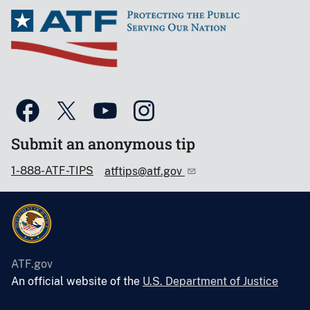
Submit an anonymous tip
1-888-ATF-TIPS
atftips@atf.gov
ATF.gov
An official website of the
U.S. Department of Justice