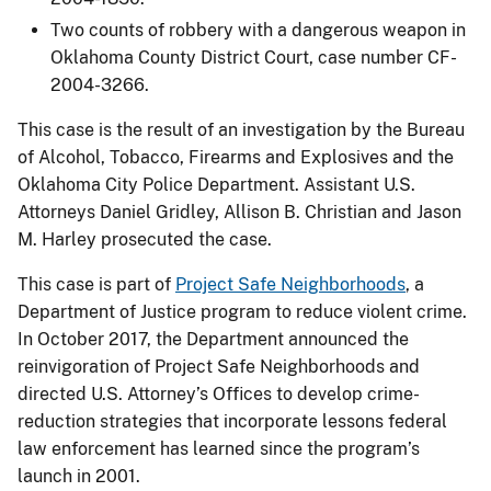
Two counts of robbery with a dangerous weapon in
Oklahoma County District Court, case number CF-
2004-3266.
This case is the result of an investigation by the Bureau
of Alcohol, Tobacco, Firearms and Explosives and the
Oklahoma City Police Department. Assistant U.S.
Attorneys Daniel Gridley, Allison B. Christian and Jason
M. Harley prosecuted the case.
This case is part of
Project Safe Neighborhoods
, a
Department of Justice program to reduce violent crime.
In October 2017, the Department announced the
reinvigoration of Project Safe Neighborhoods and
directed U.S. Attorney’s Offices to develop crime-
reduction strategies that incorporate lessons federal
law enforcement has learned since the program’s
launch in 2001.