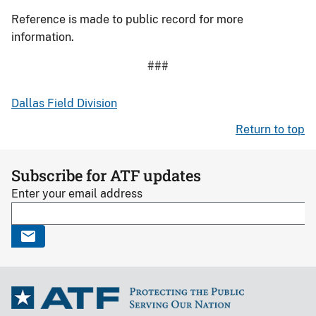
Reference is made to public record for more
information.
###
Dallas Field Division
Return to top
Subscribe for ATF updates
Enter your email address