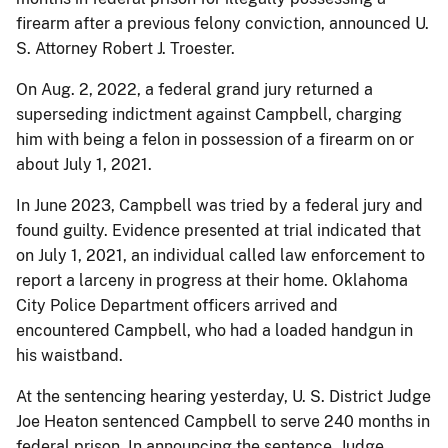
firearm after a previous felony conviction, announced U.
S. Attorney Robert J. Troester.
On Aug. 2, 2022, a federal grand jury returned a
superseding indictment against Campbell, charging
him with being a felon in possession of a firearm on or
about July 1, 2021.
In June 2023, Campbell was tried by a federal jury and
found guilty. Evidence presented at trial indicated that
on July 1, 2021, an individual called law enforcement to
report a larceny in progress at their home. Oklahoma
City Police Department officers arrived and
encountered Campbell, who had a loaded handgun in
his waistband.
At the sentencing hearing yesterday, U. S. District Judge
Joe Heaton sentenced Campbell to serve 240 months in
federal prison. In announcing the sentence, Judge