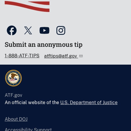
Submit an anonymous tip
1-888-ATF-TIPS
atftips@atf.gov
ATF.gov
An official website of the
U.S. Department of Justice
About DOJ
Accessibility Support