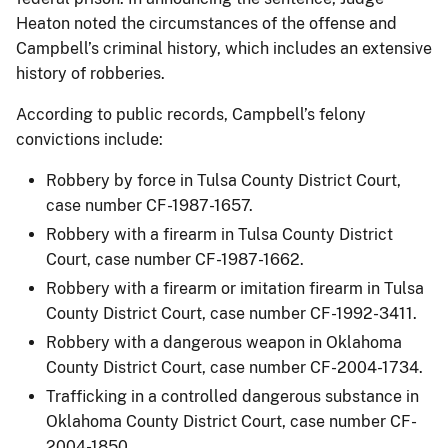
Heaton noted the circumstances of the offense and
Campbell’s criminal history, which includes an extensive
history of robberies.
According to public records, Campbell’s felony
convictions include:
Robbery by force in Tulsa County District Court,
case number CF-1987-1657.
Robbery with a firearm in Tulsa County District
Court, case number CF-1987-1662.
Robbery with a firearm or imitation firearm in Tulsa
County District Court, case number CF-1992-3411.
Robbery with a dangerous weapon in Oklahoma
County District Court, case number CF-2004-1734.
Trafficking in a controlled dangerous substance in
Oklahoma County District Court, case number CF-
2004-1850.