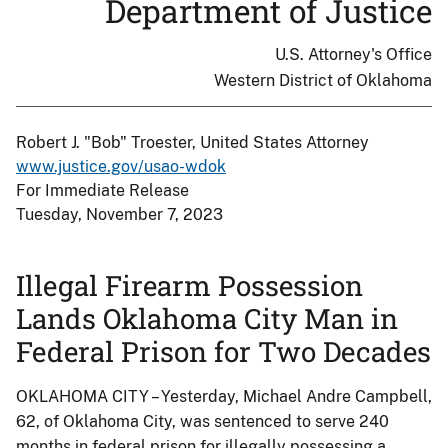
Department of Justice
U.S. Attorney's Office
Western District of Oklahoma
Robert J. "Bob" Troester, United States Attorney
www.justice.gov/usao-wdok
For Immediate Release
Tuesday, November 7, 2023
Illegal Firearm Possession
Lands Oklahoma City Man in
Federal Prison for Two Decades
OKLAHOMA CITY – Yesterday, Michael Andre Campbell,
62, of Oklahoma City, was sentenced to serve 240
months in federal prison for illegally possessing a