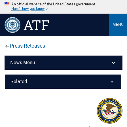
An official website of the United States government
Here’s how you know
ATF
MENU
Press Releases
News Menu
Related