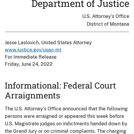
Department of Justice
U.S. Attorney's Office
District of Montana
Jesse Laslovich, United States Attorney
www.justice.gov/usao-mt
For Immediate Release
Friday, June 24, 2022
Informational: Federal Court
Arraignments
The U.S. Attorney’s Office announced that the following
persons were arraigned or appeared this week before
U.S. Magistrate judges on indictments handed down by
the Grand Jury or on criminal complaints. The charging