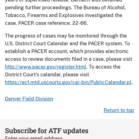
pending further proceedings. The Bureau of Alcohol,
Tobacco, Firearms and Explosives investigated the
case. PACER case reference. 22-66.
The progress of cases may be monitored through the
U.S. District Court Calendar and the PACER system. To
establish a PACER account, which provides electronic
access to review documents filed in a case, please visit
http://www.pacer.gov/register.html
. To access the
District Court’s calendar, please visit
https://ecf.mtd.uscourts.gov/cgi-bin/PublicCalendar.pl
.
Denver Field Division
Return to top
Subscribe for ATF updates
Enter your email address