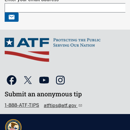
Submit an anonymous tip
1-888-ATF-TIPS
atftips@atf.gov