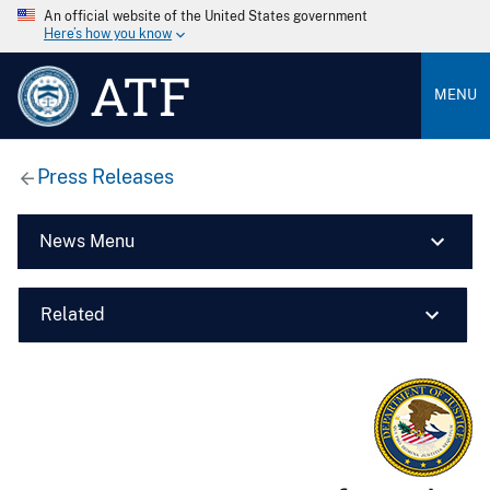
An official website of the United States government
Here’s how you know
ATF
MENU
Press Releases
News Menu
Related