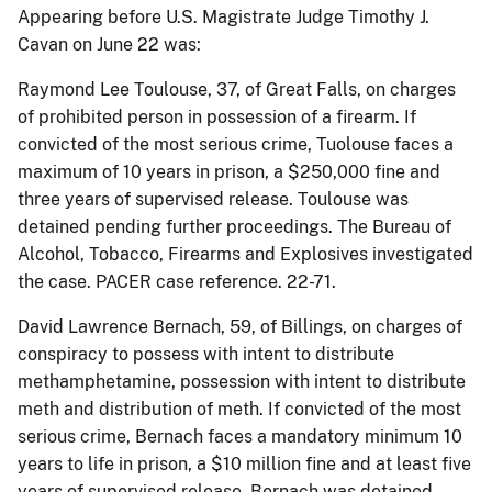
Appearing before U.S. Magistrate Judge Timothy J.
Cavan on June 22 was:
Raymond Lee Toulouse, 37, of Great Falls, on charges
of prohibited person in possession of a firearm. If
convicted of the most serious crime, Tuolouse faces a
maximum of 10 years in prison, a $250,000 fine and
three years of supervised release. Toulouse was
detained pending further proceedings. The Bureau of
Alcohol, Tobacco, Firearms and Explosives investigated
the case. PACER case reference. 22-71.
David Lawrence Bernach, 59, of Billings, on charges of
conspiracy to possess with intent to distribute
methamphetamine, possession with intent to distribute
meth and distribution of meth. If convicted of the most
serious crime, Bernach faces a mandatory minimum 10
years to life in prison, a $10 million fine and at least five
years of supervised release. Bernach was detained