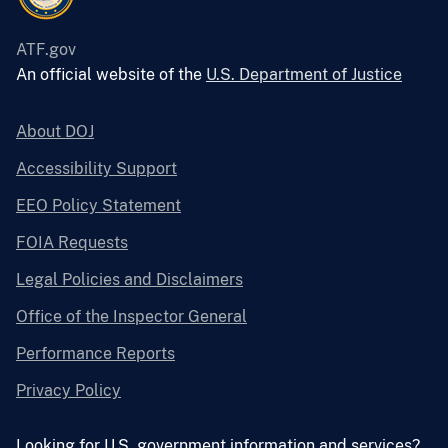
ATF.gov
An official website of the
U.S. Department of Justice
About DOJ
Accessibility Support
EEO Policy Statement
FOIA Requests
Legal Policies and Disclaimers
Office of the Inspector General
Performance Reports
Privacy Policy
Looking for U.S. government information and services?