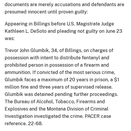
documents are merely accusations and defendants are
presumed innocent until proven guilty:
Appearing in Billings before U.S. Magistrate Judge
Kathleen L. DeSoto and pleading not guilty on June 23
was:
Trevor John Glumbik, 34, of Billings, on charges of
possession with intent to distribute fentanyl and
prohibited person in possession of a firearm and
ammunition. If convicted of the most serious crime,
Glumbik faces a maximum of 20 years in prison, a $1
million fine and three years of supervised release.
Glumbik was detained pending further proceedings.
The Bureau of Alcohol, Tobacco, Firearms and
Explosives and the Montana Division of Criminal
Investigation investigated the crime. PACER case
reference. 22-68.