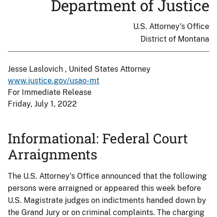
Department of Justice
U.S. Attorney's Office
District of Montana
Jesse Laslovich , United States Attorney
www.justice.gov/usao-mt
For Immediate Release
Friday, July 1, 2022
Informational: Federal Court
Arraignments
The U.S. Attorney’s Office announced that the following
persons were arraigned or appeared this week before
U.S. Magistrate judges on indictments handed down by
the Grand Jury or on criminal complaints. The charging