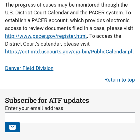
The progress of cases may be monitored through the
U.S. District Court Calendar and the PACER system. To
establish a PACER account, which provides electronic
access to review documents filed in a case, please visit
http://www.pacer.gov/register.html
. To access the
District Court’s calendar, please visit
https://ecf.mtd.uscourts.gov/cgi-bin/PublicCalendar.pl
.
Denver Field Division
Return to top
Subscribe for ATF updates
Enter your email address