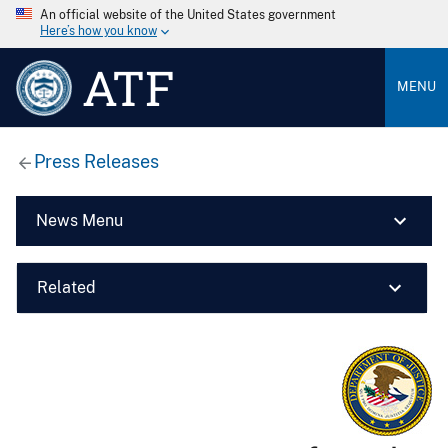
An official website of the United States government
Here’s how you know
ATF
MENU
Press Releases
News Menu
Related