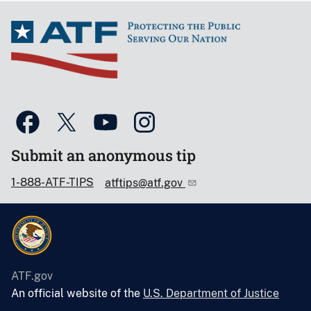
Submit an anonymous tip
1-888-ATF-TIPS
atftips@atf.gov
ATF.gov
An official website of the
U.S. Department of Justice