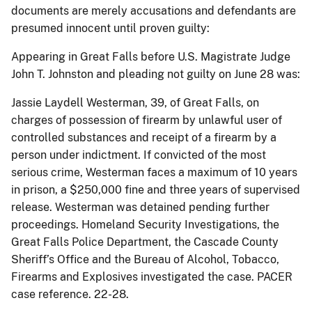
documents are merely accusations and defendants are
presumed innocent until proven guilty:
Appearing in Great Falls before U.S. Magistrate Judge
John T. Johnston and pleading not guilty on June 28 was:
Jassie Laydell Westerman, 39, of Great Falls, on
charges of possession of firearm by unlawful user of
controlled substances and receipt of a firearm by a
person under indictment. If convicted of the most
serious crime, Westerman faces a maximum of 10 years
in prison, a $250,000 fine and three years of supervised
release. Westerman was detained pending further
proceedings. Homeland Security Investigations, the
Great Falls Police Department, the Cascade County
Sheriff’s Office and the Bureau of Alcohol, Tobacco,
Firearms and Explosives investigated the case. PACER
case reference. 22-28.