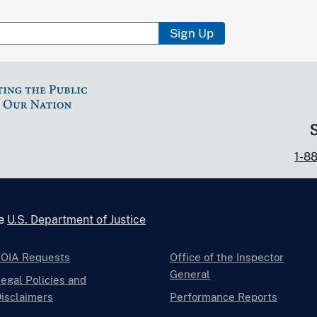
Sign Up
1-8
he
U.S. Department of Justice
FOIA Requests
Office of the Inspector
General
egal Policies and
isclaimers
Performance Reports