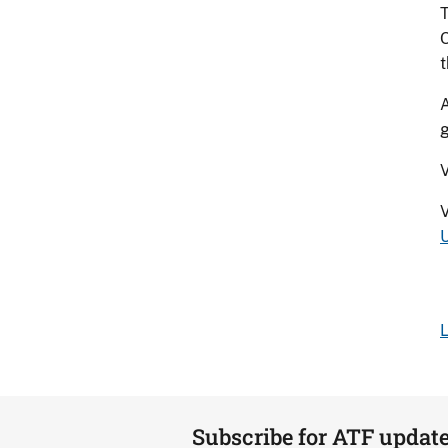
T
O
t
A
g
V
U
L
Subscribe for ATF updat