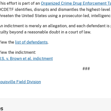
his effort is part of an
Organized Crime Drug Enforcement T
CDETF identifies, disrupts and dismantles the highest-level 
hreaten the United States using a prosecutor-led, intelligen
n indictment is merely an allegation, and each defendant is
uilty beyond a reasonable doubt in a court of law.
View the
list of defendants
.
iew the indictment:
.S. v. Brown et al. indictment
###
ouisville Field Division
es