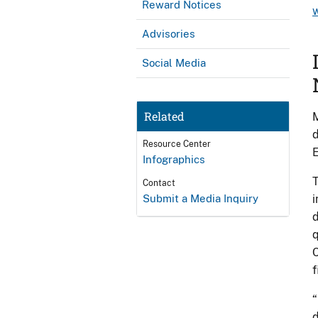
Reward Notices
Advisories
Social Media
Related
M
d
Resource Center
E
Infographics
T
Contact
Submit a Media Inquiry
i
d
q
C
f
“
d