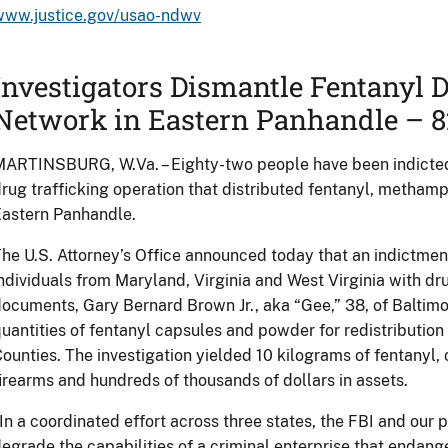
www.justice.gov/usao-ndwv
Investigators Dismantle Fentanyl D
Network in Eastern Panhandle – 8
ARTINSBURG, W.Va. – Eighty-two people have been indicted 
rug trafficking operation that distributed fentanyl, metham
astern Panhandle.
he U.S. Attorney’s Office announced today that an indictme
ndividuals from Maryland, Virginia and West Virginia with dru
ocuments, Gary Bernard Brown Jr., aka “Gee,” 38, of Baltimo
uantities of fentanyl capsules and powder for redistribution
ounties. The investigation yielded 10 kilograms of fentany
irearms and hundreds of thousands of dollars in assets.
In a coordinated effort across three states, the FBI and our
egrade the capabilities of a criminal enterprise that endange