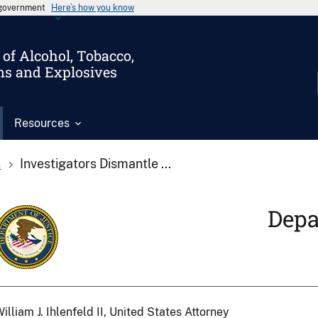
s government
Here’s how you know
of Alcohol, Tobacco,
ms and Explosives
Resources
s
Investigators Dismantle ...
Depa
illiam J. Ihlenfeld II, United States Attorney