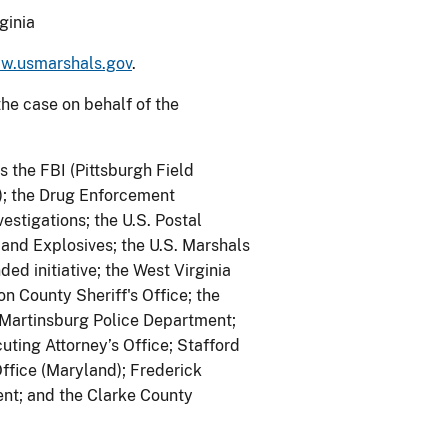
ginia
w.usmarshals.gov
.
he case on behalf of the
s the FBI (Pittsburgh Field
n); the Drug Enforcement
estigations; the U.S. Postal
 and Explosives; the U.S. Marshals
d initiative; the West Virginia
on County Sheriff's Office; the
 Martinsburg Police Department;
ting Attorney’s Office; Stafford
Office (Maryland); Frederick
ent; and the Clarke County