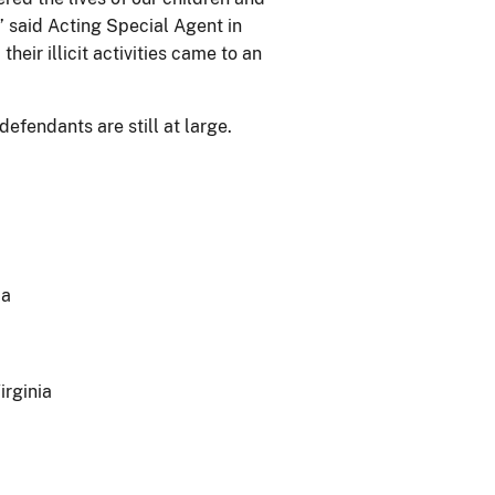
” said Acting Special Agent in
eir illicit activities came to an
defendants are still at large.
ia
irginia