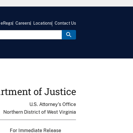
eRegs
Careers
Locations
Contact Us
rtment of Justice
U.S. Attorney's Office
Northern District of West Virginia
For Immediate Release