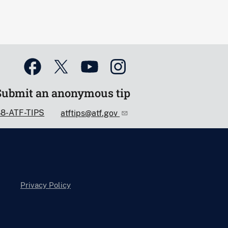
Submit an anonymous tip
88-ATF-TIPS
atftips@atf.gov
Privacy Policy