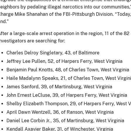
eighbors by pedaling illegal narcotics into our communities,
harge Mike Shanahan of the FBI-Pittsburgh Division. “Today, th
nd.”
fter a large-scale arrest operation in the region, 11 of the 82 
nvestigators are searching for:
Charles Delroy Singletary, 43, of Baltimore
Jeffrey Lee Pullen, 52, of Harpers Ferry, West Virginia
Benjamin Paul Knotts, 48, of Charles Town, West Virginia
Haile Madalynn Speaks, 21, of Charles Town, West Virgin
James Sanford, 39, of Martinsburg, West Virginia
John Ernest LeCluse, 39, of Harpers Ferry, West Virginia
Shelby Elizabeth Thompson, 29, of Harpers Ferry, West V
April Dawn Wentzell, 36, of Ranson, West Virginia
Daniel Lee Corbin Jr., 35, of Martinsburg, West Virginia
Kendall Axavier Baker, 31, of Winchester, Virginia