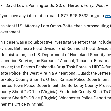
David Lewis Pennington Jr., 20, of Harpers Ferry, West Vir
f you have any information, call 1-877-926-8332 or go to
ww
ssistant U.S. Attorney Lara Omps-Botteicher is prosecuting t
government.
his case was a collaborative investigative effort that include
ivision, Baltimore Field Division and Richmond Field Divisio
dministration; the U.S. Department of Homeland Security Inv
nspection Service; the Bureau of Alcohol, Tobacco, Firearms
ervice; the Eastern Panhandle Drug Task Force, a HIDTA-funde
tate Police; the West Virginia Air National Guard; the Jeffers
erkeley County Sheriff's Office; Ranson Police Department;
harles Town Police Department; the Berkeley County Prosecu
ounty Sheriff's Office (Virginia); Frederick County Sheriff's 
ounty Sheriff's Office (Virginia); Winchester Police Departm
heriff's Office (Virginia).