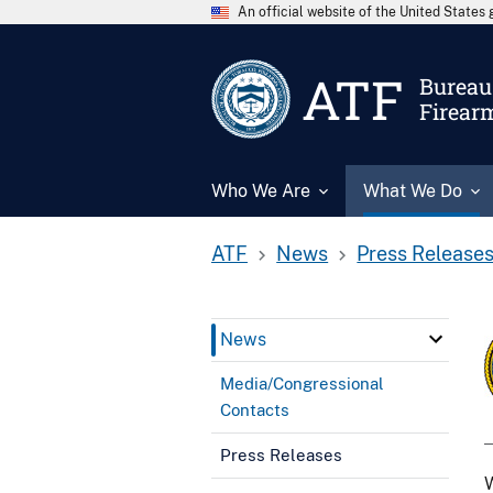
An official website of the United State
ATF
Bureau 
Firear
Who We Are
What We Do
ATF
News
Press Release
News
Media/Congressional
Contacts
Press Releases
W