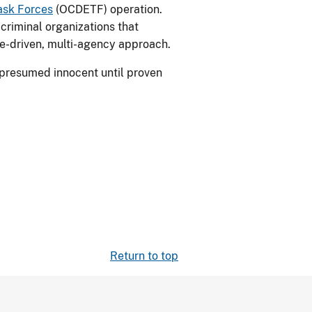
ask Forces
(OCDETF) operation.
criminal organizations that
ce-driven, multi-agency approach.
 presumed innocent until proven
Return to top