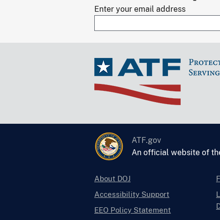
Enter your email address
ATF.gov
An official website of t
About DOJ
Accessibility Support
L
D
EEO Policy Statement