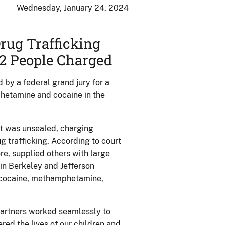
Wednesday, January 24, 2024
rug Trafficking
2 People Charged
by a federal grand jury for a
phetamine and cocaine in the
nt was unsealed, charging
g trafficking. According to court
re, supplied others with large
 in Berkeley and Jefferson
l, cocaine, methamphetamine,
 partners worked seamlessly to
red the lives of our children and