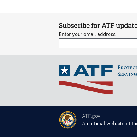
Subscribe for ATF updat
Enter your email address
ATF.gov
An official website of t