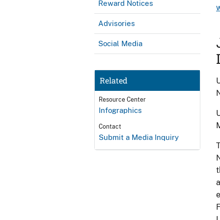
Reward Notices
Advisories
Social Media
Related
U
N
Resource Center
Infographics
U
Contact
Submit a Media Inquiry
T
N
t
a
e
F
U