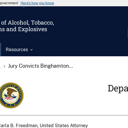
s government
Here’s how you know
of Alcohol, Tobacco,
ms and Explosives
Resources
s
Jury Convicts Binghamton...
Depa
arla B. Freedman, United States Attorney