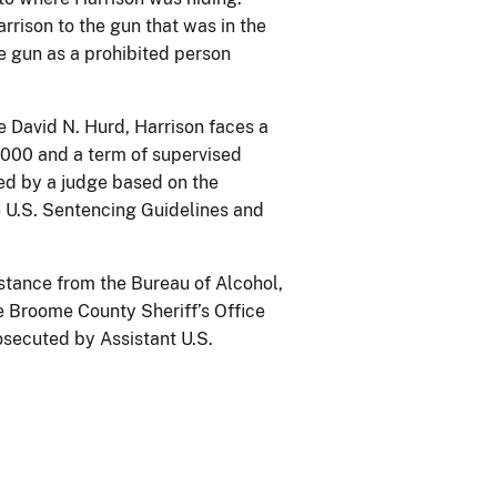
rrison to the gun that was in the
e gun as a prohibited person
e David N. Hurd, Harrison faces a
,000 and a term of supervised
sed by a judge based on the
he U.S. Sentencing Guidelines and
istance from the Bureau of Alcohol,
e Broome County Sheriff’s Office
secuted by Assistant U.S.