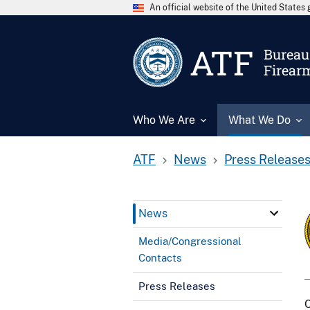
An official website of the United State
ATF
Bureau 
Firear
Who We Are
What We Do
ATF
News
Press Release
News
Media/Congressional
Contacts
Press Releases
C