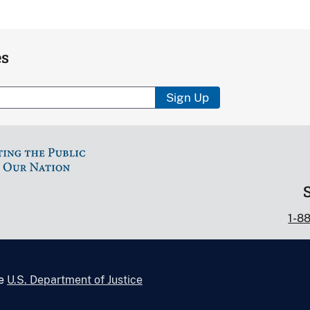
es
Sign Up
1-8
he
U.S. Department of Justice