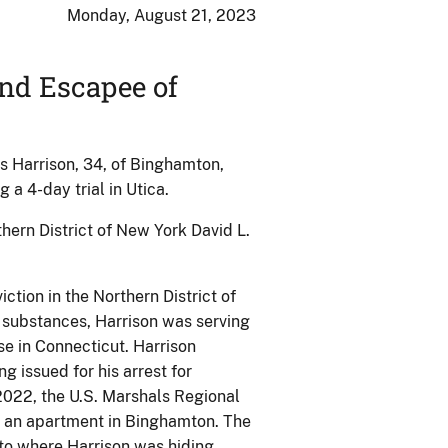
Monday, August 21, 2023
nd Escapee of
es Harrison, 34, of Binghamton,
 a 4-day trial in Utica.
hern District of New York David L.
ction in the Northern District of
 substances, Harrison was serving
se in Connecticut. Harrison
g issued for his arrest for
2022, the U.S. Marshals Regional
in an apartment in Binghamton. The
to where Harrison was hiding.