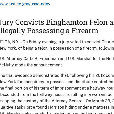
www.justice.gov/usao-ndny
Jury Convicts Binghamton Felon a
Illegally Possessing a Firearm
TICA, N.Y. – On Friday evening, a jury voted to convict Charl
ew York, of being a felon in possession of a firearm, following
.S. Attorney Carla B. Freedman and U.S. Marshal for the Nort
McNulty made the announcement.
he trial evidence demonstrated that, following his 2012 convi
ew York for conspiracy to possess and distribute controlled
he final portion of his term of imprisonment at a halfway hou
bsconded from the halfway house, resulting in a warrant bein
scaping the custody of the Attorney General. On March 29, 
ugitive Task Force found Harrison hiding under a mattress 
.S. Marshals also located a loaded gun in the bedroom next 