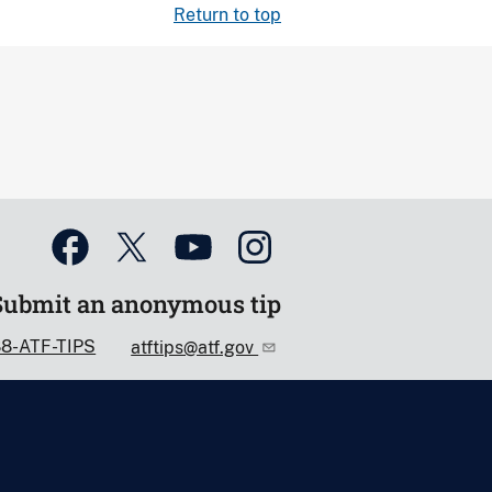
Return to top
Submit an anonymous tip
88-ATF-TIPS
atftips@atf.gov