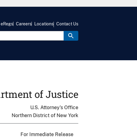
eRegs
Careers
Locations
Contact Us
rtment of Justice
U.S. Attorney's Office
Northern District of New York
For Immediate Release