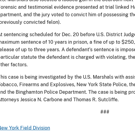
orensic and testimonial evidence presented at trial linked Ha
partment, and the jury voted to convict him of possessing th
previously convicted felon).
t sentencing scheduled for Dec. 20 before U.S. District Judg
aximum sentence of 10 years in prison, a fine of up to $250
elease of up to three years. A defendant’s sentence is impo
articular statute the defendant is charged with violating, t
ther factors.
his case is being investigated by the U.S. Marshals with ass
obacco, Firearms and Explosives, New York State Police, th
nd the Binghamton Police Department. The case is being pro
ttorneys Jessica N. Carbone and Thomas R. Sutcliffe.
###
ew York Field Division