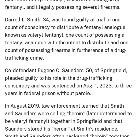
fentanyl, and illegally possessing several firearms.
Darrell L. Smith, 34, was found guilty at trial of one
count of conspiracy to distribute a fentanyl analogue
known as valeryl fentanyl, one count of possessing a
fentanyl analogue with the intent to distribute and one
count of possessing firearms in furtherance of a drug-
trafficking crime.
Co-defendant Eugene C. Saunders, 50, of Springfield,
pleaded guilty to his role in the drug-trafficking
conspiracy and was sentenced on Aug. 1, 2023, to three
years in federal prison without parole.
In August 2019, law enforcement learned that Smith
and Saunders were selling “heroin” (later determined to
be valeryl fentanyl) together in Springfield and that
Saunders stored his “heroin” at Smith’s residence.
Smith and Saunders often packaged “heroin” together