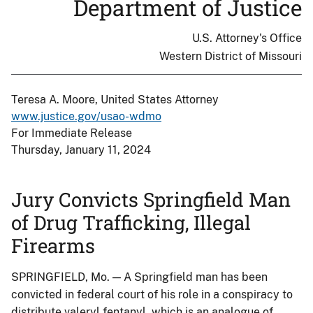
Department of Justice
U.S. Attorney's Office
Western District of Missouri
Teresa A. Moore, United States Attorney
www.justice.gov/usao-wdmo
For Immediate Release
Thursday, January 11, 2024
Jury Convicts Springfield Man
of Drug Trafficking, Illegal
Firearms
SPRINGFIELD, Mo. — A Springfield man has been
convicted in federal court of his role in a conspiracy to
distribute valeryl fentanyl, which is an analogue of