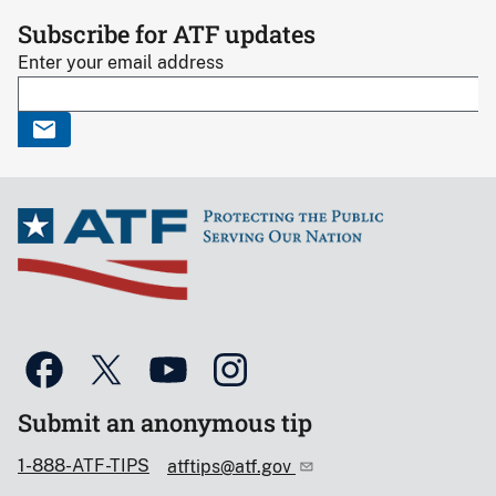
Subscribe for ATF updates
Enter your email address
Submit an anonymous tip
1-888-ATF-TIPS
atftips@atf.gov