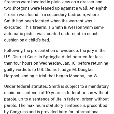
firearms were located in plain view on a dresser and
two shotguns were leaned up against a wall. An eighth
firearm was found in a secondary bedroom, where
Smith had been located when the warrant was
executed. This firearm, a Smith & Wesson 9mm semi-
automatic pistol, was located underneath a couch
cushion on a child’s bed.
Following the presentation of evidence, the jury in the
U.S. District Court in Springfield deliberated for less
than four hours on Wednesday, Jan. 10, before returning
guilty verdicts to U.S. District Judge M. Douglas
Harpool, ending a trial that began Monday, Jan. 8.
Under federal statutes, Smith is subject to a mandatory
minimum sentence of 10 years in federal prison without
parole, up to a sentence of life in federal prison without
parole. The maximum statutory sentence is prescribed
by Congress and is provided here for informational