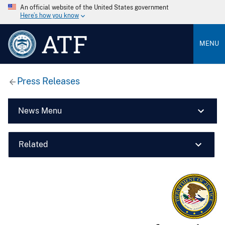
An official website of the United States government
Here’s how you know
ATF
MENU
Press Releases
News Menu
Related