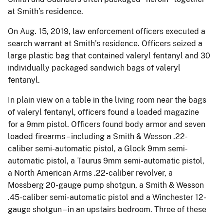
at Smith’s residence.
On Aug. 15, 2019, law enforcement officers executed a
search warrant at Smith’s residence. Officers seized a
large plastic bag that contained valeryl fentanyl and 30
individually packaged sandwich bags of valeryl
fentanyl.
In plain view on a table in the living room near the bags
of valeryl fentanyl, officers found a loaded magazine
for a 9mm pistol. Officers found body armor and seven
loaded firearms – including a Smith & Wesson .22-
caliber semi-automatic pistol, a Glock 9mm semi-
automatic pistol, a Taurus 9mm semi-automatic pistol,
a North American Arms .22-caliber revolver, a
Mossberg 20-gauge pump shotgun, a Smith & Wesson
.45-caliber semi-automatic pistol and a Winchester 12-
gauge shotgun – in an upstairs bedroom. Three of these