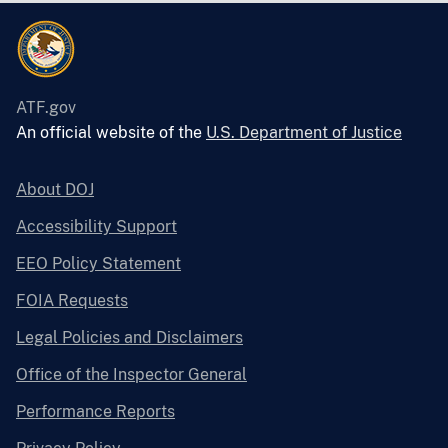
ATF.gov
An official website of the
U.S. Department of Justice
About DOJ
Accessibility Support
EEO Policy Statement
FOIA Requests
Legal Policies and Disclaimers
Office of the Inspector General
Performance Reports