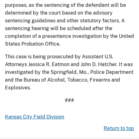
purposes, as the sentencing of the defendant will be
determined by the court based on the advisory
sentencing guidelines and other statutory factors. A
sentencing hearing will be scheduled after the
completion of a presentence investigation by the United
States Probation Office.
This case is being prosecuted by Assistant U.S.
Attorneys Jessica R. Eatmon and John D. Hatcher. It was
investigated by the Springfield, Mo., Police Department
and the Bureau of Alcohol, Tobacco, Firearms and
Explosives.
###
Kansas City Field Division
Return to top