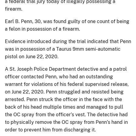
a federal trial jury today of illegally possessing a
firearm.
Earl B. Penn, 30, was found guilty of one count of being
a felon in possession of a firearm.
Evidence introduced during the trial indicated that Penn
was in possession of a Taurus 9mm semi-automatic
pistol on June 22, 2020.
A St. Joseph Police Department detective and a patrol
officer contacted Penn, who had an outstanding
warrant for violations of his federal supervised release,
on June 22, 2020. Penn struggled and resisted being
arrested. Penn struck the officer in the face with the
back of his head multiple times and managed to pull
the OC spray from the officer’s vest. The detective had
to physically remove the OC spray from Penn’s hand in
order to prevent him from discharging it.