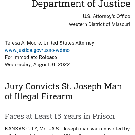
Department of Justice
U.S. Attorney's Office
Western District of Missouri
Teresa A. Moore, United States Attorney
www.justice.gov/usao-wdmo
For Immediate Release
Wednesday, August 31, 2022
Jury Convicts St. Joseph Man
of Illegal Firearm
Faces at Least 15 Years in Prison
KANSAS CITY, Mo. – A St. Joseph man was convicted by