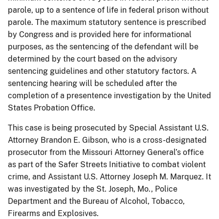
parole, up to a sentence of life in federal prison without
parole. The maximum statutory sentence is prescribed
by Congress and is provided here for informational
purposes, as the sentencing of the defendant will be
determined by the court based on the advisory
sentencing guidelines and other statutory factors. A
sentencing hearing will be scheduled after the
completion of a presentence investigation by the United
States Probation Office.
This case is being prosecuted by Special Assistant U.S.
Attorney Brandon E. Gibson, who is a cross-designated
prosecutor from the Missouri Attorney General’s office
as part of the Safer Streets Initiative to combat violent
crime, and Assistant U.S. Attorney Joseph M. Marquez. It
was investigated by the St. Joseph, Mo., Police
Department and the Bureau of Alcohol, Tobacco,
Firearms and Explosives.