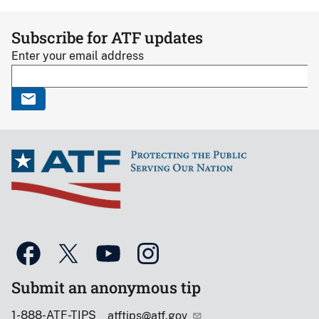
Subscribe for ATF updates
Enter your email address
Submit an anonymous tip
1-888-ATF-TIPS
atftips@atf.gov