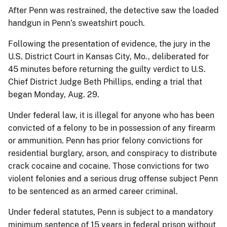
After Penn was restrained, the detective saw the loaded
handgun in Penn’s sweatshirt pouch.
Following the presentation of evidence, the jury in the
U.S. District Court in Kansas City, Mo., deliberated for
45 minutes before returning the guilty verdict to U.S.
Chief District Judge Beth Phillips, ending a trial that
began Monday, Aug. 29.
Under federal law, it is illegal for anyone who has been
convicted of a felony to be in possession of any firearm
or ammunition. Penn has prior felony convictions for
residential burglary, arson, and conspiracy to distribute
crack cocaine and cocaine. Those convictions for two
violent felonies and a serious drug offense subject Penn
to be sentenced as an armed career criminal.
Under federal statutes, Penn is subject to a mandatory
minimum sentence of 15 years in federal prison without