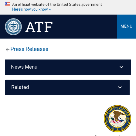
An official website of the United States government
Here’s how you know
ATF
MENU
Press Releases
News Menu
Related