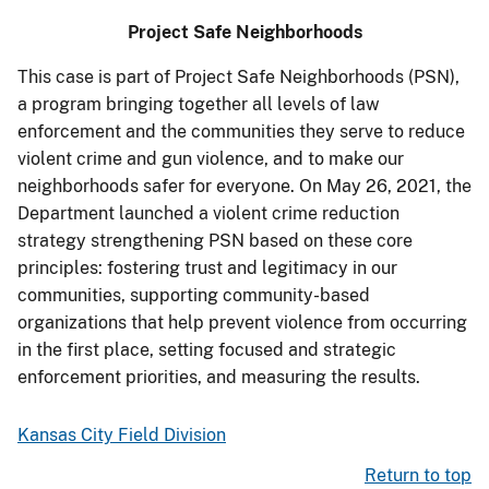
Project Safe Neighborhoods
This case is part of Project Safe Neighborhoods (PSN),
a program bringing together all levels of law
enforcement and the communities they serve to reduce
violent crime and gun violence, and to make our
neighborhoods safer for everyone. On May 26, 2021, the
Department launched a violent crime reduction
strategy strengthening PSN based on these core
principles: fostering trust and legitimacy in our
communities, supporting community-based
organizations that help prevent violence from occurring
in the first place, setting focused and strategic
enforcement priorities, and measuring the results.
Kansas City Field Division
Return to top