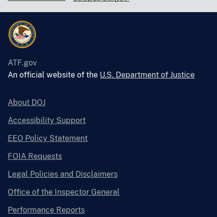
ATF.gov
An official website of the
U.S. Department of Justice
About DOJ
Accessibility Support
EEO Policy Statement
FOIA Requests
Legal Policies and Disclaimers
Office of the Inspector General
Performance Reports