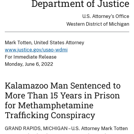
Department of Justice
U.S. Attorney's Office
Western District of Michigan
Mark Totten, United States Attorney
www.justice.gov/usao-wdmi
For Immediate Release
Monday, June 6, 2022
Kalamazoo Man Sentenced to
More Than 15 Years in Prison
for Methamphetamine
Trafficking Conspiracy
GRAND RAPIDS, MICHIGAN – U.S. Attorney Mark Totten