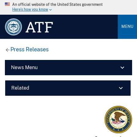
An official website of the United States government
Here’s how you know
ATF
MENU
Press Releases
News Menu
Related