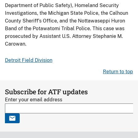
Department of Public Safety), Homeland Security
Investigations, the Michigan State Police, the Calhoun
County Sheriff’s Office, and the Nottawaseppi Huron
Band of the Potawatomi Tribal Police. This case was
prosecuted by Assistant U.S. Attorney Stephanie M.
Carowan.
Detroit Field Division
Return to top
Subscribe for ATF updates
Enter your email address