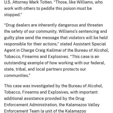
U.S. Attorney Mark Totten. “Those, like Williams, who
work with others to peddle this poison must be
stopped.”
“Drug dealers are inherently dangerous and threaten
the safety of our community. Williams’s sentencing and
guilty plea send the message that violators will be held
responsible for their actions,” stated Assistant Special
Agent in Charge Craig Kailimai of the Bureau of Alcohol,
Tobacco, Firearms and Explosives. “This case is an
outstanding example of how working with our federal,
state, tribal, and local partners protects our
communities.”
This case was investigated by the Bureau of Alcohol,
Tobacco, Firearms and Explosives, with important
additional assistance provided by the Drug
Enforcement Administration, the Kalamazoo Valley
Enforcement Team (a unit of the Kalamazoo