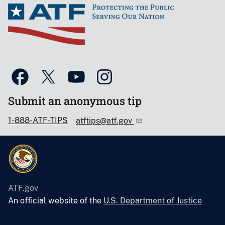
Submit an anonymous tip
1-888-ATF-TIPS
atftips@atf.gov
ATF.gov
An official website of the
U.S. Department of Justice