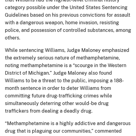
category possible under the United States Sentencing
Guidelines based on his previous convictions for assault
with a dangerous weapon, home invasion, resisting
police, and possession of controlled substances, among
others.
While sentencing Williams, Judge Maloney emphasized
the extremely serious nature of methamphetamine,
noting methamphetamine is a “scourge in the Western
District of Michigan.” Judge Maloney also found
Williams to be a threat to the public, imposing a 188-
month sentence in order to deter Williams from
committing future drug-trafficking crimes while
simultaneously deterring other would-be drug
traffickers from dealing a deadly drug.
“Methamphetamine is a highly addictive and dangerous
drug that is plaguing our communities,” commented