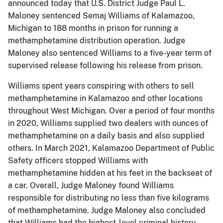
announced today that U.S. District Judge Paul L.
Maloney sentenced Semaj Williams of Kalamazoo,
Michigan to 188 months in prison for running a
methamphetamine distribution operation. Judge
Maloney also sentenced Williams to a five-year term of
supervised release following his release from prison.
Williams spent years conspiring with others to sell
methamphetamine in Kalamazoo and other locations
throughout West Michigan. Over a period of four months
in 2020, Williams supplied two dealers with ounces of
methamphetamine on a daily basis and also supplied
others. In March 2021, Kalamazoo Department of Public
Safety officers stopped Williams with
methamphetamine hidden at his feet in the backseat of
a car. Overall, Judge Maloney found Williams
responsible for distributing no less than five kilograms
of methamphetamine. Judge Maloney also concluded
that Williams had the highest-level criminal history