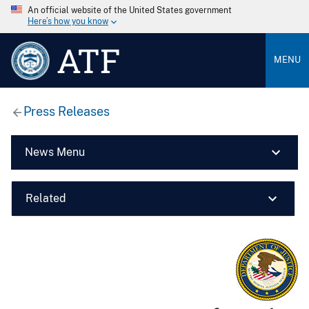
An official website of the United States government
Here’s how you know
ATF
MENU
Press Releases
News Menu
Related