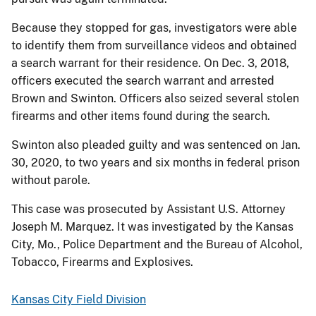
Because they stopped for gas, investigators were able
to identify them from surveillance videos and obtained
a search warrant for their residence. On Dec. 3, 2018,
officers executed the search warrant and arrested
Brown and Swinton. Officers also seized several stolen
firearms and other items found during the search.
Swinton also pleaded guilty and was sentenced on Jan.
30, 2020, to two years and six months in federal prison
without parole.
This case was prosecuted by Assistant U.S. Attorney
Joseph M. Marquez. It was investigated by the Kansas
City, Mo., Police Department and the Bureau of Alcohol,
Tobacco, Firearms and Explosives.
Kansas City Field Division