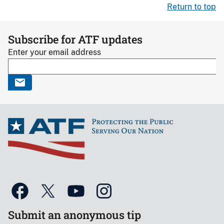
Return to top
Subscribe for ATF updates
Enter your email address
Submit an anonymous tip