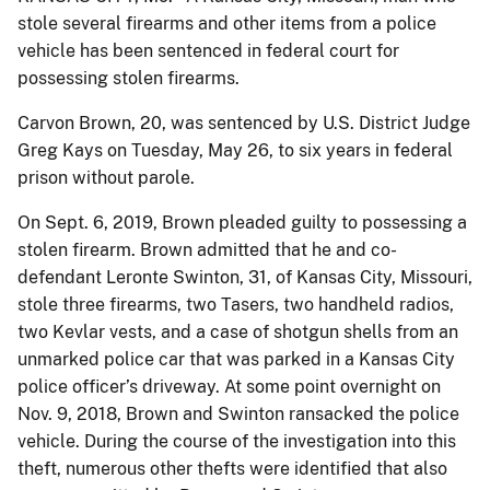
stole several firearms and other items from a police
vehicle has been sentenced in federal court for
possessing stolen firearms.
Carvon Brown, 20, was sentenced by U.S. District Judge
Greg Kays on Tuesday, May 26, to six years in federal
prison without parole.
On Sept. 6, 2019, Brown pleaded guilty to possessing a
stolen firearm. Brown admitted that he and co-
defendant Leronte Swinton, 31, of Kansas City, Missouri,
stole three firearms, two Tasers, two handheld radios,
two Kevlar vests, and a case of shotgun shells from an
unmarked police car that was parked in a Kansas City
police officer’s driveway. At some point overnight on
Nov. 9, 2018, Brown and Swinton ransacked the police
vehicle. During the course of the investigation into this
theft, numerous other thefts were identified that also