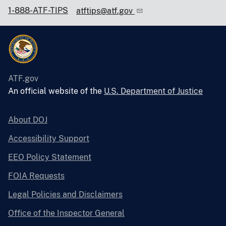
1-888-ATF-TIPS
atftips@atf.gov
ATF.gov
An official website of the
U.S. Department of Justice
About DOJ
Accessibility Support
EEO Policy Statement
FOIA Requests
Legal Policies and Disclaimers
Office of the Inspector General