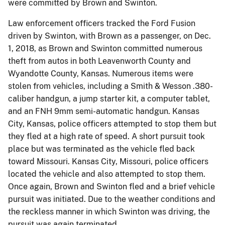
were committed by Brown and Swinton.
Law enforcement officers tracked the Ford Fusion
driven by Swinton, with Brown as a passenger, on Dec.
1, 2018, as Brown and Swinton committed numerous
theft from autos in both Leavenworth County and
Wyandotte County, Kansas. Numerous items were
stolen from vehicles, including a Smith & Wesson .380-
caliber handgun, a jump starter kit, a computer tablet,
and an FNH 9mm semi-automatic handgun. Kansas
City, Kansas, police officers attempted to stop them but
they fled at a high rate of speed. A short pursuit took
place but was terminated as the vehicle fled back
toward Missouri. Kansas City, Missouri, police officers
located the vehicle and also attempted to stop them.
Once again, Brown and Swinton fled and a brief vehicle
pursuit was initiated. Due to the weather conditions and
the reckless manner in which Swinton was driving, the
pursuit was again terminated.