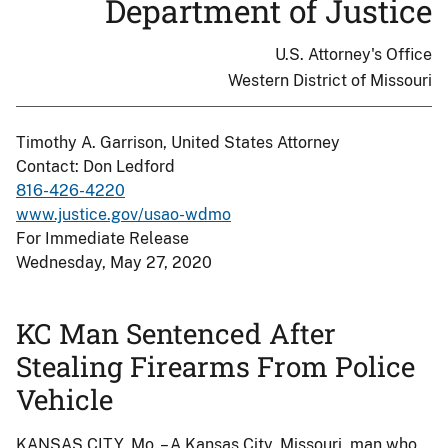
Department of Justice
U.S. Attorney's Office
Western District of Missouri
Timothy A. Garrison, United States Attorney
Contact: Don Ledford
816-426-4220
www.justice.gov/usao-wdmo
For Immediate Release
Wednesday, May 27, 2020
KC Man Sentenced After
Stealing Firearms From Police
Vehicle
KANSAS CITY, Mo. – A Kansas City, Missouri, man who