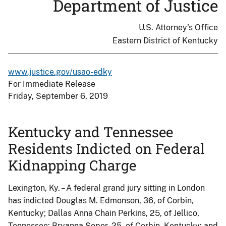
Department of Justice
U.S. Attorney's Office
Eastern District of Kentucky
www.justice.gov/usao-edky
For Immediate Release
Friday, September 6, 2019
Kentucky and Tennessee
Residents Indicted on Federal
Kidnapping Charge
Lexington, Ky. – A federal grand jury sitting in London
has indicted Douglas M. Edmonson, 36, of Corbin,
Kentucky; Dallas Anna Chain Perkins, 25, of Jellico,
Tennessee; Bryanna Soper, 25, of Corbin, Kentucky; and