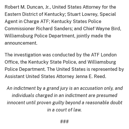
Robert M. Duncan, Jr., United States Attorney for the
Eastern District of Kentucky; Stuart Lowrey, Special
Agent in Charge ATF; Kentucky States Police
Commissioner Richard Sanders; and Chief Wayne Bird,
Williamsburg Police Department, jointly made the
announcement.
The investigation was conducted by the ATF London
Office, the Kentucky State Police, and Williamsburg
Police Department. The United States is represented by
Assistant United States Attorney Jenna E. Reed.
An indictment by a grand jury is an accusation only, and
individuals charged in an indictment are presumed
innocent until proven guilty beyond a reasonable doubt
in a court of law.
###