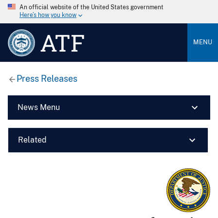
An official website of the United States government
Here’s how you know
ATF
MENU
Press Releases
News Menu
Related