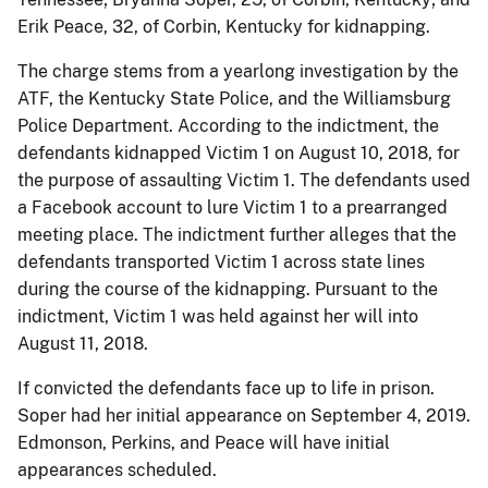
Erik Peace, 32, of Corbin, Kentucky for kidnapping.
The charge stems from a yearlong investigation by the
ATF, the Kentucky State Police, and the Williamsburg
Police Department. According to the indictment, the
defendants kidnapped Victim 1 on August 10, 2018, for
the purpose of assaulting Victim 1. The defendants used
a Facebook account to lure Victim 1 to a prearranged
meeting place. The indictment further alleges that the
defendants transported Victim 1 across state lines
during the course of the kidnapping. Pursuant to the
indictment, Victim 1 was held against her will into
August 11, 2018.
If convicted the defendants face up to life in prison.
Soper had her initial appearance on September 4, 2019.
Edmonson, Perkins, and Peace will have initial
appearances scheduled.