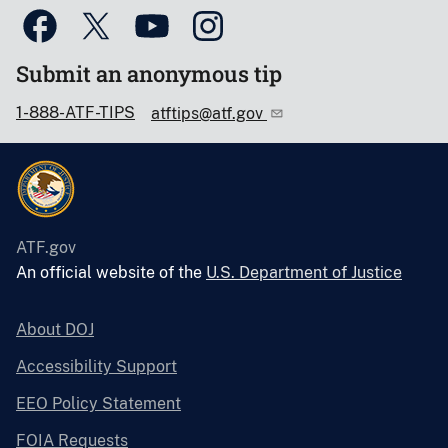
Submit an anonymous tip
1-888-ATF-TIPS
atftips@atf.gov
ATF.gov
An official website of the
U.S. Department of Justice
About DOJ
Accessibility Support
EEO Policy Statement
FOIA Requests