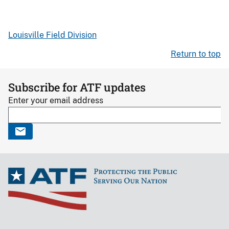
Louisville Field Division
Return to top
Subscribe for ATF updates
Enter your email address