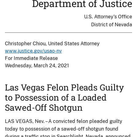
Department of Justice
U.S. Attorney's Office
District of Nevada
Christopher Chiou, United States Attorney
www.justice.gov/usao-nv
For Immediate Release
Wednesday, March 24, 2021
Las Vegas Felon Pleads Guilty
to Possession of a Loaded
Sawed-Off Shotgun
LAS VEGAS, Nev. – A convicted felon pleaded guilty
today to possession of a sawed-off shotgun found
during a traffic stop in Searchlight, Nevada, announced