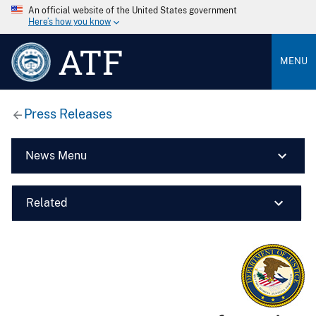
An official website of the United States government
Here’s how you know
ATF
MENU
Press Releases
News Menu
Related