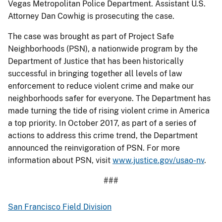
Vegas Metropolitan Police Department. Assistant U.S.
Attorney Dan Cowhig is prosecuting the case.
The case was brought as part of Project Safe
Neighborhoods (PSN), a nationwide program by the
Department of Justice that has been historically
successful in bringing together all levels of law
enforcement to reduce violent crime and make our
neighborhoods safer for everyone. The Department has
made turning the tide of rising violent crime in America
a top priority. In October 2017, as part of a series of
actions to address this crime trend, the Department
announced the reinvigoration of PSN. For more
information about PSN, visit
www.justice.gov/usao-nv
.
###
San Francisco Field Division