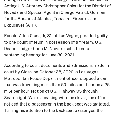
Acting U.S. Attorney Christopher Chiou for the District of
Nevada and Special Agent in Charge Patrick Gorman
for the Bureau of Alcohol, Tobacco, Firearms and
Explosives (ATF).
Ronald Allen Class, Jr, 31, of Las Vegas, pleaded guilty
to one count of felon in possession of a firearm. U.S.
District Judge Gloria M. Navarro scheduled a
sentencing hearing for June 30, 2021.
According to court documents and admissions made in
court by Class, on October 28, 2020, a Las Vegas
Metropolitan Police Department officer stopped a car
that was travelling more than 50 miles per hour on a 25
mile per hour section of U.S. Highway 95 through
Searchlight. While speaking with the driver, the officer
noticed that a passenger in the back seat was agitated.
Turning his attention to the backseat passenger, the