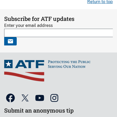
Return to top
Subscribe for ATF updates
Enter your email address
Submit an anonymous tip