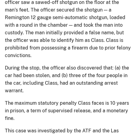
officer saw a sawed-off shotgun on the floor at the
man’s feet. The officer secured the shotgun — a
Remington 12 gauge semi-automatic shotgun, loaded
with a round in the chamber — and took the man into
custody. The man initially provided a false name, but
the officer was able to identify him as Class. Class is
prohibited from possessing a firearm due to prior felony
convictions.
During the stop, the officer also discovered that: (a) the
car had been stolen, and (b) three of the four people in
the car, including Class, had an outstanding arrest
warrant.
The maximum statutory penalty Class faces is 10 years
in prison, a term of supervised release, and a monetary
fine.
This case was investigated by the ATF and the Las