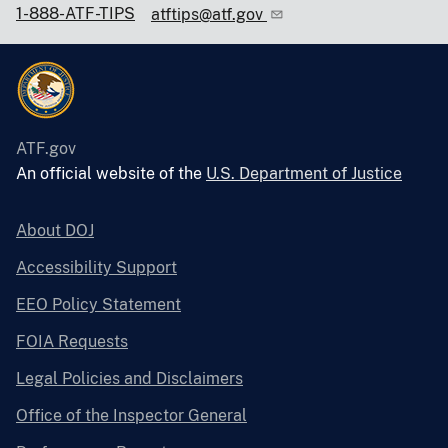
1-888-ATF-TIPS
atftips@atf.gov
ATF.gov
An official website of the
U.S. Department of Justice
About DOJ
Accessibility Support
EEO Policy Statement
FOIA Requests
Legal Policies and Disclaimers
Office of the Inspector General