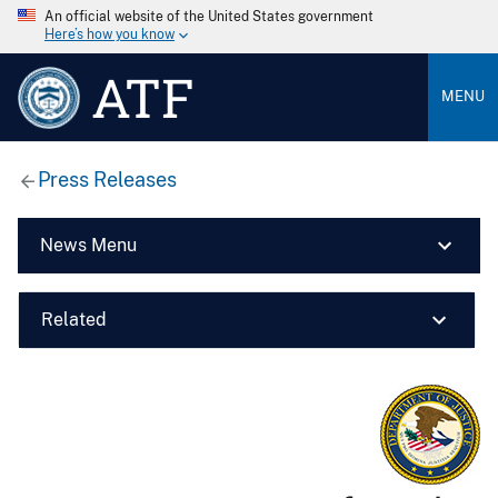
An official website of the United States government
Here’s how you know
ATF
MENU
Press Releases
News Menu
Related