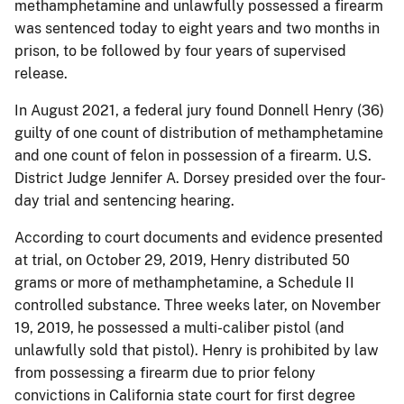
methamphetamine and unlawfully possessed a firearm
was sentenced today to eight years and two months in
prison, to be followed by four years of supervised
release.
In August 2021, a federal jury found Donnell Henry (36)
guilty of one count of distribution of methamphetamine
and one count of felon in possession of a firearm. U.S.
District Judge Jennifer A. Dorsey presided over the four-
day trial and sentencing hearing.
According to court documents and evidence presented
at trial, on October 29, 2019, Henry distributed 50
grams or more of methamphetamine, a Schedule II
controlled substance. Three weeks later, on November
19, 2019, he possessed a multi-caliber pistol (and
unlawfully sold that pistol). Henry is prohibited by law
from possessing a firearm due to prior felony
convictions in California state court for first degree