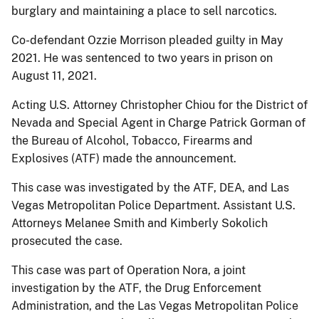
burglary and maintaining a place to sell narcotics.
Co-defendant Ozzie Morrison pleaded guilty in May
2021. He was sentenced to two years in prison on
August 11, 2021.
Acting U.S. Attorney Christopher Chiou for the District of
Nevada and Special Agent in Charge Patrick Gorman of
the Bureau of Alcohol, Tobacco, Firearms and
Explosives (ATF) made the announcement.
This case was investigated by the ATF, DEA, and Las
Vegas Metropolitan Police Department. Assistant U.S.
Attorneys Melanee Smith and Kimberly Sokolich
prosecuted the case.
This case was part of Operation Nora, a joint
investigation by the ATF, the Drug Enforcement
Administration, and the Las Vegas Metropolitan Police