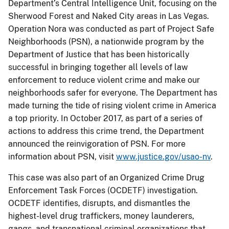
Department’s Central Intelligence Unit, focusing on the
Sherwood Forest and Naked City areas in Las Vegas.
Operation Nora was conducted as part of Project Safe
Neighborhoods (PSN), a nationwide program by the
Department of Justice that has been historically
successful in bringing together all levels of law
enforcement to reduce violent crime and make our
neighborhoods safer for everyone. The Department has
made turning the tide of rising violent crime in America
a top priority. In October 2017, as part of a series of
actions to address this crime trend, the Department
announced the reinvigoration of PSN. For more
information about PSN, visit
www.justice.gov/usao-nv
.
This case was also part of an Organized Crime Drug
Enforcement Task Forces (OCDETF) investigation.
OCDETF identifies, disrupts, and dismantles the
highest-level drug traffickers, money launderers,
gangs, and transnational criminal organizations that