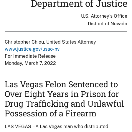
Department of Justice
U.S. Attorney's Office
District of Nevada
Christopher Chiou, United States Attorney
www.justice.gov/usao-nv
For Immediate Release
Monday, March 7, 2022
Las Vegas Felon Sentenced to
Over Eight Years in Prison for
Drug Trafficking and Unlawful
Possession of a Firearm
LAS VEGAS – A Las Vegas man who distributed