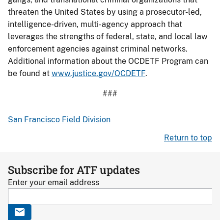
threaten the United States by using a prosecutor-led,
intelligence-driven, multi-agency approach that
leverages the strengths of federal, state, and local law
enforcement agencies against criminal networks.
Additional information about the OCDETF Program can
be found at
www.justice.gov/OCDETF
.
###
San Francisco Field Division
Return to top
Subscribe for ATF updates
Enter your email address