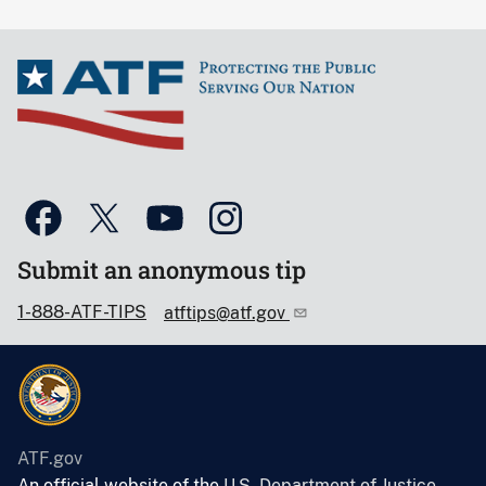
Submit an anonymous tip
1-888-ATF-TIPS
atftips@atf.gov
ATF.gov
An official website of the
U.S. Department of Justice