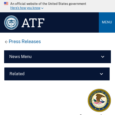
An official website of the United States government
Here’s how you know
ATF
MENU
Press Releases
News Menu
Related