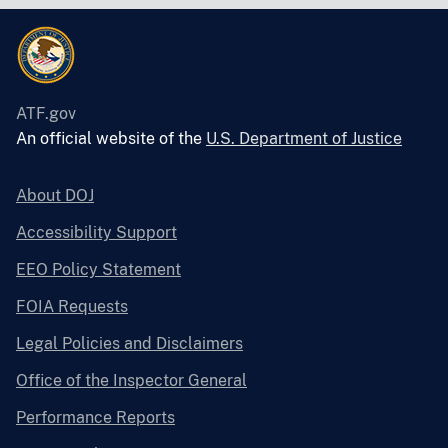
ATF.gov
An official website of the
U.S. Department of Justice
About DOJ
Accessibility Support
EEO Policy Statement
FOIA Requests
Legal Policies and Disclaimers
Office of the Inspector General
Performance Reports