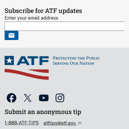
Subscribe for ATF updates
Enter your email address
Submit an anonymous tip
1-888-ATF-TIPS
atftips@atf.gov