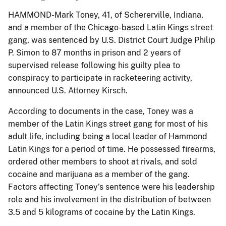
HAMMOND-Mark Toney, 41, of Schererville, Indiana,
and a member of the Chicago-based Latin Kings street
gang, was sentenced by U.S. District Court Judge Philip
P. Simon to 87 months in prison and 2 years of
supervised release following his guilty plea to
conspiracy to participate in racketeering activity,
announced U.S. Attorney Kirsch.
According to documents in the case, Toney was a
member of the Latin Kings street gang for most of his
adult life, including being a local leader of Hammond
Latin Kings for a period of time. He possessed firearms,
ordered other members to shoot at rivals, and sold
cocaine and marijuana as a member of the gang.
Factors affecting Toney’s sentence were his leadership
role and his involvement in the distribution of between
3.5 and 5 kilograms of cocaine by the Latin Kings.