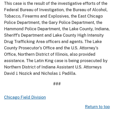
This case is the result of the investigative efforts of the
Federal Bureau of Investigation, the Bureau of Alcohol,
Tobacco, Firearms and Explosives, the East Chicago
Police Department, the Gary Police Department, the
Hammond Police Department, the Lake County, Indiana,
Sheriff’s Department and Lake County High Intensity
Drug Trafficking Area officers and agents. The Lake
County Prosecutor’s Office and the U.S. Attorney’s
Office, Northern District of Illinois, also provided
assistance. The Latin King case is being prosecuted by
Northern District of Indiana Assistant U.S. Attorneys
David J. Nozick and Nicholas J. Padilla.
###
Chicago Field Division
Return to top