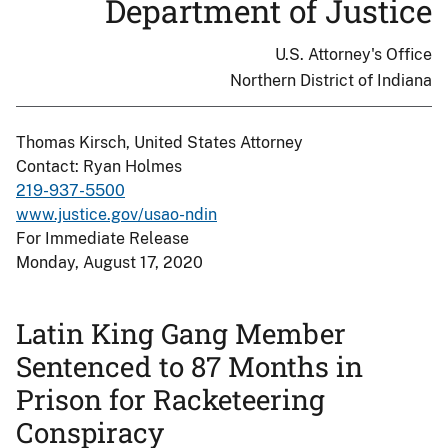
Department of Justice
U.S. Attorney's Office
Northern District of Indiana
Thomas Kirsch, United States Attorney
Contact: Ryan Holmes
219-937-5500
www.justice.gov/usao-ndin
For Immediate Release
Monday, August 17, 2020
Latin King Gang Member
Sentenced to 87 Months in
Prison for Racketeering
Conspiracy