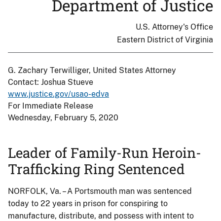
Department of Justice
U.S. Attorney's Office
Eastern District of Virginia
G. Zachary Terwilliger, United States Attorney
Contact: Joshua Stueve
www.justice.gov/usao-edva
For Immediate Release
Wednesday, February 5, 2020
Leader of Family-Run Heroin-
Trafficking Ring Sentenced
NORFOLK, Va. – A Portsmouth man was sentenced
today to 22 years in prison for conspiring to
manufacture, distribute, and possess with intent to