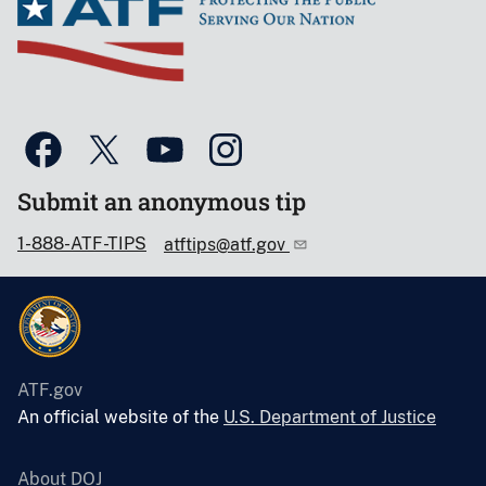
Submit an anonymous tip
1-888-ATF-TIPS
atftips@atf.gov
ATF.gov
An official website of the
U.S. Department of Justice
About DOJ