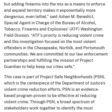
but adding firearms into the mix as a means to enforce
and expand territory makes it exponentially more
dangerous, even lethal,” said Ashan M. Benedict,
Special Agent in Charge of the Bureau of Alcohol,
Tobacco, Firearms and Explosives’ (ATF) Washington
Field Division. “ATF’s priority is reducing violent crime
and this investigation focused on the most violent
offenders in the Chesapeake, Norfolk, and Portsmouth
communities. We are committed to our law enforcement
partnerships and fulfilling the mission of Project
Guardian to help keep our cities safe.”
This case is part of Project Safe Neighborhoods (PSN),
which is the centerpiece of the Department of Justice’s
violent crime reduction efforts. PSN is an evidence-
based program proven to be effective at reducing
violent crime. Through PSN, a broad spectrum of
stakeholders work together to identify the most