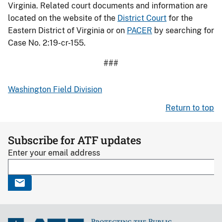
Virginia. Related court documents and information are
located on the website of the
District Court
for the
Eastern District of Virginia or on
PACER
by searching for
Case No. 2:19-cr-155.
###
Washington Field Division
Return to top
Subscribe for ATF updates
Enter your email address