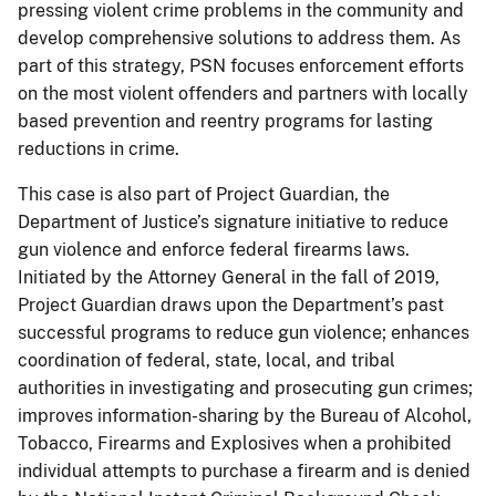
pressing violent crime problems in the community and
develop comprehensive solutions to address them. As
part of this strategy, PSN focuses enforcement efforts
on the most violent offenders and partners with locally
based prevention and reentry programs for lasting
reductions in crime.
This case is also part of Project Guardian, the
Department of Justice’s signature initiative to reduce
gun violence and enforce federal firearms laws.
Initiated by the Attorney General in the fall of 2019,
Project Guardian draws upon the Department’s past
successful programs to reduce gun violence; enhances
coordination of federal, state, local, and tribal
authorities in investigating and prosecuting gun crimes;
improves information-sharing by the Bureau of Alcohol,
Tobacco, Firearms and Explosives when a prohibited
individual attempts to purchase a firearm and is denied