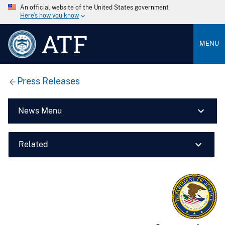
An official website of the United States government
Here’s how you know
ATF
MENU
Press Releases
News Menu
Related