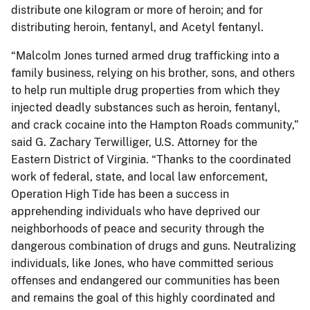
distribute one kilogram or more of heroin; and for
distributing heroin, fentanyl, and Acetyl fentanyl.
“Malcolm Jones turned armed drug trafficking into a
family business, relying on his brother, sons, and others
to help run multiple drug properties from which they
injected deadly substances such as heroin, fentanyl,
and crack cocaine into the Hampton Roads community,”
said G. Zachary Terwilliger, U.S. Attorney for the
Eastern District of Virginia. “Thanks to the coordinated
work of federal, state, and local law enforcement,
Operation High Tide has been a success in
apprehending individuals who have deprived our
neighborhoods of peace and security through the
dangerous combination of drugs and guns. Neutralizing
individuals, like Jones, who have committed serious
offenses and endangered our communities has been
and remains the goal of this highly coordinated and