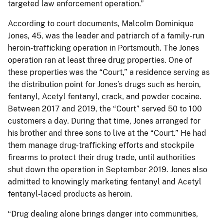
targeted law enforcement operation.”
According to court documents, Malcolm Dominique
Jones, 45, was the leader and patriarch of a family-run
heroin-trafficking operation in Portsmouth. The Jones
operation ran at least three drug properties. One of
these properties was the “Court,” a residence serving as
the distribution point for Jones’s drugs such as heroin,
fentanyl, Acetyl fentanyl, crack, and powder cocaine.
Between 2017 and 2019, the “Court” served 50 to 100
customers a day. During that time, Jones arranged for
his brother and three sons to live at the “Court.” He had
them manage drug-trafficking efforts and stockpile
firearms to protect their drug trade, until authorities
shut down the operation in September 2019. Jones also
admitted to knowingly marketing fentanyl and Acetyl
fentanyl-laced products as heroin.
“Drug dealing alone brings danger into communities,