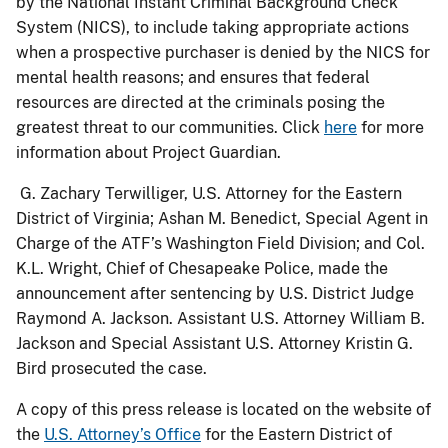
by the National Instant Criminal Background Check
System (NICS), to include taking appropriate actions
when a prospective purchaser is denied by the NICS for
mental health reasons; and ensures that federal
resources are directed at the criminals posing the
greatest threat to our communities. Click
here
for more
information about Project Guardian.
G. Zachary Terwilliger, U.S. Attorney for the Eastern
District of Virginia; Ashan M. Benedict, Special Agent in
Charge of the ATF’s Washington Field Division; and Col.
K.L. Wright, Chief of Chesapeake Police, made the
announcement after sentencing by U.S. District Judge
Raymond A. Jackson. Assistant U.S. Attorney William B.
Jackson and Special Assistant U.S
. Attorney Kristin G.
Bird prosecuted the case.
A copy of this press release is located on the website of
the
U.S. Attorney’s Office
for the Eastern District of