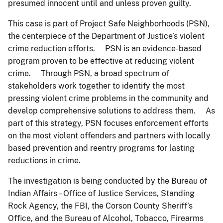
presumed innocent until and unless proven guilty.
This case is part of Project Safe Neighborhoods (PSN),
the centerpiece of the Department of Justice’s violent
crime reduction efforts. PSN is an evidence-based
program proven to be effective at reducing violent
crime. Through PSN, a broad spectrum of
stakeholders work together to identify the most
pressing violent crime problems in the community and
develop comprehensive solutions to address them. As
part of this strategy, PSN focuses enforcement efforts
on the most violent offenders and partners with locally
based prevention and reentry programs for lasting
reductions in crime.
The investigation is being conducted by the Bureau of
Indian Affairs – Office of Justice Services, Standing
Rock Agency, the FBI, the Corson County Sheriff’s
Office, and the Bureau of Alcohol, Tobacco, Firearms