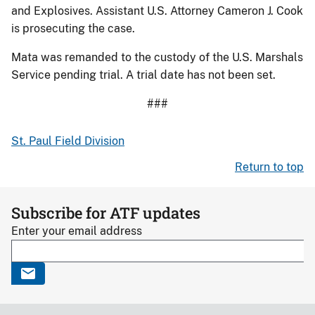
and Explosives. Assistant U.S. Attorney Cameron J. Cook
is prosecuting the case.
Mata was remanded to the custody of the U.S. Marshals
Service pending trial. A trial date has not been set.
###
St. Paul Field Division
Return to top
Subscribe for ATF updates
Enter your email address