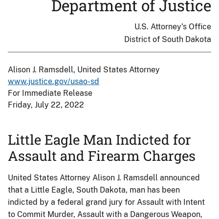
Department of Justice
U.S. Attorney's Office
District of South Dakota
Alison J. Ramsdell, United States Attorney
www.justice.gov/usao-sd
For Immediate Release
Friday, July 22, 2022
Little Eagle Man Indicted for
Assault and Firearm Charges
United States Attorney Alison J. Ramsdell announced
that a Little Eagle, South Dakota, man has been
indicted by a federal grand jury for Assault with Intent
to Commit Murder, Assault with a Dangerous Weapon,