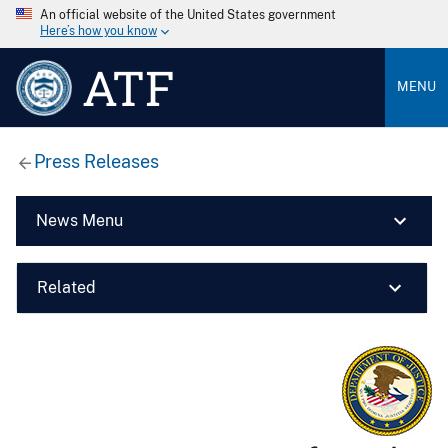
An official website of the United States government
Here’s how you know
ATF
MENU
Press Releases
News Menu
Related