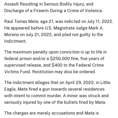
Assault Resulting in Serious Bodily Injury, and
Discharge of a Firearm During a Crime of Violence.
Raul Tomas Mata, age 21, was indicted on July 11, 2022.
He appeared before U.S. Magistrate Judge Mark A.
Moreno on July 21, 2022, and pled not guilty to the
Indictment.
The maximum penalty upon conviction is up to life in
federal prison and/or a $250,000 fine, five years of
supervised release, and $400 to the Federal Crime
Victims Fund. Restitution may also be ordered.
The Indictment alleges that on April 29, 2022, in Little
Eagle, Mata fired a gun towards several residences
with intent to commit murder. A minor was struck and
seriously injured by one of the bullets fired by Mata.
The charges are merely accusations and Mata is