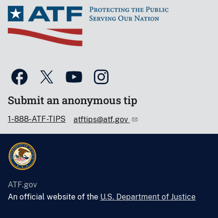
Submit an anonymous tip
1-888-ATF-TIPS
atftips@atf.gov
ATF.gov
An official website of the
U.S. Department of Justice