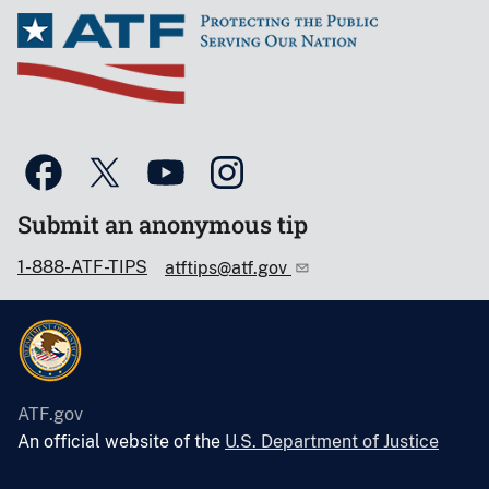
Submit an anonymous tip
1-888-ATF-TIPS
atftips@atf.gov
ATF.gov
An official website of the
U.S. Department of Justice