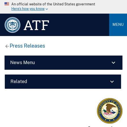
An official website of the United States government
Here’s how you know
ATF
MENU
Press Releases
News Menu
Related