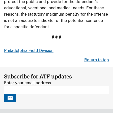
protect the public and provide for the defendant's
educational, vocational and medical needs. For these
reasons, the statutory maximum penalty for the offense
is not an accurate indicator of the potential sentence
for a specific defendant.
# # #
Philadelphia Field Division
Return to top
Subscribe for ATF updates
Enter your email address