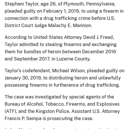
Stephani Taylor, age 26, of Plymouth, Pennsylvania,
pleaded guilty on February 1, 2019, to using a firearm in
connection with a drug trafficking crime before U.S.
District Court Judge Malachy E. Mannion.
According to United States Attorney David J. Freed,
Taylor admitted to stealing firearms and exchanging
them for bundles of heroin between December 2016
and September 2017, in Luzerne County.
Taylor’s codefendant, Michael Wilson, pleaded guilty on
January 30, 2019, to distributing heroin and unlawfully
possessing firearms in furtherance of drug trafficking.
The case was investigated by special agents of the
Bureau of Alcohol, Tobacco, Firearms, and Explosives
(ATF), and the Kingston Police. Assistant U.S. Attorney
Francis P. Sempa is prosecuting the case.