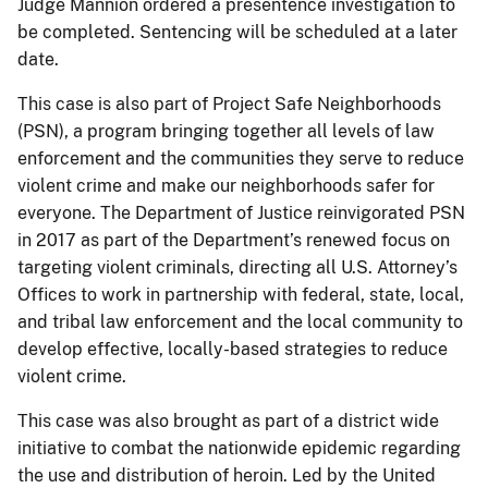
Judge Mannion ordered a presentence investigation to
be completed. Sentencing will be scheduled at a later
date.
This case is also part of Project Safe Neighborhoods
(PSN), a program bringing together all levels of law
enforcement and the communities they serve to reduce
violent crime and make our neighborhoods safer for
everyone. The Department of Justice reinvigorated PSN
in 2017 as part of the Department’s renewed focus on
targeting violent criminals, directing all U.S. Attorney’s
Offices to work in partnership with federal, state, local,
and tribal law enforcement and the local community to
develop effective, locally-based strategies to reduce
violent crime.
This case was also brought as part of a district wide
initiative to combat the nationwide epidemic regarding
the use and distribution of heroin. Led by the United