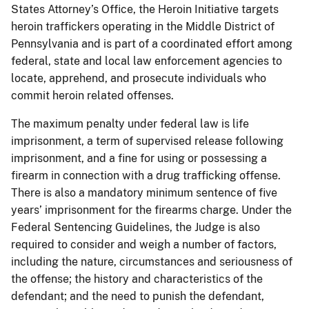
States Attorney’s Office, the Heroin Initiative targets
heroin traffickers operating in the Middle District of
Pennsylvania and is part of a coordinated effort among
federal, state and local law enforcement agencies to
locate, apprehend, and prosecute individuals who
commit heroin related offenses.
The maximum penalty under federal law is life
imprisonment, a term of supervised release following
imprisonment, and a fine for using or possessing a
firearm in connection with a drug trafficking offense.
There is also a mandatory minimum sentence of five
years’ imprisonment for the firearms charge. Under the
Federal Sentencing Guidelines, the Judge is also
required to consider and weigh a number of factors,
including the nature, circumstances and seriousness of
the offense; the history and characteristics of the
defendant; and the need to punish the defendant,