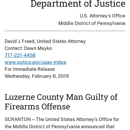
Department of Justice
U.S. Attorney's Office
Middle District of Pennsylvania
David J. Freed, United States Attorney
Contact: Dawn Mayko
717-221-4458
www.justice.gov/usao-mdpa
For Immediate Release
Wednesday, February 6, 2019
Luzerne County Man Guilty of
Firearms Offense
SCRANTON—The United States Attorney’s Office for
the Middle District of Pennsylvania announced that