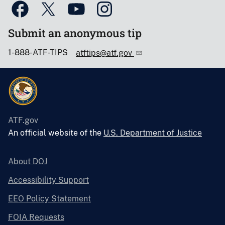
Submit an anonymous tip
1-888-ATF-TIPS
atftips@atf.gov
ATF.gov
An official website of the
U.S. Department of Justice
About DOJ
Accessibility Support
EEO Policy Statement
FOIA Requests