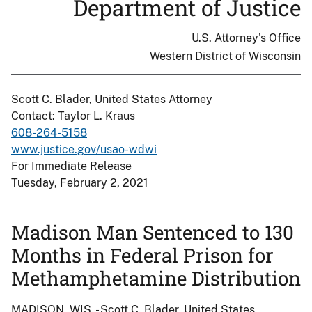
Department of Justice
U.S. Attorney's Office
Western District of Wisconsin
Scott C. Blader, United States Attorney
Contact: Taylor L. Kraus
608-264-5158
www.justice.gov/usao-wdwi
For Immediate Release
Tuesday, February 2, 2021
Madison Man Sentenced to 130
Months in Federal Prison for
Methamphetamine Distribution
MADISON, WIS. - Scott C. Blader, United States