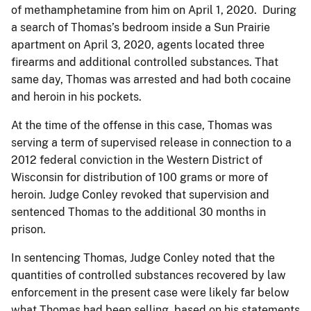
of methamphetamine from him on April 1, 2020. During
a search of Thomas’s bedroom inside a Sun Prairie
apartment on April 3, 2020, agents located three
firearms and additional controlled substances. That
same day, Thomas was arrested and had both cocaine
and heroin in his pockets.
At the time of the offense in this case, Thomas was
serving a term of supervised release in connection to a
2012 federal conviction in the Western District of
Wisconsin for distribution of 100 grams or more of
heroin. Judge Conley revoked that supervision and
sentenced Thomas to the additional 30 months in
prison.
In sentencing Thomas, Judge Conley noted that the
quantities of controlled substances recovered by law
enforcement in the present case were likely far below
what Thomas had been selling, based on his statements