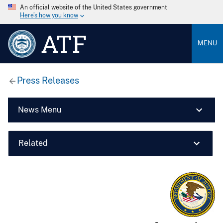
An official website of the United States government
Here’s how you know
ATF
MENU
Press Releases
News Menu
Related