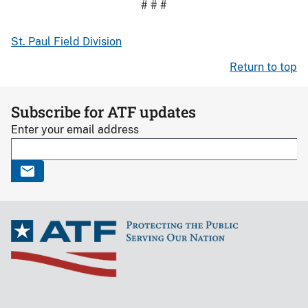
# # #
St. Paul Field Division
Return to top
Subscribe for ATF updates
Enter your email address