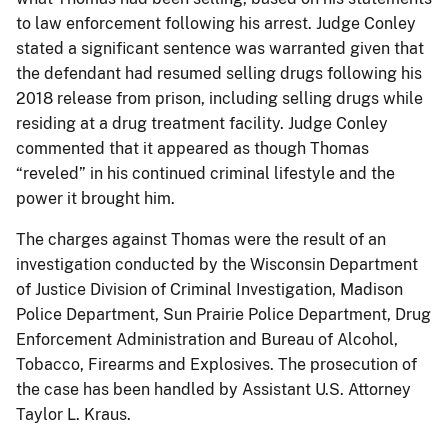
to law enforcement following his arrest. Judge Conley
stated a significant sentence was warranted given that
the defendant had resumed selling drugs following his
2018 release from prison, including selling drugs while
residing at a drug treatment facility. Judge Conley
commented that it appeared as though Thomas
“reveled” in his continued criminal lifestyle and the
power it brought him.
The charges against Thomas were the result of an
investigation conducted by the Wisconsin Department
of Justice Division of Criminal Investigation, Madison
Police Department, Sun Prairie Police Department, Drug
Enforcement Administration and Bureau of Alcohol,
Tobacco, Firearms and Explosives. The prosecution of
the case has been handled by Assistant U.S. Attorney
Taylor L. Kraus.