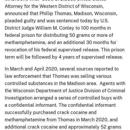
Attorney for the Western District of Wisconsin,
announced that Phillip Thomas, Madison, Wisconsin,
pleaded guilty and was sentenced today by U.S.
District Judge William M. Conley to 100 months in
federal prison for distributing 50 grams or more of
methamphetamine, and an additional 30 months for
revocation of his federal supervised release. This prison
term will be followed by 4 years of supervised release.
In March and April 2020, several sources reported to
law enforcement that Thomas was selling various
controlled substances in the Madison area. Agents with
the Wisconsin Department of Justice Division of Criminal
Investigation arranged a series of controlled buys with
a confidential informant. The confidential informant
successfully purchased crack cocaine and
methamphetamine from Thomas in March 2020, and
additional crack cocaine and approximately 52 grams