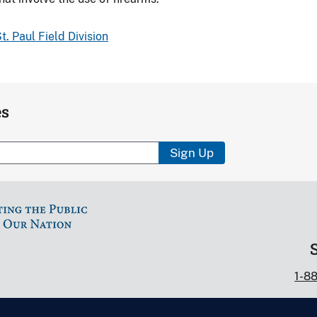
t. Paul Field Division
es
Sign Up
1-8