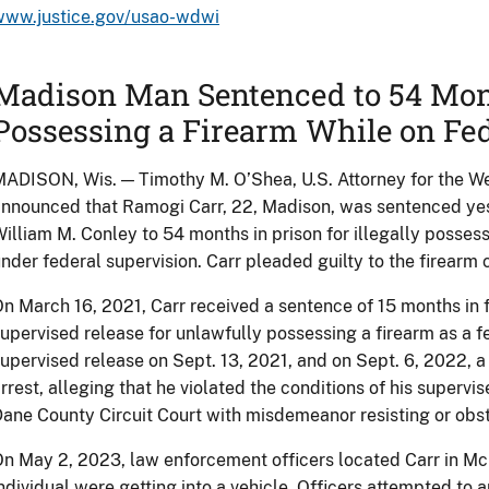
www.justice.gov/usao-wdwi
Madison Man Sentenced to 54 Month
Possessing a Firearm While on Fe
ADISON, Wis. — Timothy M. O’Shea, U.S. Attorney for the Wes
nnounced that Ramogi Carr, 22, Madison, was sentenced yest
illiam M. Conley to 54 months in prison for illegally possess
nder federal supervision. Carr pleaded guilty to the firearm 
n March 16, 2021, Carr received a sentence of 15 months in f
upervised release for unlawfully possessing a firearm as a fe
upervised release on Sept. 13, 2021, and on Sept. 6, 2022, a
rrest, alleging that he violated the conditions of his supervi
ane County Circuit Court with misdemeanor resisting or obstr
n May 2, 2023, law enforcement officers located Carr in Mc
ndividual were getting into a vehicle. Officers attempted to 