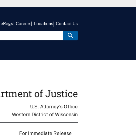
eRegs
Careers
Locations
Contact Us
rtment of Justice
U.S. Attorney's Office
Western District of Wisconsin
For Immediate Release