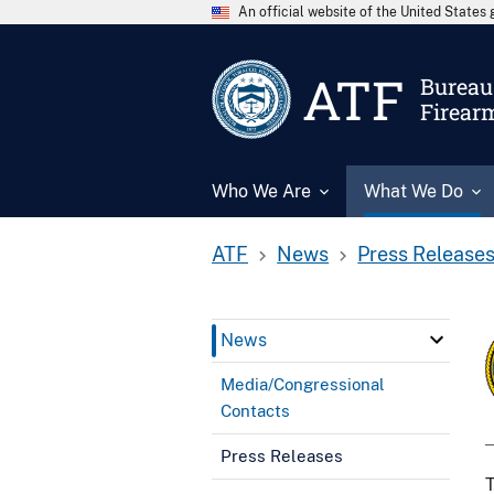
An official website of the United State
ATF
Bureau 
Firear
Who We Are
What We Do
ATF
News
Press Release
News
Media/Congressional
Contacts
Press Releases
T