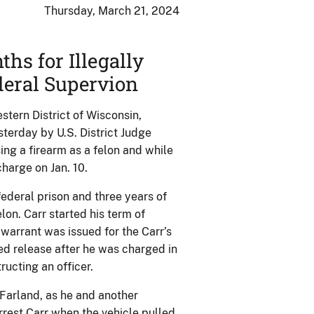
Thursday, March 21, 2024
s for Illegally
deral Supervion
tern District of Wisconsin,
erday by U.S. District Judge
ing a firearm as a felon and while
charge on Jan. 10.
ederal prison and three years of
lon. Carr started his term of
 warrant was issued for the Carr’s
sed release after he was charged in
ucting an officer.
Farland, as he and another
arrest Carr when the vehicle pulled