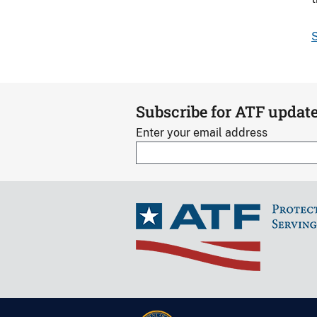
S
Subscribe for ATF updat
Enter your email address