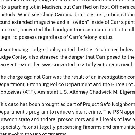
nto a parking lot in Madison, but Carr fled on foot. Officers 
ustody. While searching Carr incident to arrest, officers fo
ound extended magazine and a “switch” inside of Carr’s pant
uto sear, converted the handgun from semi-automatic to ful
llegal to possess regardless of Carr’s felony status.
t sentencing, Judge Conley noted that Carr’s criminal behav
udge Conley also stressed the danger that Carr posed to t
arry a firearm that was converted to a fully automatic mach
he charge against Carr was the result of an investigation c
epartment, Fitchburg Police Department and the Bureau of 
xplosives (ATF). Assistant U.S. Attorney Chadwick M. Elgers
his case has been brought as part of Project Safe Neighborh
epartment’s program to reduce violent crime. The PSN app
etween state and federal prosecutors and all levels of law
specially felons illegally possessing firearms and ammuniti
hat involve the use of firearms.