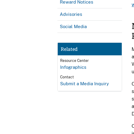
Reward Notices
Advisories
Social Media
Related
M
a
Resource Center
W
Infographics
u
Contact
Submit a Media Inquiry
O
s
s
a
D
O
i