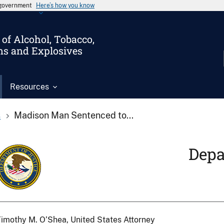
s government
Here’s how you know
of Alcohol, Tobacco,
ms and Explosives
Resources
s
Madison Man Sentenced to...
Depa
imothy M. O’Shea, United States Attorney