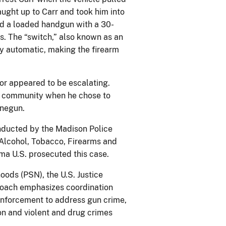
caught up to Carr and took him into
und a loaded handgun with a 30-
s. The “switch,” also known as an
ly automatic, making the firearm
ior appeared to be escalating.
he community when he chose to
inegun.
onducted by the Madison Police
Alcohol, Tobacco, Firearms and
ma U.S. prosecuted this case.
oods (PSN), the U.S. Justice
roach emphasizes coordination
 enforcement to address gun crime,
on and violent and drug crimes