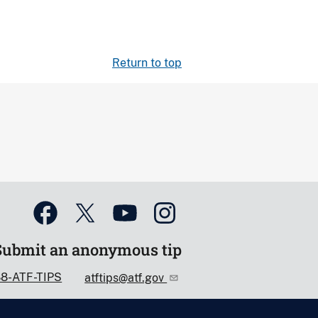
Return to top
Submit an anonymous tip
88-ATF-TIPS
atftips@atf.gov