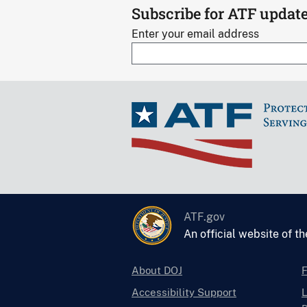
Subscribe for ATF updat
Enter your email address
ATF.gov
An official website of t
About DOJ
Accessibility Support
L