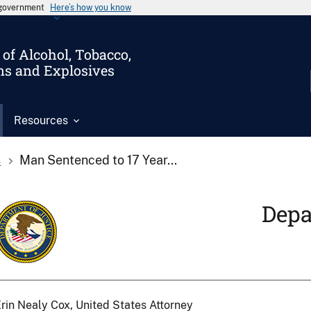
s government
Here’s how you know
of Alcohol, Tobacco,
ms and Explosives
Resources
s
Man Sentenced to 17 Year...
Depa
rin Nealy Cox, United States Attorney