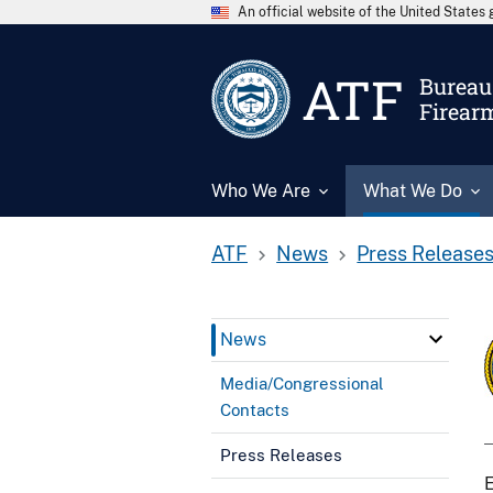
An official website of the United State
ATF
Bureau 
Firear
Who We Are
What We Do
ATF
News
Press Release
News
Media/Congressional
Contacts
Press Releases
E