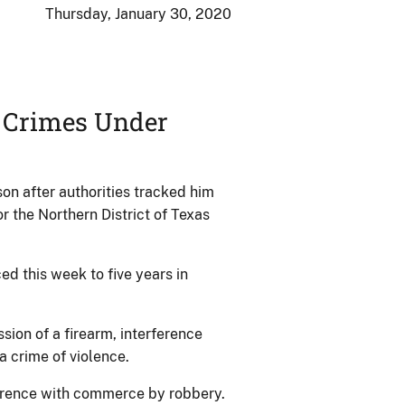
Thursday, January 30, 2020
n Crimes Under
son after authorities tracked him
 the Northern District of Texas
 this week to five years in
ssion of a firearm, interference
 crime of violence.
ference with commerce by robbery.