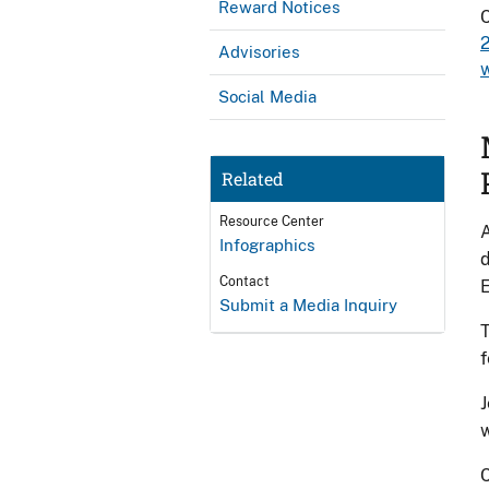
Reward Notices
C
Advisories
Social Media
Related
Resource Center
A
Infographics
d
Contact
E
Submit a Media Inquiry
T
f
J
w
C