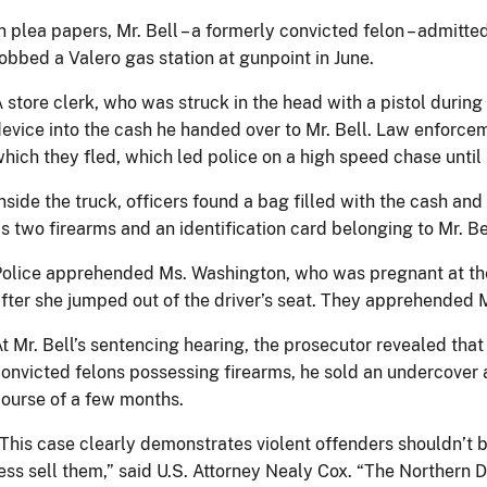
n plea papers, Mr. Bell – a formerly convicted felon – admitt
obbed a Valero gas station at gunpoint in June.
 store clerk, who was struck in the head with a pistol during 
evice into the cash he handed over to Mr. Bell. Law enforceme
hich they fled, which led police on a high speed chase until h
nside the truck, officers found a bag filled with the cash an
s two firearms and an identification card belonging to Mr. Be
olice apprehended Ms. Washington, who was pregnant at the
fter she jumped out of the driver’s seat. They apprehended 
t Mr. Bell’s sentencing hearing, the prosecutor revealed that
onvicted felons possessing firearms, he sold an undercover 
ourse of a few months.
This case clearly demonstrates violent offenders shouldn’t 
ess sell them,” said U.S. Attorney Nealy Cox. “The Northern D