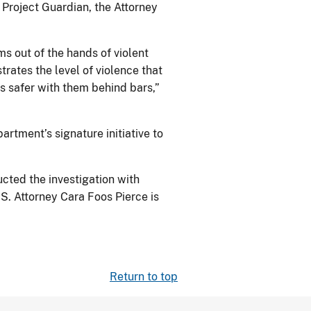
Project Guardian, the Attorney
ms out of the hands of violent
trates the level of violence that
is safer with them behind bars,”
partment’s signature initiative to
cted the investigation with
S. Attorney Cara Foos Pierce is
Return to top