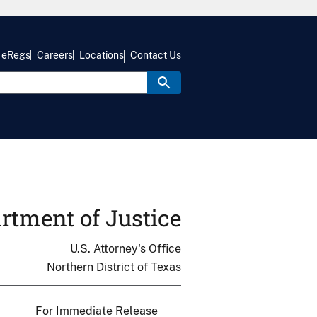
eRegs
Careers
Locations
Contact Us
rtment of Justice
U.S. Attorney's Office
Northern District of Texas
For Immediate Release