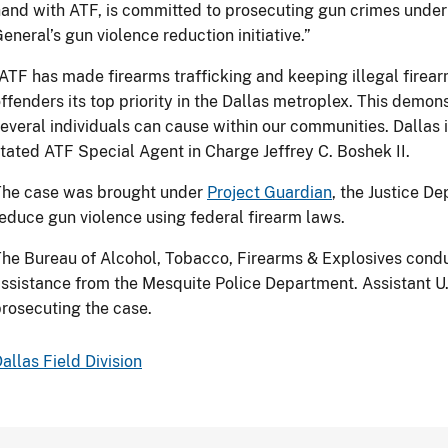
and with ATF, is committed to prosecuting gun crimes under 
eneral’s gun violence reduction initiative.”
ATF has made firearms trafficking and keeping illegal firear
ffenders its top priority in the Dallas metroplex. This demons
everal individuals can cause within our communities. Dallas 
tated ATF Special Agent in Charge Jeffrey C. Boshek II.
The case was brought under
Project Guardian
, the Justice De
educe gun violence using federal firearm laws.
he Bureau of Alcohol, Tobacco, Firearms & Explosives condu
ssistance from the Mesquite Police Department. Assistant U.
rosecuting the case.
allas Field Division