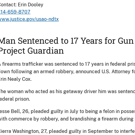
ontact: Erin Dooley
214-659-8707
www.justice.gov/usao-ndtx
Man Sentenced to 17 Years for Gu
Project Guardian
 firearms trafficker was sentenced to 17 years in federal pri
own following an armed robbery, announced U.S. Attorney for
rin Nealy Cox.
he woman who acted as his getaway driver him was sentenced
ederal prison.
esse Bell, 26, pleaded guilty in July to being a felon in posse
ith commerce by robbery, and brandishing a firearm during a
ierra Washington, 27, pleaded guilty in September to inter