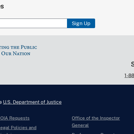
es
Sign Up
1-8
he
U.S. Department of Justice
FOIA Requests
Office of the Inspector
General
egal Policies and