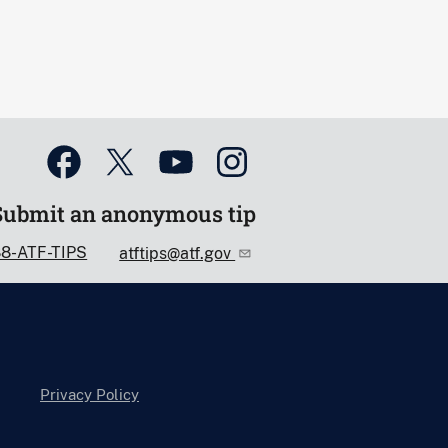
Submit an anonymous tip
88-ATF-TIPS
atftips@atf.gov
Privacy Policy