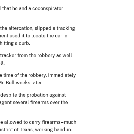
ed that he and a coconspirator
the altercation, slipped a tracking
nt used it to locate the car in
itting a curb.
d tracker from the robbery as well
ll.
 time of the robbery, immediately
Mr. Bell weeks later.
 despite the probation against
agent several firearms over the
be allowed to carry firearms – much
istrict of Texas, working hand-in-