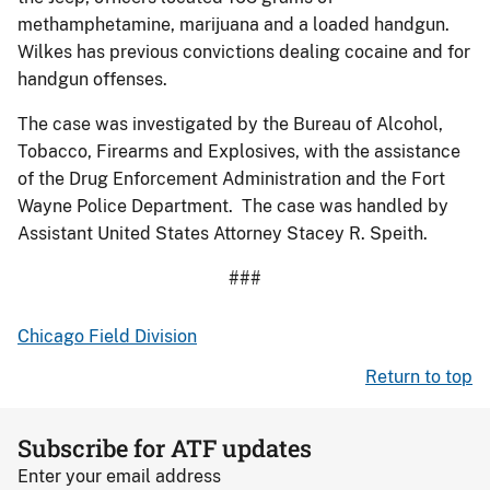
methamphetamine, marijuana and a loaded handgun.
Wilkes has previous convictions dealing cocaine and for
handgun offenses.
The case was investigated by the Bureau of Alcohol,
Tobacco, Firearms and Explosives, with the assistance
of the Drug Enforcement Administration and the Fort
Wayne Police Department. The case was handled by
Assistant United States Attorney Stacey R. Speith.
###
Chicago Field Division
Return to top
Subscribe for ATF updates
Enter your email address