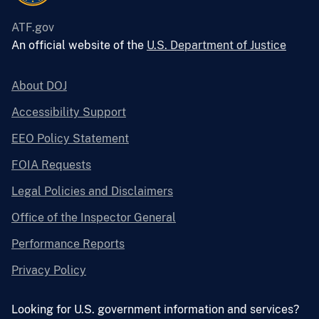
ATF.gov
An official website of the
U.S. Department of Justice
About DOJ
Accessibility Support
EEO Policy Statement
FOIA Requests
Legal Policies and Disclaimers
Office of the Inspector General
Performance Reports
Privacy Policy
Looking for U.S. government information and services?