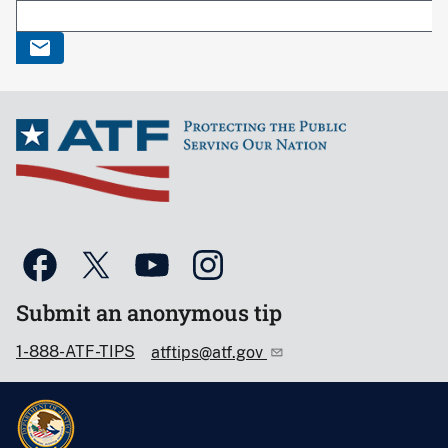
Submit an anonymous tip
1-888-ATF-TIPS
atftips@atf.gov