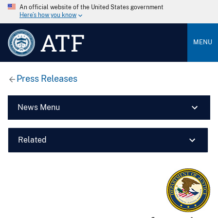
An official website of the United States government
Here’s how you know
ATF
MENU
Press Releases
News Menu
Related