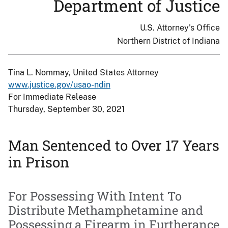
Department of Justice
U.S. Attorney's Office
Northern District of Indiana
Tina L. Nommay, United States Attorney
www.justice.gov/usao-ndin
For Immediate Release
Thursday, September 30, 2021
Man Sentenced to Over 17 Years
in Prison
For Possessing With Intent To
Distribute Methamphetamine and
Possessing a Firearm in Furtherance