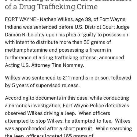
of a Drug Trafficking Crime
FORT WAYNE – Nathan Wilkes, age 39, of Fort Wayne,
Indiana was sentenced before U.S. District Court Judge
Damon R. Leichty upon his plea of guilty to possession
with intent to distribute more than 50 grams of
methamphetamine and possessing a firearm in
furtherance of a drug trafficking offense, announced
Acting U.S. Attorney Tina Nommay.
Wilkes was sentenced to 211 months in prison, followed
by 5 years of supervised release.
According to documents in this case, while conducting
a narcotics investigation, Fort Wayne Police detectives
observed Wilkes driving a Jeep. When officers
attempted to stop Wilkes, he attempted to flee. Wilkes
was apprehended after a short pursuit. While searching
the Jeep, officers located 165 grams of