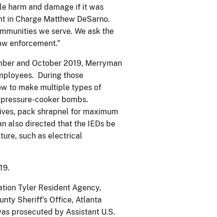
le harm and damage if it was
ent in Charge Matthew DeSarno.
ommunities we serve. We ask the
 law enforcement.”
ember and October 2019, Merryman
employees. During those
ow to make multiple types of
d pressure-cooker bombs.
sives, pack shrapnel for maximum
 also directed that the IEDs be
ture, such as electrical
019.
ation Tyler Resident Agency,
ty Sheriff’s Office, Atlanta
as prosecuted by Assistant U.S.