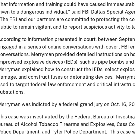
hat information and training could have caused immeasurab
iven to a dangerous individual,” said FBI Dallas Special Ag
The FBI and our partners are committed to protecting the c
ublic to remain vigilant and to report suspicious activity to
ccording to information presented in court, between Sept
ngaged in a series of online conversations with covert FBI 
onversations, Merryman provided detailed instructions on h
mprovised explosive devices (IEDs), such as pipe bombs an
erryman explained how to construct the IEDs, select explo
amage, and construct fuses or detonating devices. Merryman
sed to target federal law enforcement and critical infrastruc
ubstations.
erryman was indicted by a federal grand jury on Oct. 16, 2
his case was investigated by the Federal Bureau of Investig
ureau of Alcohol Tobacco Firearms and Explosives, Cass Coun
olice Department, and Tyler Police Department. This case w