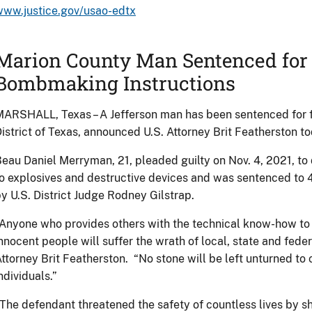
www.justice.gov/usao-edtx
Marion County Man Sentenced for 
Bombmaking Instructions
ARSHALL, Texas – A Jefferson man has been sentenced for fe
istrict of Texas, announced U.S. Attorney Brit Featherston to
eau Daniel Merryman, 21, pleaded guilty on Nov. 4, 2021, to d
o explosives and destructive devices and was sentenced to 4
y U.S. District Judge Rodney Gilstrap.
Anyone who provides others with the technical know-how to 
nnocent people will suffer the wrath of local, state and fede
ttorney Brit Featherston. “No stone will be left unturned t
ndividuals.”
The defendant threatened the safety of countless lives by 