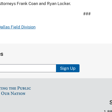
ttorneys Frank Coan and Ryan Locker.
###
allas Field Division
es
Sign Up
1-8