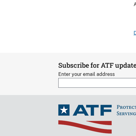
A
D
Subscribe for ATF updat
Enter your email address