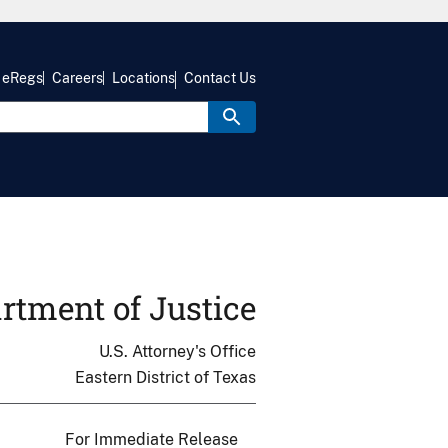
eRegs
Careers
Locations
Contact Us
rtment of Justice
U.S. Attorney's Office
Eastern District of Texas
For Immediate Release