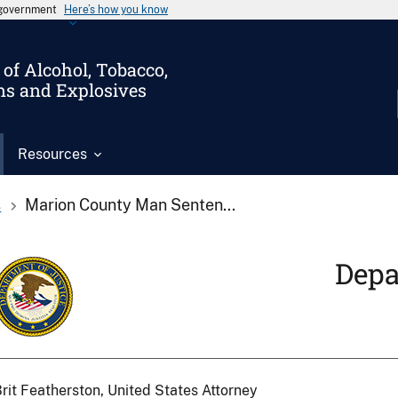
s government
Here’s how you know
of Alcohol, Tobacco,
ms and Explosives
Resources
s
Marion County Man Senten...
Depa
rit Featherston, United States Attorney