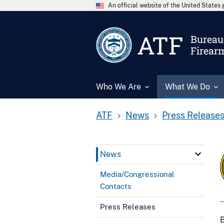
An official website of the United State
ATF
Bureau 
Firear
Who We Are
What We Do
ATF
News
Press Release
News
Media/Congressional
Contacts
Press Releases
B