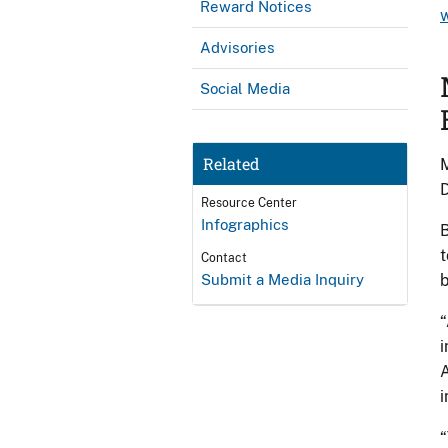
Reward Notices
Advisories
Social Media
Related
M
D
Resource Center
Infographics
B
t
Contact
Submit a Media Inquiry
b
“
i
A
i
“