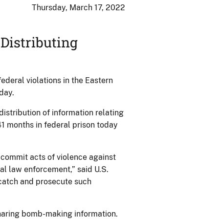
Thursday, March 17, 2022
Distributing
deral violations in the Eastern
day.
istribution of information relating
1 months in federal prison today
commit acts of violence against
ral law enforcement,” said U.S.
o catch and prosecute such
sharing bomb-making information.