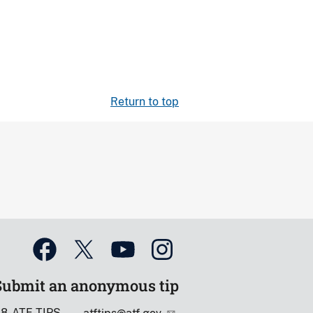
Return to top
Submit an anonymous tip
88-ATF-TIPS