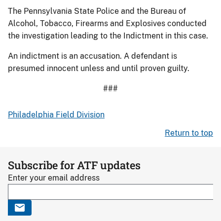
The Pennsylvania State Police and the Bureau of
Alcohol, Tobacco, Firearms and Explosives conducted
the investigation leading to the Indictment in this case.
An indictment is an accusation. A defendant is
presumed innocent unless and until proven guilty.
###
Philadelphia Field Division
Return to top
Subscribe for ATF updates
Enter your email address