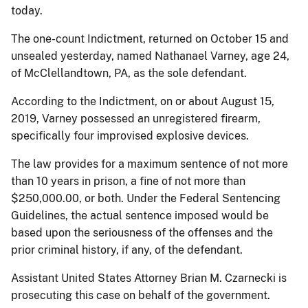
today.
The one-count Indictment, returned on October 15 and
unsealed yesterday, named Nathanael Varney, age 24,
of McClellandtown, PA, as the sole defendant.
According to the Indictment, on or about August 15,
2019, Varney possessed an unregistered firearm,
specifically four improvised explosive devices.
The law provides for a maximum sentence of not more
than 10 years in prison, a fine of not more than
$250,000.00, or both. Under the Federal Sentencing
Guidelines, the actual sentence imposed would be
based upon the seriousness of the offenses and the
prior criminal history, if any, of the defendant.
Assistant United States Attorney Brian M. Czarnecki is
prosecuting this case on behalf of the government.