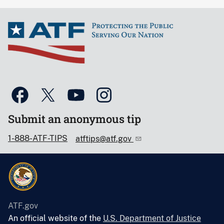
Submit an anonymous tip
1-888-ATF-TIPS
atftips@atf.gov
ATF.gov
An official website of the
U.S. Department of Justice