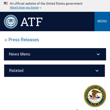
An official website of the United States government
Here’s how you know
ATF
MENU
Press Releases
News Menu
Related