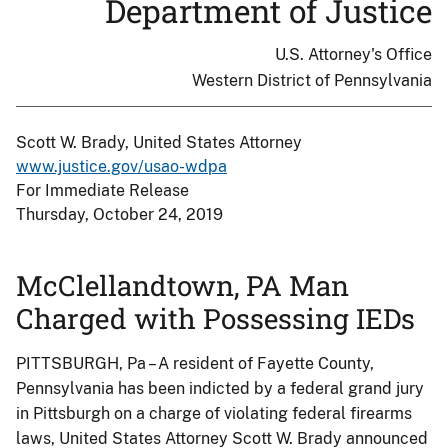
Department of Justice
U.S. Attorney's Office
Western District of Pennsylvania
Scott W. Brady, United States Attorney
www.justice.gov/usao-wdpa
For Immediate Release
Thursday, October 24, 2019
McClellandtown, PA Man
Charged with Possessing IEDs
PITTSBURGH, Pa – A resident of Fayette County,
Pennsylvania has been indicted by a federal grand jury
in Pittsburgh on a charge of violating federal firearms
laws, United States Attorney Scott W. Brady announced