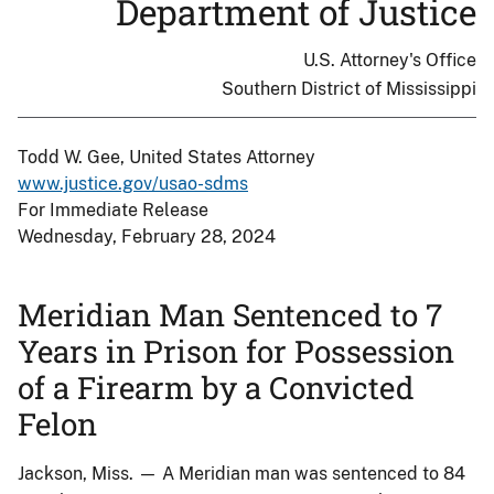
Department of Justice
U.S. Attorney's Office
Southern District of Mississippi
Todd W. Gee, United States Attorney
www.justice.gov/usao-sdms
For Immediate Release
Wednesday, February 28, 2024
Meridian Man Sentenced to 7
Years in Prison for Possession
of a Firearm by a Convicted
Felon
Jackson, Miss. — A Meridian man was sentenced to 84