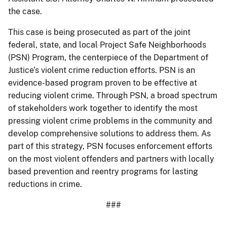
the case.
This case is being prosecuted as part of the joint
federal, state, and local Project Safe Neighborhoods
(PSN) Program, the centerpiece of the Department of
Justice’s violent crime reduction efforts. PSN is an
evidence-based program proven to be effective at
reducing violent crime. Through PSN, a broad spectrum
of stakeholders work together to identify the most
pressing violent crime problems in the community and
develop comprehensive solutions to address them. As
part of this strategy, PSN focuses enforcement efforts
on the most violent offenders and partners with locally
based prevention and reentry programs for lasting
reductions in crime.
###