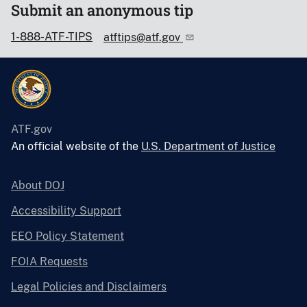
Submit an anonymous tip
1-888-ATF-TIPS
atftips@atf.gov
ATF.gov
An official website of the
U.S. Department of Justice
About DOJ
Accessibility Support
EEO Policy Statement
FOIA Requests
Legal Policies and Disclaimers