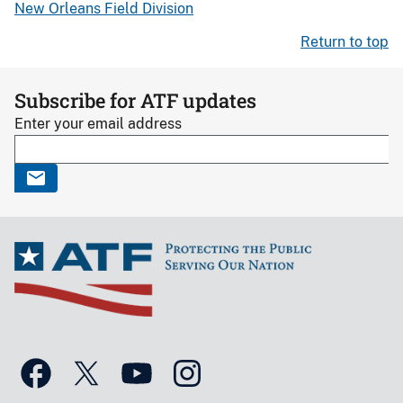
New Orleans Field Division
Return to top
Subscribe for ATF updates
Enter your email address