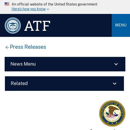
An official website of the United States government
Here’s how you know
ATF
MENU
Press Releases
News Menu
Related