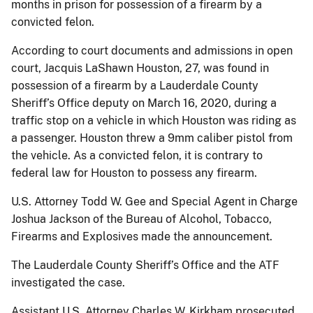
months in prison for possession of a firearm by a
convicted felon.
According to court documents and admissions in open
court, Jacquis LaShawn Houston, 27, was found in
possession of a firearm by a Lauderdale County
Sheriff’s Office deputy on March 16, 2020, during a
traffic stop on a vehicle in which Houston was riding as
a passenger. Houston threw a 9mm caliber pistol from
the vehicle. As a convicted felon, it is contrary to
federal law for Houston to possess any firearm.
U.S. Attorney Todd W. Gee and Special Agent in Charge
Joshua Jackson of the Bureau of Alcohol, Tobacco,
Firearms and Explosives made the announcement.
The Lauderdale County Sheriff’s Office and the ATF
investigated the case.
Assistant U.S. Attorney Charles W. Kirkham prosecuted