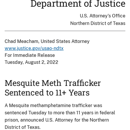
Department of Justice
U.S. Attorney's Office
Northern District of Texas
Chad Meacham, United States Attorney
www.justice.gov/usao-ndtx
For Immediate Release
Tuesday, August 2, 2022
Mesquite Meth Trafficker
Sentenced to 11+ Years
A Mesquite methamphetamine trafficker was
sentenced Tuesday to more than 11 years in federal
prison, announced U.S. Attorney for the Northern
District of Texas.