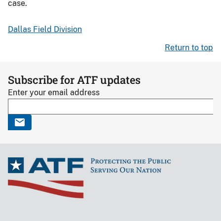
case.
Dallas Field Division
Return to top
Subscribe for ATF updates
Enter your email address