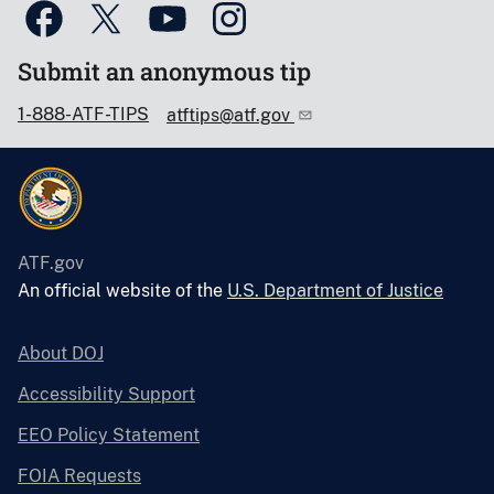
Submit an anonymous tip
1-888-ATF-TIPS
atftips@atf.gov
ATF.gov
An official website of the
U.S. Department of Justice
About DOJ
Accessibility Support
EEO Policy Statement
FOIA Requests