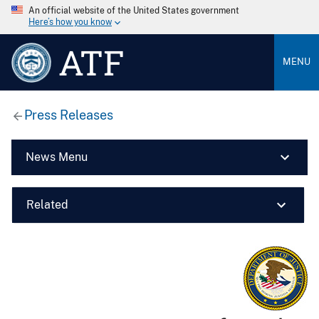
An official website of the United States government
Here’s how you know
ATF
MENU
Press Releases
News Menu
Related