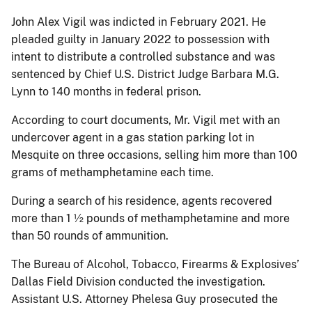
John Alex Vigil was indicted in February 2021. He
pleaded guilty in January 2022 to possession with
intent to distribute a controlled substance and was
sentenced by Chief U.S. District Judge Barbara M.G.
Lynn to 140 months in federal prison.
According to court documents, Mr. Vigil met with an
undercover agent in a gas station parking lot in
Mesquite on three occasions, selling him more than 100
grams of methamphetamine each time.
During a search of his residence, agents recovered
more than 1 ½ pounds of methamphetamine and more
than 50 rounds of ammunition.
The Bureau of Alcohol, Tobacco, Firearms & Explosives’
Dallas Field Division conducted the investigation.
Assistant U.S. Attorney Phelesa Guy prosecuted the