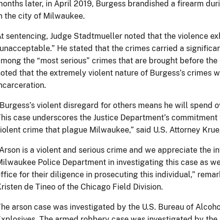
onths later, in April 2019, Burgess brandished a firearm dur
n the city of Milwaukee.
t sentencing, Judge Stadtmueller noted that the violence e
unacceptable.” He stated that the crimes carried a significan
mong the “most serious” crimes that are brought before the 
oted that the extremely violent nature of Burgess’s crimes w
ncarceration.
Burgess’s violent disregard for others means he will spend o
his case underscores the Justice Department’s commitment 
iolent crime that plague Milwaukee,” said U.S. Attorney Krue
Arson is a violent and serious crime and we appreciate the in
ilwaukee Police Department in investigating this case as wel
ffice for their diligence in prosecuting this individual,” re
risten de Tineo of the Chicago Field Division.
he arson case was investigated by the U.S. Bureau of Alcoho
xplosives. The armed robbery case was investigated by the