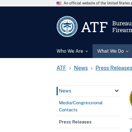
An official website of the United State
ATF
Bureau 
Firear
Who We Are
What We Do
ATF
News
Press Release
News
Media/Congressional
Contacts
Press Releases