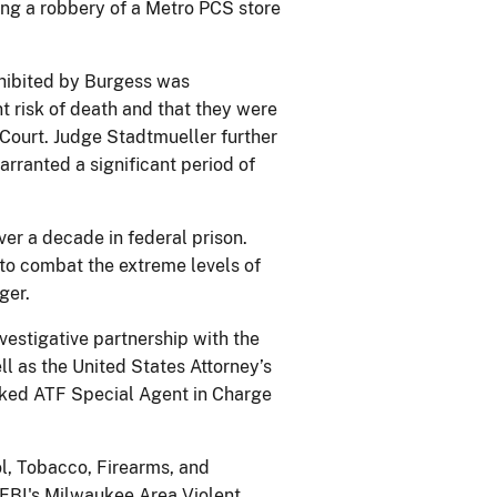
ing a robbery of a Metro PCS store
xhibited by Burgess was
t risk of death and that they were
Court. Judge Stadtmueller further
arranted a significant period of
ver a decade in federal prison.
to combat the extreme levels of
ger.
vestigative partnership with the
l as the United States Attorney’s
marked ATF Special Agent in Charge
l, Tobacco, Firearms, and
 FBI's Milwaukee Area Violent