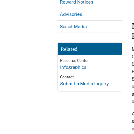
Reward Notices
Advisories
Social Media
Related
M
O
Resource Center
(
Infographics
B
Contact
8
Submit a Media Inquiry
o
a
o
A
s
n