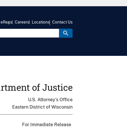
eRegs
Careers
Locations
Contact Us
rtment of Justice
U.S. Attorney's Office
Eastern District of Wisconsin
For Immediate Release