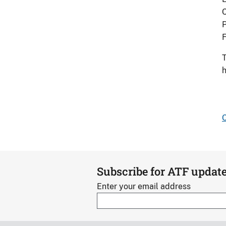
C
P
F
T
h
C
Subscribe for ATF updat
Enter your email address