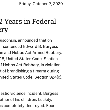
Friday, October 2, 2020
 Years in Federal
ery
 Wisconsin, announced that on
ller sentenced Edward B. Burgess
rson and Hobbs Act Armed Robbery.
e 18, United States Code, Section
of Hobbs Act Robbery, in violation
t of brandishing a firearm during
, United States Code, Section 924(c),
estic violence incident, Burgess
mother of his children. Luckily,
was completely destroyed. Four