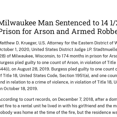
Milwaukee Man Sentenced to 14 1/2
Prison for Arson and Armed Robb
atthew D. Krueger, U.S. Attorney for the Eastern District of
ctober 1, 2020, United States District Judge J.P. Stadtmue
28) of Milwaukee, Wisconsin, to 174 months in prison for A
urgess pled guilty to one count of Arson, in violation of Titl
44(i), on August 28, 2019. Burgess pled guilty to one count 
f Title 18, United States Code, Section 1951(a), and one coun
nd in relation to a crime of violence, in violation of Title 18
n October 18, 2019.
ccording to court records, on December 7, 2018, after a dom
et fire to a rental unit he lived in with his girlfriend and the 
obody was home at the time of the fire, but the residence 