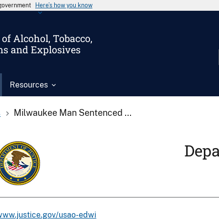
s government
Here’s how you know
of Alcohol, Tobacco,
ms and Explosives
Resources
s
Milwaukee Man Sentenced ...
Depa
www.justice.gov/usao-edwi