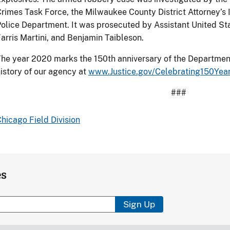
rimes Task Force, the Milwaukee County District Attorney’s 
olice Department. It was prosecuted by Assistant United Stat
arris Martini, and Benjamin Taibleson.
he year 2020 marks the 150th anniversary of the Department
istory of our agency at
www.Justice.gov/Celebrating150Yea
###
hicago Field Division
es
Sign Up