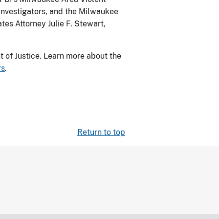
Investigators, and the Milwaukee
es Attorney Julie F. Stewart,
 of Justice. Learn more about the
rs
.
Return to top