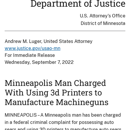
Department of Justice
U.S. Attorney's Office
District of Minnesota
Andrew M. Luger, United States Attorney
www.justice.gov/usao-mn
For Immediate Release
Wednesday, September 7, 2022
Minneapolis Man Charged
With Using 3d Printers to
Manufacture Machineguns
MINNEAPOLIS – A Minneapolis man has been charged
in a federal criminal complaint for possessing auto
sears and using 3D printers to manufacture auto sears