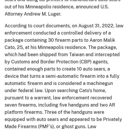
out of his Minneapolis residence, announced U.S.
Attorney Andrew M. Luger.
According to court documents, on August 31, 2022, law
enforcement conducted a controlled delivery of a
package containing 30 firearm parts to Aaron Malik
Cato, 25, at his Minneapolis residence. The package,
which had been shipped from Taiwan and intercepted
by Customs and Border Protection (CBP) agents,
contained enough parts to create 10 auto sears, a
device that turns a semi-automatic firearm into a fully
automatic firearm and is considered a machinegun
under federal law. Upon searching Cato’s home,
pursuant to a warrant, law enforcement recovered
seven firearms, including five handguns and two AR
platform firearms. Three of the handguns were
equipped with auto sears and appeared to be Privately
Made Firearms (PMF’s), or ghost guns. Law