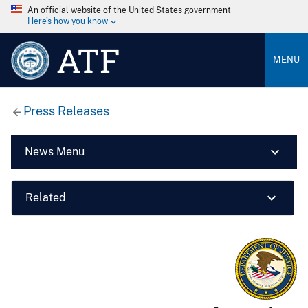
An official website of the United States government
Here’s how you know
ATF
MENU
Press Releases
News Menu
Related