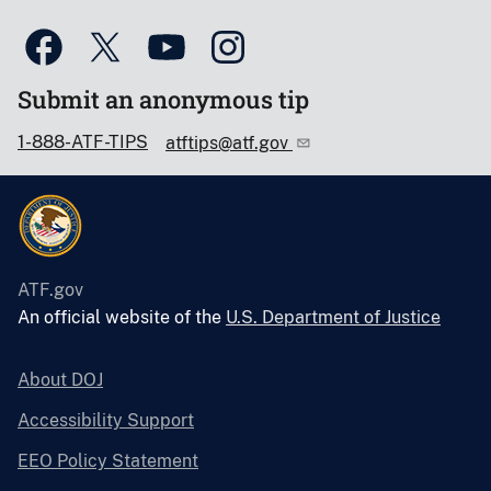
Submit an anonymous tip
1-888-ATF-TIPS
atftips@atf.gov
ATF.gov
An official website of the
U.S. Department of Justice
About DOJ
Accessibility Support
EEO Policy Statement