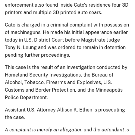
enforcement also found inside Cato’s residence four 3D
printers and multiple 3D printed auto sears.
Cato is charged in a criminal complaint with possession
of machineguns. He made his initial appearance earlier
today in U.S. District Court before Magistrate Judge
Tony N. Leung and was ordered to remain in detention
pending further proceedings.
This case is the result of an investigation conducted by
Homeland Security Investigations, the Bureau of
Alcohol, Tobacco, Firearms and Explosives, U.S.
Customs and Border Protection, and the Minneapolis
Police Department.
Assistant U.S. Attorney Allison K. Ethen is prosecuting
the case.
A complaint is merely an allegation and the defendant is