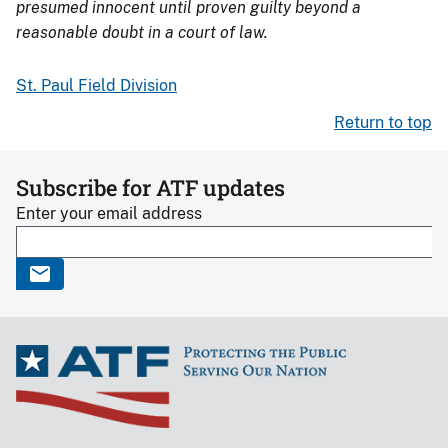
presumed innocent until proven guilty beyond a
reasonable doubt in a court of law.
St. Paul Field Division
Return to top
Subscribe for ATF updates
Enter your email address