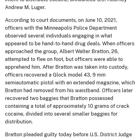
Andrew M. Luger.
According to court documents, on June 10, 2021,
officers with the Minneapolis Police Department
observed several individuals engaging in what
appeared to be hand-to-hand drug deals. When officers
approached the group, Albert Walter Bratton, 26,
attempted to flee on foot, but officers were able to
apprehend him. After Bratton was taken into custody,
officers recovered a Glock model 43, 9 mm
semiautomatic pistol with an extended magazine, which
Bratton had removed from his waistband. Officers later
recovered two baggies that Bratton possessed
containing a total of approximately 10 grams of crack
cocaine, divided into several smaller baggies for
distribution.
Bratton pleaded guilty today before U.S. District Judge