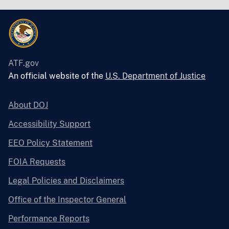
ATF.gov
An official website of the
U.S. Department of Justice
About DOJ
Accessibility Support
EEO Policy Statement
FOIA Requests
Legal Policies and Disclaimers
Office of the Inspector General
Performance Reports