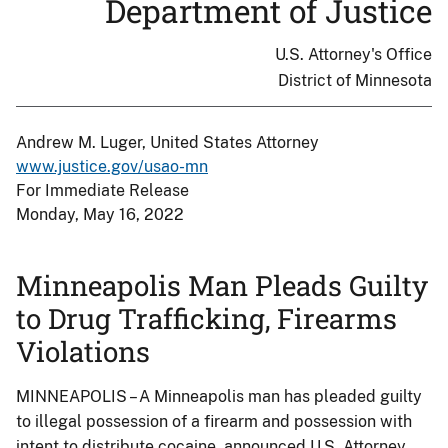
Department of Justice
U.S. Attorney's Office
District of Minnesota
Andrew M. Luger, United States Attorney
www.justice.gov/usao-mn
For Immediate Release
Monday, May 16, 2022
Minneapolis Man Pleads Guilty
to Drug Trafficking, Firearms
Violations
MINNEAPOLIS – A Minneapolis man has pleaded guilty
to illegal possession of a firearm and possession with
intent to distribute cocaine, announced U.S. Attorney