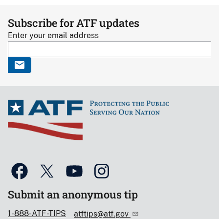
Subscribe for ATF updates
Enter your email address
Submit an anonymous tip
1-888-ATF-TIPS
atftips@atf.gov