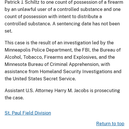
Patrick J. Schiltz to one count of possession of a firearm
by an unlawful user of a controlled substance and one
count of possession with intent to distribute a
controlled substance. A sentencing date has not been
set.
This case is the result of an investigation led by the
Minneapolis Police Department, the FBI, the Bureau of
Alcohol, Tobacco, Firearms and Explosives, and the
Minnesota Bureau of Criminal Apprehension, with
assistance from Homeland Security Investigations and
the United States Secret Service.
Assistant U.S. Attorney Harry M. Jacobs is prosecuting
the case.
St. Paul Field Division
Return to top