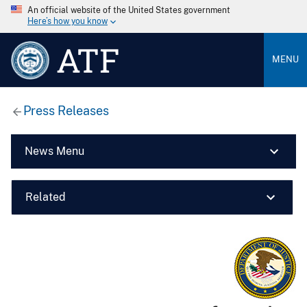
An official website of the United States government
Here’s how you know
ATF
MENU
Press Releases
News Menu
Related