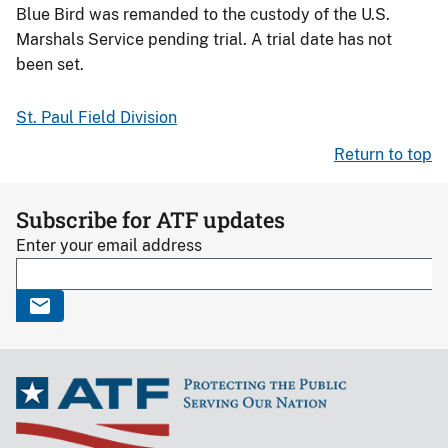
Blue Bird was remanded to the custody of the U.S.
Marshals Service pending trial. A trial date has not
been set.
St. Paul Field Division
Return to top
Subscribe for ATF updates
Enter your email address