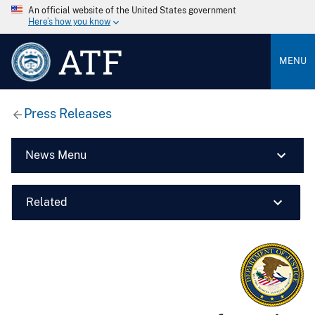
An official website of the United States government
Here’s how you know
ATF
MENU
Press Releases
News Menu
Related