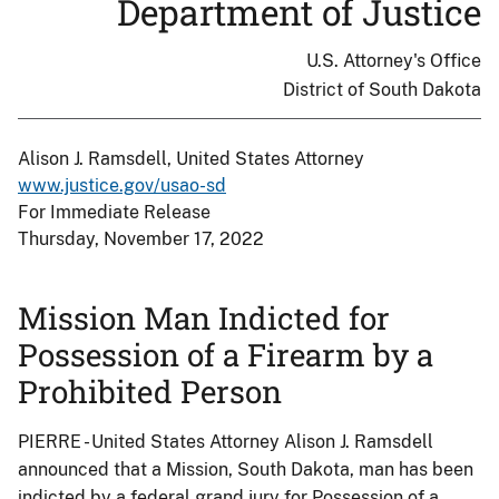
Department of Justice
U.S. Attorney's Office
District of South Dakota
Alison J. Ramsdell, United States Attorney
www.justice.gov/usao-sd
For Immediate Release
Thursday, November 17, 2022
Mission Man Indicted for
Possession of a Firearm by a
Prohibited Person
PIERRE - United States Attorney Alison J. Ramsdell
announced that a Mission, South Dakota, man has been
indicted by a federal grand jury for Possession of a