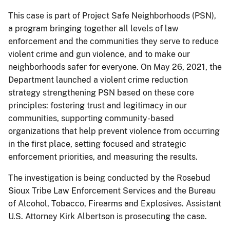
This case is part of Project Safe Neighborhoods (PSN),
a program bringing together all levels of law
enforcement and the communities they serve to reduce
violent crime and gun violence, and to make our
neighborhoods safer for everyone. On May 26, 2021, the
Department launched a violent crime reduction
strategy strengthening PSN based on these core
principles: fostering trust and legitimacy in our
communities, supporting community-based
organizations that help prevent violence from occurring
in the first place, setting focused and strategic
enforcement priorities, and measuring the results.
The investigation is being conducted by the Rosebud
Sioux Tribe Law Enforcement Services and the Bureau
of Alcohol, Tobacco, Firearms and Explosives. Assistant
U.S. Attorney Kirk Albertson is prosecuting the case.