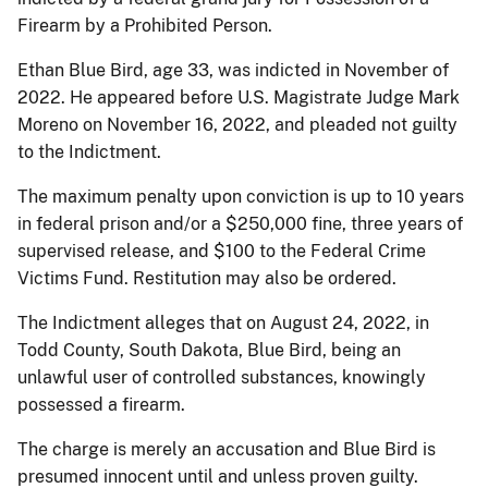
Firearm by a Prohibited Person.
Ethan Blue Bird, age 33, was indicted in November of
2022. He appeared before U.S. Magistrate Judge Mark
Moreno on November 16, 2022, and pleaded not guilty
to the Indictment.
The maximum penalty upon conviction is up to 10 years
in federal prison and/or a $250,000 fine, three years of
supervised release, and $100 to the Federal Crime
Victims Fund. Restitution may also be ordered.
The Indictment alleges that on August 24, 2022, in
Todd County, South Dakota, Blue Bird, being an
unlawful user of controlled substances, knowingly
possessed a firearm.
The charge is merely an accusation and Blue Bird is
presumed innocent until and unless proven guilty.