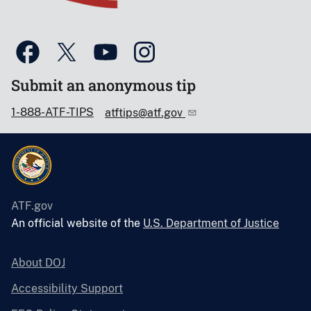
Submit an anonymous tip
1-888-ATF-TIPS
atftips@atf.gov
ATF.gov
An official website of the
U.S. Department of Justice
About DOJ
Accessibility Support