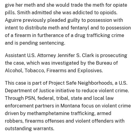
give her meth and she would trade the meth for opiate
pills. Smith admitted she was addicted to opioids.
Aguirre previously pleaded guilty to possession with
intent to distribute meth and fentanyl and to possession
of a firearm in furtherance of a drug trafficking crime
and is pending sentencing.
Assistant U.S. Attorney Jennifer S. Clark is prosecuting
the case, which was investigated by the Bureau of
Alcohol, Tobacco, Firearms and Explosives.
This case is part of Project Safe Neighborhoods, a U.S.
Department of Justice initiative to reduce violent crime.
Through PSN, federal, tribal, state and local law
enforcement partners in Montana focus on violent crime
driven by methamphetamine trafficking, armed
robbers, firearms offenses and violent offenders with
outstanding warrants.