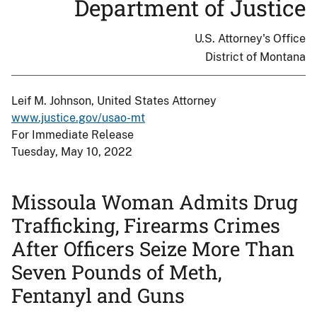
Department of Justice
U.S. Attorney's Office
District of Montana
Leif M. Johnson, United States Attorney
www.justice.gov/usao-mt
For Immediate Release
Tuesday, May 10, 2022
Missoula Woman Admits Drug
Trafficking, Firearms Crimes
After Officers Seize More Than
Seven Pounds of Meth,
Fentanyl and Guns