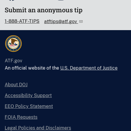
Submit an anonymous tip
1-888-ATF-TIPS
atftips@atf.gov
ATF.gov
An official website of the
U.S. Department of Justice
About DOJ
Accessibility Support
EEO Policy Statement
FOIA Requests
Legal Policies and Disclaimers