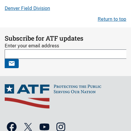
Denver Field Division
Return to top
Subscribe for ATF updates
Enter your email address