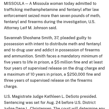
MISSOULA — A Missoula woman today admitted to
trafficking methamphetamine and fentanyl after law
enforcement seized more than seven pounds of meth,
fentanyl and firearms during the investigation, U.S.
Attorney Leif M. Johnson said.
Savannah Shoshana Smith, 37, pleaded guilty to
possession with intent to distribute meth and fentanyl
and to drug user and addict in possession of firearms
and ammunition. Smith faces a mandatory minimum of
five years to life in prison, a $5 million fine and at least
four years of supervised release on the drug charge and
a maximum of 10 years in prison, a $250,000 fine and
three years of supervised release on the firearms
charge.
U.S. Magistrate Judge Kathleen L. DeSoto presided.
Sentencing was set for Aug. 24 before U.S. District
Judge Dana L. Christensen. The court will determine any