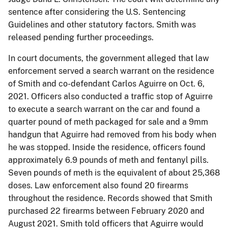
sentence after considering the U.S. Sentencing
Guidelines and other statutory factors. Smith was
released pending further proceedings.
In court documents, the government alleged that law
enforcement served a search warrant on the residence
of Smith and co-defendant Carlos Aguirre on Oct. 6,
2021. Officers also conducted a traffic stop of Aguirre
to execute a search warrant on the car and found a
quarter pound of meth packaged for sale and a 9mm
handgun that Aguirre had removed from his body when
he was stopped. Inside the residence, officers found
approximately 6.9 pounds of meth and fentanyl pills.
Seven pounds of meth is the equivalent of about 25,368
doses. Law enforcement also found 20 firearms
throughout the residence. Records showed that Smith
purchased 22 firearms between February 2020 and
August 2021. Smith told officers that Aguirre would