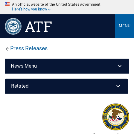
An official website of the United States government
Here’s how you know
ATF
MENU
Press Releases
News Menu
Related