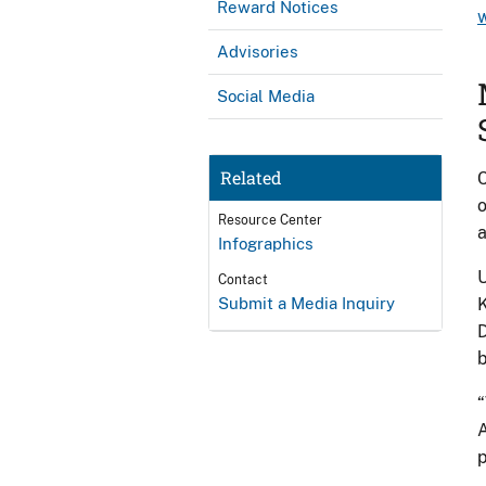
Reward Notices
Advisories
Social Media
Related
C
o
Resource Center
Infographics
U
Contact
Submit a Media Inquiry
K
D
b
“
A
p