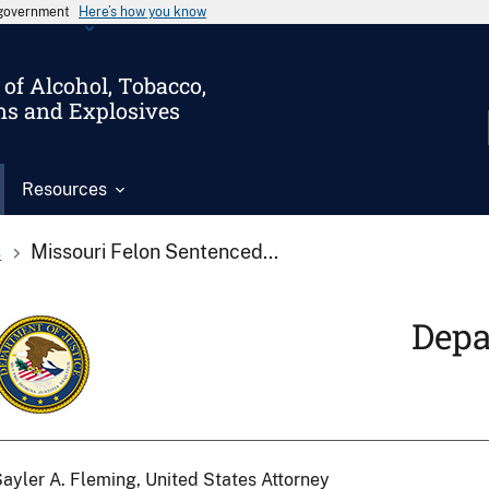
s government
Here’s how you know
of Alcohol, Tobacco,
ms and Explosives
Resources
s
Missouri Felon Sentenced...
Depa
ayler A. Fleming, United States Attorney