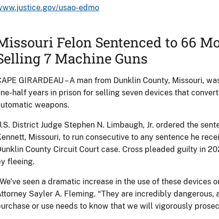
www.justice.gov/usao-edmo
Missouri Felon Sentenced to 66 Mo
Selling 7 Machine Guns
APE GIRARDEAU – A man from Dunklin County, Missouri, was
ne-half years in prison for selling seven devices that convert 
automatic weapons.
.S. District Judge Stephen N. Limbaugh, Jr. ordered the sent
ennett, Missouri, to run consecutive to any sentence he receiv
unklin County Circuit Court case. Cross pleaded guilty in 202
y fleeing.
We’ve seen a dramatic increase in the use of these devices on
ttorney Sayler A. Fleming. “They are incredibly dangerous,
urchase or use needs to know that we will vigorously prosec