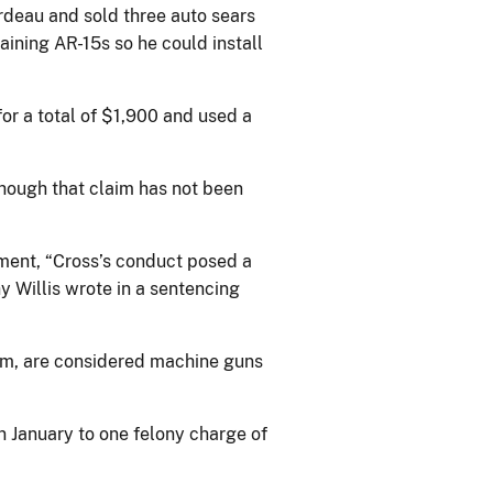
rdeau and sold three auto sears
aining AR-15s so he could install
for a total of $1,900 and used a
though that claim has not been
ment, “Cross’s conduct posed a
y Willis wrote in a sentencing
earm, are considered machine guns
in January to one felony charge of