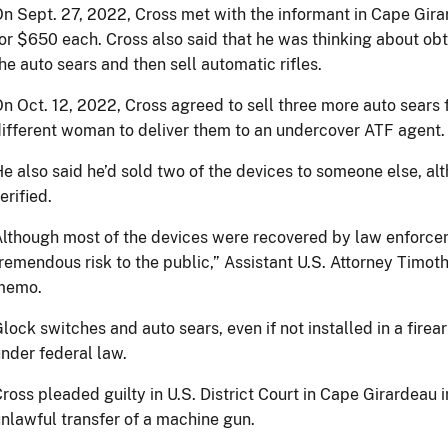
n Sept. 27, 2022, Cross met with the informant in Cape Gira
or $650 each. Cross also said that he was thinking about obt
he auto sears and then sell automatic rifles.
n Oct. 12, 2022, Cross agreed to sell three more auto sears 
ifferent woman to deliver them to an undercover ATF agent.
e also said he’d sold two of the devices to someone else, al
erified.
lthough most of the devices were recovered by law enforce
remendous risk to the public,” Assistant U.S. Attorney Timoth
memo.
lock switches and auto sears, even if not installed in a fir
nder federal law.
ross pleaded guilty in U.S. District Court in Cape Girardeau 
nlawful transfer of a machine gun.