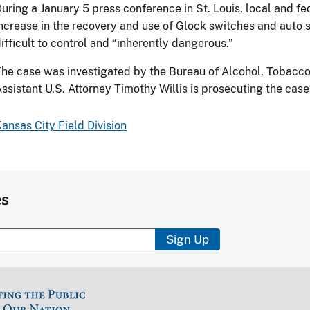
uring a January 5 press conference in St. Louis, local and fe
ncrease in the recovery and use of Glock switches and auto 
ifficult to control and “inherently dangerous.”
he case was investigated by the Bureau of Alcohol, Tobacco
ssistant U.S. Attorney Timothy Willis is prosecuting the case
ansas City Field Division
es
Sign Up