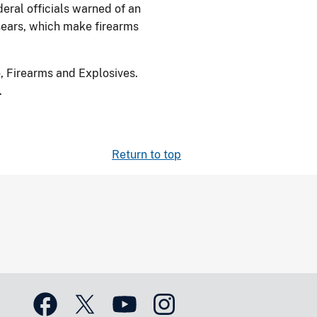
deral officials warned of an
sears, which make firearms
, Firearms and Explosives.
.
Return to top