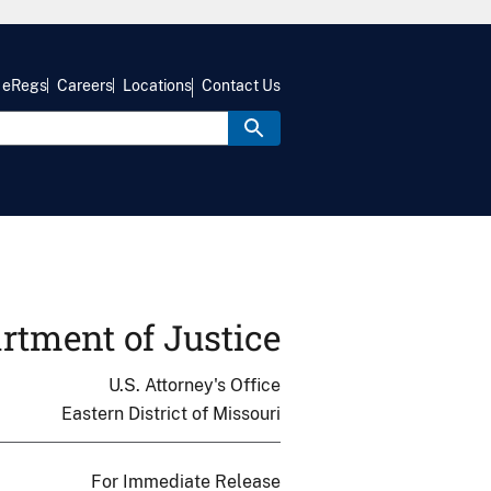
eRegs
Careers
Locations
Contact Us
rtment of Justice
U.S. Attorney's Office
Eastern District of Missouri
For Immediate Release