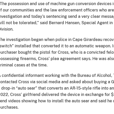
The possession and use of machine gun conversion devices is
f our communities and the law enforcement officers who are
nvestigation and today’s sentencing send a very clear messa
ill not be tolerated,” said Bernard Hansen, Special Agent in
ivision.
he investigation began when police in Cape Girardeau recove
switch” installed that converted it to an automatic weapon. 
urchaser bought the pistol for Cross, who is a convicted fel
ossessing firearms, Cross’ plea agreement says. He was als
riminal cases at the time.
 confidential informant working with the Bureau of Alcohol
ontacted Cross via social media and asked about buying a G
 drop-in “auto sear” that converts an AR-15-style rifle into 
022, Cross’ girlfriend delivered the device in exchange for 
end videos showing how to install the auto sear and said he c
purchases.