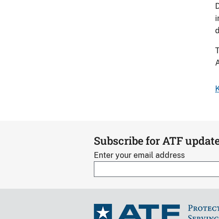
D
i
d
T
A
K
Subscribe for ATF updat
Enter your email address