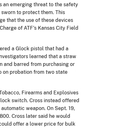
 an emerging threat to the safety
 sworn to protect them. This
ge that the use of these devices
 Charge of ATF’s Kansas City Field
red a Glock pistol that had a
Investigators learned that a straw
on and barred from purchasing or
o on probation from two state
, Tobacco, Firearms and Explosives
lock switch. Cross instead offered
an automatic weapon. On Sept. 19,
$800. Cross later said he would
ould offer a lower price for bulk