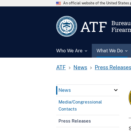
An official website of the United State
ATF
Bureau 
Firear
Who We Are
What We Do
ATF
News
Press Release
News
Media/Congressional
Contacts
Press Releases
S