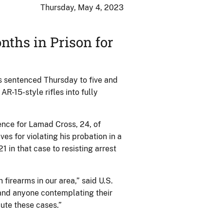
Thursday, May 4, 2023
nths in Prison for
 sentenced Thursday to five and
AR-15-style rifles into fully
ence for Lamad Cross, 24, of
es for violating his probation in a
1 in that case to resisting arrest
 firearms in our area,” said U.S.
 and anyone contemplating their
ute these cases.”