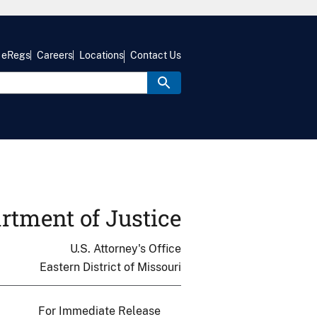
eRegs
Careers
Locations
Contact Us
rtment of Justice
U.S. Attorney's Office
Eastern District of Missouri
For Immediate Release