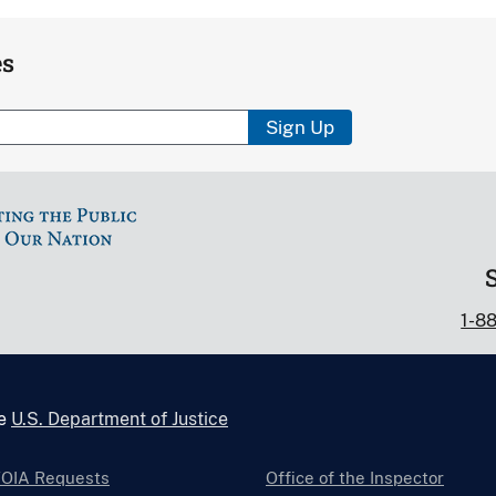
es
Sign Up
1-8
he
U.S. Department of Justice
FOIA Requests
Office of the Inspector