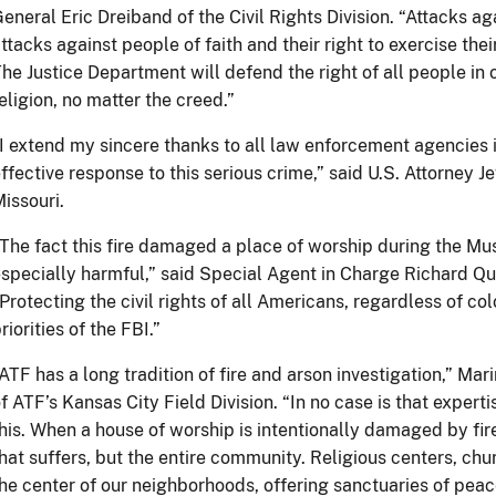
eneral Eric Dreiband of the Civil Rights Division. “Attacks a
ttacks against people of faith and their right to exercise thei
he Justice Department will defend the right of all people in o
eligion, no matter the creed.”
I extend my sincere thanks to all law enforcement agencies i
ffective response to this serious crime,” said U.S. Attorney Je
issouri.
The fact this fire damaged a place of worship during the M
specially harmful,” said Special Agent in Charge Richard Quin
Protecting the civil rights of all Americans, regardless of col
riorities of the FBI.”
ATF has a long tradition of fire and arson investigation,” Mar
f ATF’s Kansas City Field Division. “In no case is that experti
his. When a house of worship is intentionally damaged by fire
hat suffers, but the entire community. Religious centers, ch
he center of our neighborhoods, offering sanctuaries of peac