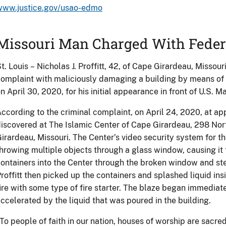
www.justice.gov/usao-edmo
Missouri Man Charged With Feder
t. Louis – Nicholas J. Proffitt, 42, of Cape Girardeau, Missou
omplaint with maliciously damaging a building by means of a f
n April 30, 2020, for his initial appearance in front of U.S. 
ccording to the criminal complaint, on April 24, 2020, at ap
iscovered at The Islamic Center of Cape Girardeau, 298 No
irardeau, Missouri. The Center’s video security system for the
hrowing multiple objects through a glass window, causing it 
ontainers into the Center through the broken window and st
roffitt then picked up the containers and splashed liquid insi
ire with some type of fire starter. The blaze began immedia
ccelerated by the liquid that was poured in the building.
To people of faith in our nation, houses of worship are sacre