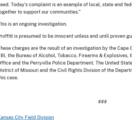
eed. Today’s complaint is an example of local, state and f
ogether to support our communities.”
his is an ongoing investigation.
roffitt is presumed to be innocent unless and until proven gui
hese charges are the result of an investigation by the Cape
BI, the Bureau of Alcohol, Tobacco, Firearms & Explosives, t
ffice and the Perryville Police Department. The United State
istrict of Missouri and the Civil Rights Division of the Depar
his case.
###
ansas City Field Division