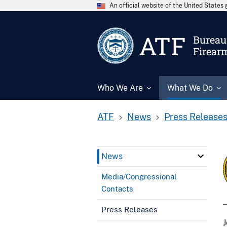
An official website of the United State
ATF
Bureau 
Firear
Who We Are
What We Do
ATF
News
Press Release
News
Media/Congressional
Contacts
Press Releases
J