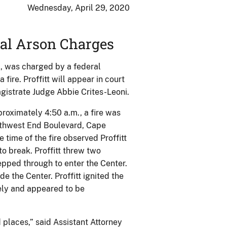
Wednesday, April 29, 2020
al Arson Charges
ri, was charged by a federal
ire. Proffitt will appear in court
Magistrate Judge Abbie Crites-Leoni.
proximately 4:50 a.m., a fire was
rthwest End Boulevard, Cape
 time of the fire observed Proffitt
to break. Proffitt threw two
epped through to enter the Center.
de the Center. Proffitt ignited the
tely and appeared to be
d places,” said Assistant Attorney