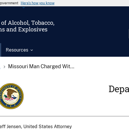
s government
Here’s how you know
of Alcohol, Tobacco,
ms and Explosives
Resources
s
Missouri Man Charged Wit...
Depa
eff Jensen, United States Attorney