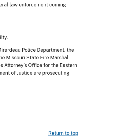
ederal law enforcement coming
lty.
 Girardeau Police Department, the
he Missouri State Fire Marshal
s Attorney’s Office for the Eastern
tment of Justice are prosecuting
Return to top