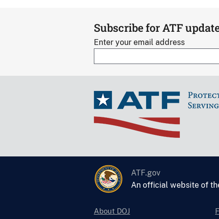
Subscribe for ATF updat
Enter your email address
ATF.gov
An official website of t
About DOJ