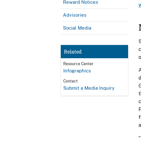
Reward Notices
Advisories
Social Media
S
c
Related
o
Resource Center
A
Infographics
d
Contact
G
Submit a Media Inquiry
t
c
P
f
a
“