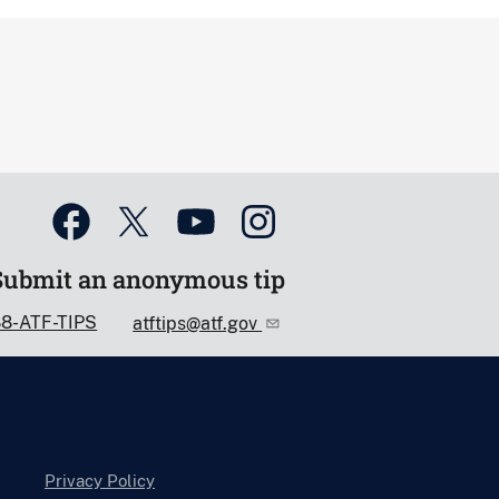
Submit an anonymous tip
88-ATF-TIPS
atftips@atf.gov
Privacy Policy