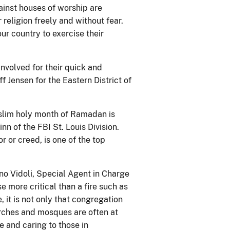
gainst houses of worship are
r religion freely and without fear.
ur country to exercise their
nvolved for their quick and
ff Jensen for the Eastern District of
uslim holy month of Ramadan is
n of the FBI St. Louis Division.
or or creed, is one of the top
ino Vidoli, Special Agent in Charge
se more critical than a fire such as
, it is not only that congregation
urches and mosques are often at
e and caring to those in