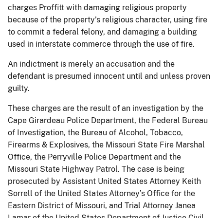
charges Proffitt with damaging religious property
because of the property’s religious character, using fire
to commit a federal felony, and damaging a building
used in interstate commerce through the use of fire.
An indictment is merely an accusation and the
defendant is presumed innocent until and unless proven
guilty.
These charges are the result of an investigation by the
Cape Girardeau Police Department, the Federal Bureau
of Investigation, the Bureau of Alcohol, Tobacco,
Firearms & Explosives, the Missouri State Fire Marshal
Office, the Perryville Police Department and the
Missouri State Highway Patrol. The case is being
prosecuted by Assistant United States Attorney Keith
Sorrell of the United States Attorney’s Office for the
Eastern District of Missouri, and Trial Attorney Janea
Lamar of the United States Department of Justice Civil