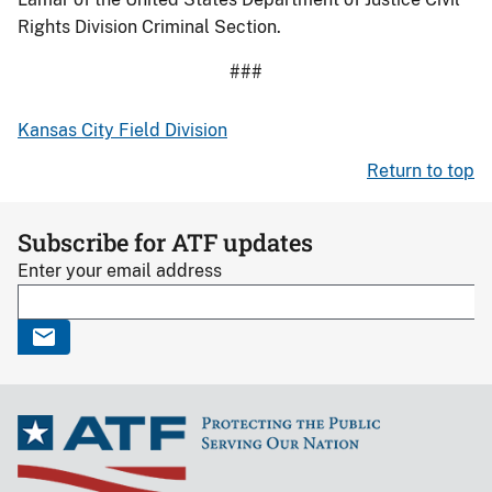
Rights Division Criminal Section.
###
Kansas City Field Division
Return to top
Subscribe for ATF updates
Enter your email address