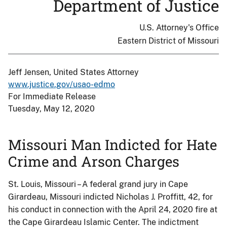
Department of Justice
U.S. Attorney's Office
Eastern District of Missouri
Jeff Jensen, United States Attorney
www.justice.gov/usao-edmo
For Immediate Release
Tuesday, May 12, 2020
Missouri Man Indicted for Hate
Crime and Arson Charges
St. Louis, Missouri – A federal grand jury in Cape
Girardeau, Missouri indicted Nicholas J. Proffitt, 42, for
his conduct in connection with the April 24, 2020 fire at
the Cape Girardeau Islamic Center. The indictment