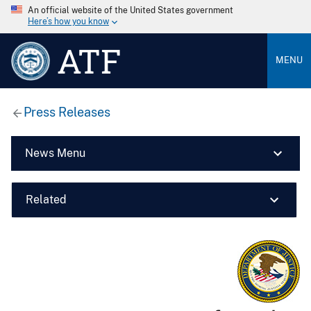
An official website of the United States government
Here’s how you know
ATF
MENU
Press Releases
News Menu
Related