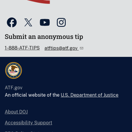
Submit an anonymous tip
1-888-ATF-TIPS
atftips@atf.gov
ATF.gov
An official website of the
U.S. Department of Justice
About DOJ
Accessibility Support