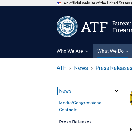
An official website of the United State
ATF
Bureau 
Firear
Who We Are
What We Do
ATF
News
Press Release
News
Media/Congressional
Contacts
Press Releases
R