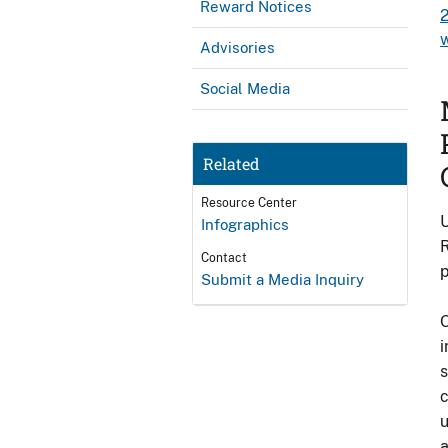
Reward Notices
Advisories
Social Media
Related
Resource Center
U
Infographics
R
Contact
p
Submit a Media Inquiry
O
i
s
c
u
a