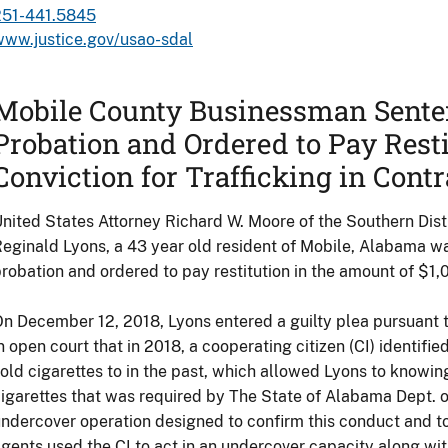
251-441.5845
www.justice.gov/usao-sdal
Mobile County Businessman Sente
Probation and Ordered to Pay Resti
Conviction for Trafficking in Cont
nited States Attorney Richard W. Moore of the Southern Dis
eginald Lyons, a 43 year old resident of Mobile, Alabama w
robation and ordered to pay restitution in the amount of $1,
n December 12, 2018, Lyons entered a guilty plea pursuant
n open court that in 2018, a cooperating citizen (CI) identifie
old cigarettes to in the past, which allowed Lyons to knowin
igarettes that was required by The State of Alabama Dept. 
ndercover operation designed to confirm this conduct and to
gents used the CI to act in an undercover capacity along w