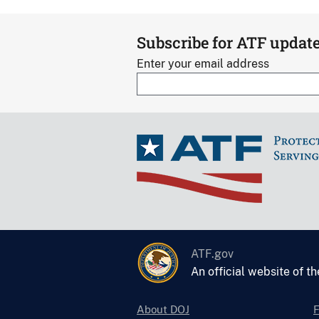
Subscribe for ATF updat
Enter your email address
ATF.gov
An official website of t
About DOJ