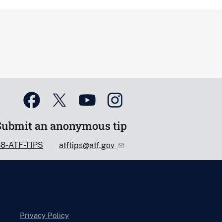
Submit an anonymous tip
88-ATF-TIPS
atftips@atf.gov
Privacy Policy