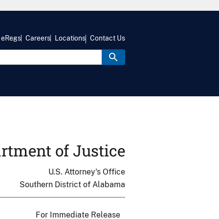
eRegs
Careers
Locations
Contact Us
rtment of Justice
U.S. Attorney's Office
Southern District of Alabama
For Immediate Release