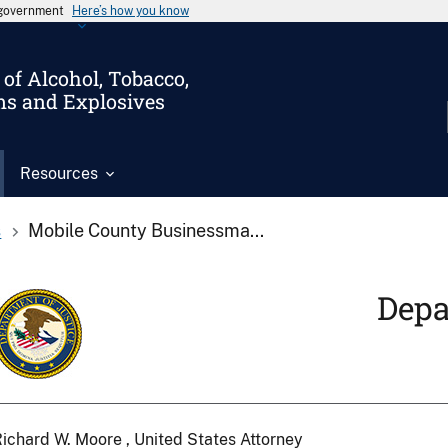
s government
Here’s how you know
of Alcohol, Tobacco,
ms and Explosives
Resources
s
Mobile County Businessma...
Depa
ichard W. Moore , United States Attorney