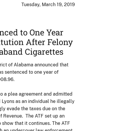
Tuesday, March 19, 2019
nced to One Year
tution After Felony
raband Cigarettes
trict of Alabama announced that
as sentenced to one year of
008.96.
 to a plea agreement and admitted
d Lyons as an individual he illegally
gly evade the taxes due on the
of Revenue. The ATF set up an
 show that it continues. The ATF
ith an undercover law enforcement