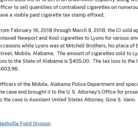
fficer to sell quantities of contraband cigarettes on numerou
ave a visible paid cigarette tax stamp affixed.
rom February 16, 2018 through March 9, 2018, the CI sold 
ntaxed Newport and Kool cigarettes to Lyons for various am
ccasions while Lyons was at Mitchell Brothers, his place of 
treet, Mobile, Alabama. The amount of cigarettes sold to 
oss to the State of Alabama is $405.00. The tax loss to the 
$603.96.
fficers of the Mobile, Alabama Police Department and speci
he case and brought it to the U. S. Attorney's Office for pro
o the case is Assistant United States Attorney, Gina S. Vann.
ashville Field Division