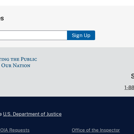
es
Sign Up
1-8
he
U.S. Department of Justice
FOIA Requests
Office of the Inspector