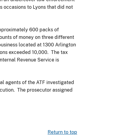
s occasions to Lyons that did not
approximately 600 packs of
ounts of money on three different
business located at 1300 Arlington
Lyons exceeded 10,000. The tax
Internal Revenue Service is
al agents of the ATF investigated
secution. The prosecutor assigned
Return to top