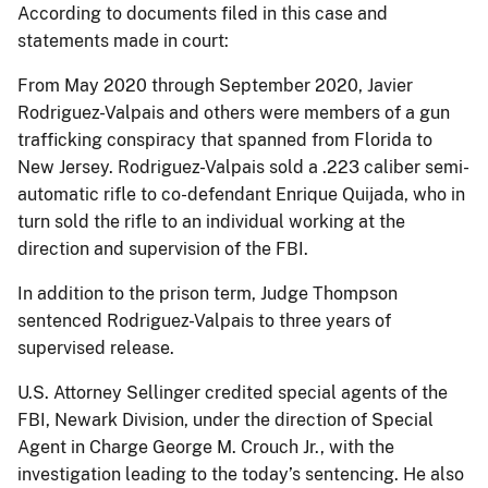
According to documents filed in this case and
statements made in court:
From May 2020 through September 2020, Javier
Rodriguez-Valpais and others were members of a gun
trafficking conspiracy that spanned from Florida to
New Jersey. Rodriguez-Valpais sold a .223 caliber semi-
automatic rifle to co-defendant Enrique Quijada, who in
turn sold the rifle to an individual working at the
direction and supervision of the FBI.
In addition to the prison term, Judge Thompson
sentenced Rodriguez-Valpais to three years of
supervised release.
U.S. Attorney Sellinger credited special agents of the
FBI, Newark Division, under the direction of Special
Agent in Charge George M. Crouch Jr., with the
investigation leading to the today’s sentencing. He also