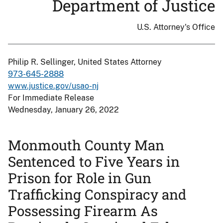
Department of Justice
U.S. Attorney's Office
Philip R. Sellinger, United States Attorney
973-645-2888
www.justice.gov/usao-nj
For Immediate Release
Wednesday, January 26, 2022
Monmouth County Man
Sentenced to Five Years in
Prison for Role in Gun
Trafficking Conspiracy and
Possessing Firearm As