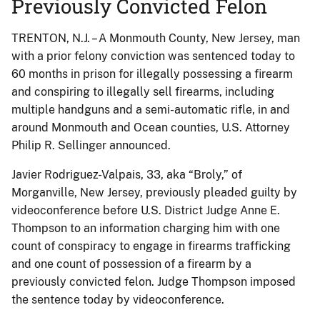
Previously Convicted Felon
TRENTON, N.J. – A Monmouth County, New Jersey, man
with a prior felony conviction was sentenced today to
60 months in prison for illegally possessing a firearm
and conspiring to illegally sell firearms, including
multiple handguns and a semi-automatic rifle, in and
around Monmouth and Ocean counties, U.S. Attorney
Philip R. Sellinger announced.
Javier Rodriguez-Valpais, 33, aka “Broly,” of
Morganville, New Jersey, previously pleaded guilty by
videoconference before U.S. District Judge Anne E.
Thompson to an information charging him with one
count of conspiracy to engage in firearms trafficking
and one count of possession of a firearm by a
previously convicted felon. Judge Thompson imposed
the sentence today by videoconference.