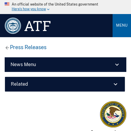
An official website of the United States government
Here’s how you know
ATF
MENU
Press Releases
News Menu
Related