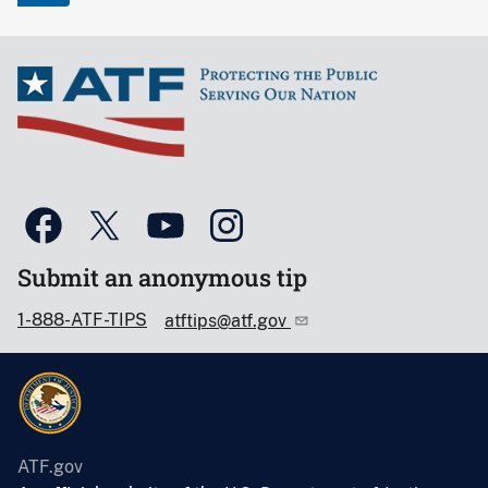
Submit an anonymous tip
1-888-ATF-TIPS
atftips@atf.gov
ATF.gov