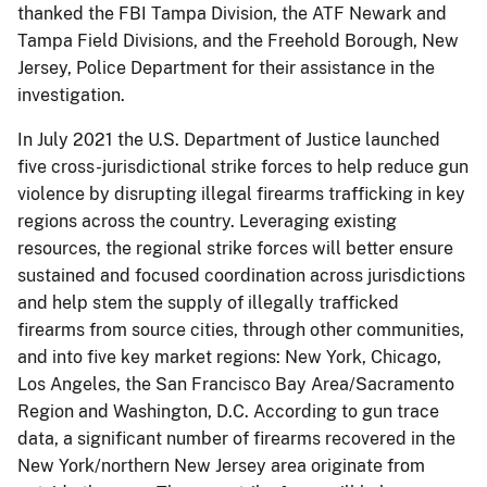
thanked the FBI Tampa Division, the ATF Newark and
Tampa Field Divisions, and the Freehold Borough, New
Jersey, Police Department for their assistance in the
investigation.
In July 2021 the U.S. Department of Justice launched
five cross-jurisdictional strike forces to help reduce gun
violence by disrupting illegal firearms trafficking in key
regions across the country. Leveraging existing
resources, the regional strike forces will better ensure
sustained and focused coordination across jurisdictions
and help stem the supply of illegally trafficked
firearms from source cities, through other communities,
and into five key market regions: New York, Chicago,
Los Angeles, the San Francisco Bay Area/Sacramento
Region and Washington, D.C. According to gun trace
data, a significant number of firearms recovered in the
New York/northern New Jersey area originate from