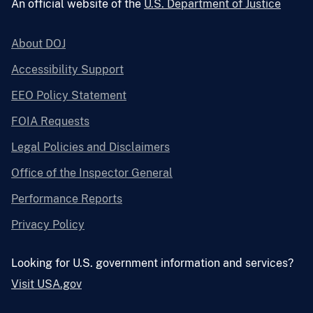
An official website of the
U.S. Department of Justice
About DOJ
Accessibility Support
EEO Policy Statement
FOIA Requests
Legal Policies and Disclaimers
Office of the Inspector General
Performance Reports
Privacy Policy
Looking for U.S. government information and services?
Visit USA.gov