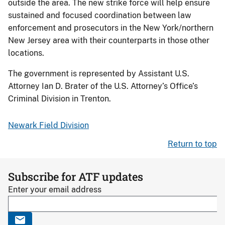
outside the area. The new strike force will help ensure
sustained and focused coordination between law
enforcement and prosecutors in the New York/northern
New Jersey area with their counterparts in those other
locations.
The government is represented by Assistant U.S.
Attorney Ian D. Brater of the U.S. Attorney’s Office’s
Criminal Division in Trenton.
Newark Field Division
Return to top
Subscribe for ATF updates
Enter your email address