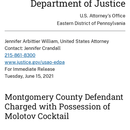
Department of Justice
U.S. Attorney's Office
Eastern District of Pennsylvania
Jennifer Arbittier William, United States Attorney
Contact: Jennifer Crandall
215-861-8300
www.justice.gov/usao-edpa
For Immediate Release
Tuesday, June 15, 2021
Montgomery County Defendant
Charged with Possession of
Molotov Cocktail