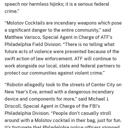
speech nor harmless hijinks; it is a serious federal
crime.”
“Molotov Cocktails are incendiary weapons which pose
a significant danger to the entire community,” said
Matthew Varisco, Special Agent in Charge of ATF’s
Philadelphia Field Division. “There is no telling what
future acts of violence were prevented because of the
swift action of law enforcement. ATF will continue to
work alongside our local, state and federal partners to
protect our communities against violent crime.”
“Robotin allegedly took to the streets of Center City on
New Year’s Eve, armed with a dangerous incendiary
device and components for more,” said Michael J.
Driscoll, Special Agent in Charge of the FBI’s
Philadelphia Division. “People don’t casually stroll
around with a Molotov cocktail in their bag, just for fun.
It’s fortunate that Philadelphia police officers stopped