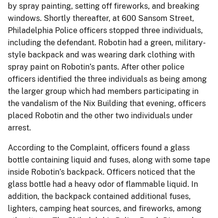
by spray painting, setting off fireworks, and breaking
windows. Shortly thereafter, at 600 Sansom Street,
Philadelphia Police officers stopped three individuals,
including the defendant. Robotin had a green, military-
style backpack and was wearing dark clothing with
spray paint on Robotin’s pants. After other police
officers identified the three individuals as being among
the larger group which had members participating in
the vandalism of the Nix Building that evening, officers
placed Robotin and the other two individuals under
arrest.
According to the Complaint, officers found a glass
bottle containing liquid and fuses, along with some tape
inside Robotin’s backpack. Officers noticed that the
glass bottle had a heavy odor of flammable liquid. In
addition, the backpack contained additional fuses,
lighters, camping heat sources, and fireworks, among