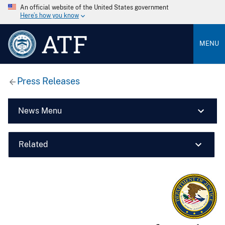
An official website of the United States government
Here’s how you know
ATF
MENU
Press Releases
News Menu
Related