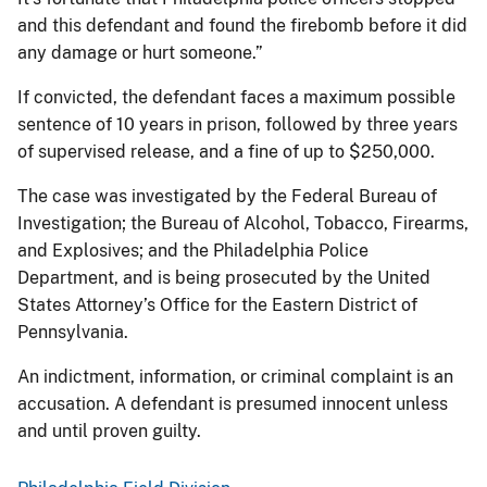
and this defendant and found the firebomb before it did
any damage or hurt someone.”
If convicted, the defendant faces a maximum possible
sentence of 10 years in prison, followed by three years
of supervised release, and a fine of up to $250,000.
The case was investigated by the Federal Bureau of
Investigation; the Bureau of Alcohol, Tobacco, Firearms,
and Explosives; and the Philadelphia Police
Department, and is being prosecuted by the United
States Attorney’s Office for the Eastern District of
Pennsylvania.
An indictment, information, or criminal complaint is an
accusation. A defendant is presumed innocent unless
and until proven guilty.