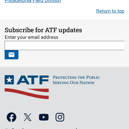
Philadelphia Field Division
Return to top
Subscribe for ATF updates
Enter your email address