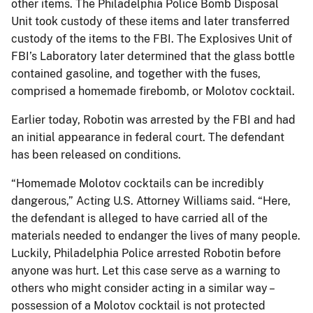
other items. The Philadelphia Police Bomb Disposal
Unit took custody of these items and later transferred
custody of the items to the FBI. The Explosives Unit of
FBI’s Laboratory later determined that the glass bottle
contained gasoline, and together with the fuses,
comprised a homemade firebomb, or Molotov cocktail.
Earlier today, Robotin was arrested by the FBI and had
an initial appearance in federal court. The defendant
has been released on conditions.
“Homemade Molotov cocktails can be incredibly
dangerous,” Acting U.S. Attorney Williams said. “Here,
the defendant is alleged to have carried all of the
materials needed to endanger the lives of many people.
Luckily, Philadelphia Police arrested Robotin before
anyone was hurt. Let this case serve as a warning to
others who might consider acting in a similar way –
possession of a Molotov cocktail is not protected