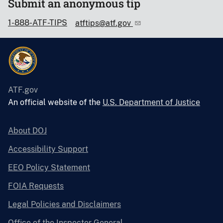
Submit an anonymous tip
1-888-ATF-TIPS
atftips@atf.gov
ATF.gov
An official website of the
U.S. Department of Justice
About DOJ
Accessibility Support
EEO Policy Statement
FOIA Requests
Legal Policies and Disclaimers
Office of the Inspector General