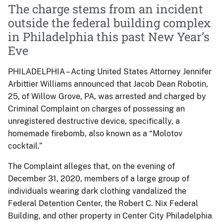
The charge stems from an incident
outside the federal building complex
in Philadelphia this past New Year’s
Eve
PHILADELPHIA – Acting United States Attorney Jennifer
Arbittier Williams announced that Jacob Dean Robotin,
25, of Willow Grove, PA, was arrested and charged by
Criminal Complaint on charges of possessing an
unregistered destructive device, specifically, a
homemade firebomb, also known as a “Molotov
cocktail.”
The Complaint alleges that, on the evening of
December 31, 2020, members of a large group of
individuals wearing dark clothing vandalized the
Federal Detention Center, the Robert C. Nix Federal
Building, and other property in Center City Philadelphia