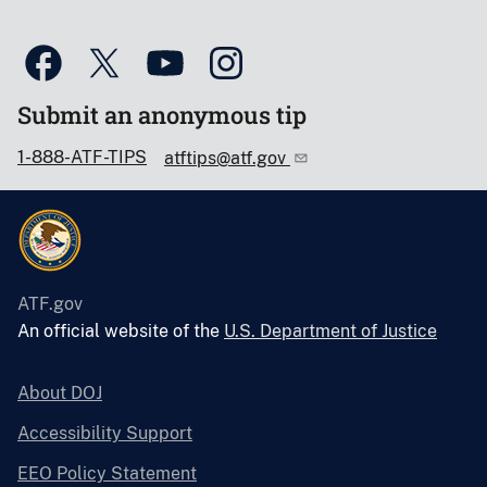
Submit an anonymous tip
1-888-ATF-TIPS
atftips@atf.gov
ATF.gov
An official website of the
U.S. Department of Justice
About DOJ
Accessibility Support
EEO Policy Statement