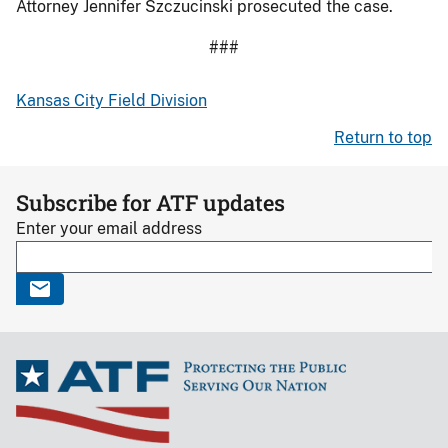
Attorney Jennifer Szczucinski prosecuted the case.
###
Kansas City Field Division
Return to top
Subscribe for ATF updates
Enter your email address