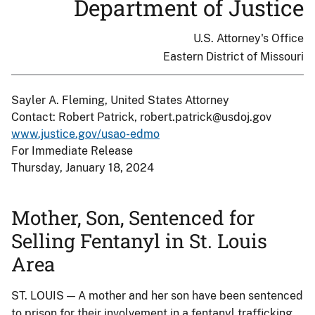
Department of Justice
U.S. Attorney's Office
Eastern District of Missouri
Sayler A. Fleming, United States Attorney
Contact: Robert Patrick, robert.patrick@usdoj.gov
www.justice.gov/usao-edmo
For Immediate Release
Thursday, January 18, 2024
Mother, Son, Sentenced for
Selling Fentanyl in St. Louis
Area
ST. LOUIS — A mother and her son have been sentenced
to prison for their involvement in a fentanyl trafficking