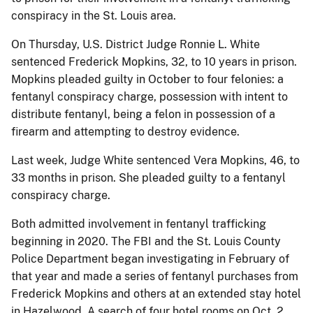
conspiracy in the St. Louis area.
On Thursday, U.S. District Judge Ronnie L. White
sentenced Frederick Mopkins, 32, to 10 years in prison.
Mopkins pleaded guilty in October to four felonies: a
fentanyl conspiracy charge, possession with intent to
distribute fentanyl, being a felon in possession of a
firearm and attempting to destroy evidence.
Last week, Judge White sentenced Vera Mopkins, 46, to
33 months in prison. She pleaded guilty to a fentanyl
conspiracy charge.
Both admitted involvement in fentanyl trafficking
beginning in 2020. The FBI and the St. Louis County
Police Department began investigating in February of
that year and made a series of fentanyl purchases from
Frederick Mopkins and others at an extended stay hotel
in Hazelwood. A search of four hotel rooms on Oct. 2,