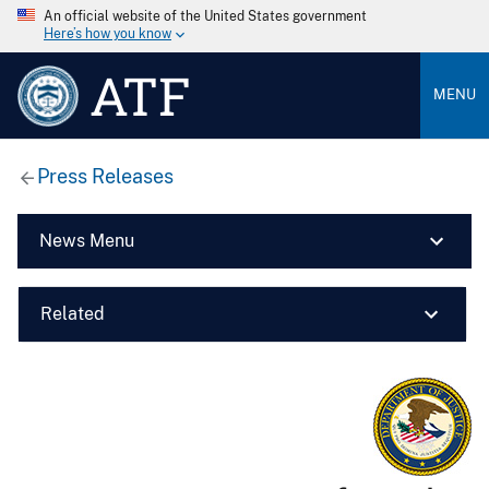
An official website of the United States government
Here’s how you know
ATF
MENU
Press Releases
News Menu
Related