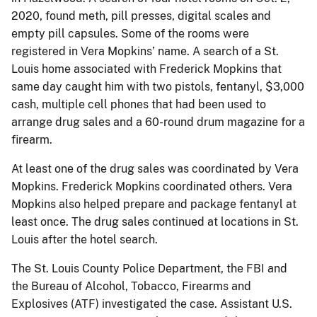
2020, found meth, pill presses, digital scales and
empty pill capsules. Some of the rooms were
registered in Vera Mopkins’ name. A search of a St.
Louis home associated with Frederick Mopkins that
same day caught him with two pistols, fentanyl, $3,000
cash, multiple cell phones that had been used to
arrange drug sales and a 60-round drum magazine for a
firearm.
At least one of the drug sales was coordinated by Vera
Mopkins. Frederick Mopkins coordinated others. Vera
Mopkins also helped prepare and package fentanyl at
least once. The drug sales continued at locations in St.
Louis after the hotel search.
The St. Louis County Police Department, the FBI and
the Bureau of Alcohol, Tobacco, Firearms and
Explosives (ATF) investigated the case. Assistant U.S.