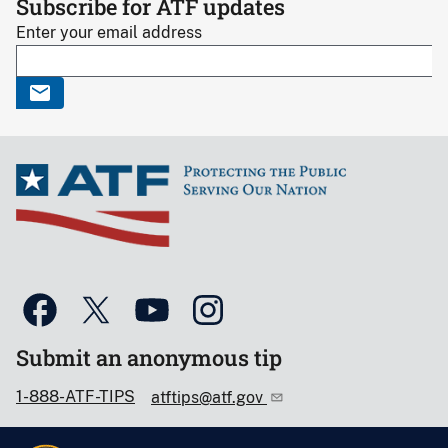
Subscribe for ATF updates
Enter your email address
Submit an anonymous tip
1-888-ATF-TIPS
atftips@atf.gov