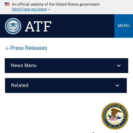
An official website of the United States government
Here’s how you know
ATF
MENU
Press Releases
News Menu
Related