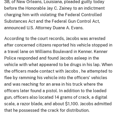
38, of New Orleans, Louisiana, pleaded guilty today
before the Honorable Jay C. Zainey to an indictment
charging him with violating the Federal Controlled
Substances Act and the Federal Gun Control Act,
announced U.S. Attorney Duane A. Evans.
According to the court records, Jacobs was arrested
after concerned citizens reported his vehicle stopped in
a travel lane on Williams Boulevard in Kenner. Kenner
Police responded and found Jacobs asleep in the
vehicle with what appeared to be drugs in his lap. When
the officers made contact with Jacobs , he attempted to
flee by ramming his vehicle into the officers’ vehicles
and was reaching for an area in his truck where the
officers later found a pistol. In addition to the loaded
gun, officers also located 14 grams of crack, a digital
scale, a razor blade, and about $1,100. Jacobs admitted
that he possessed the crack for distribution.