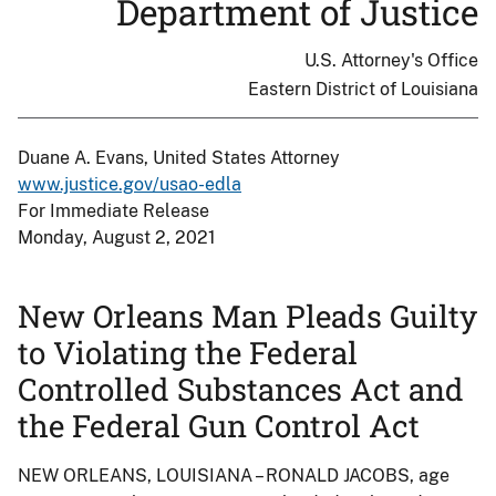
Department of Justice
U.S. Attorney's Office
Eastern District of Louisiana
Duane A. Evans, United States Attorney
www.justice.gov/usao-edla
For Immediate Release
Monday, August 2, 2021
New Orleans Man Pleads Guilty
to Violating the Federal
Controlled Substances Act and
the Federal Gun Control Act
NEW ORLEANS, LOUISIANA – RONALD JACOBS, age