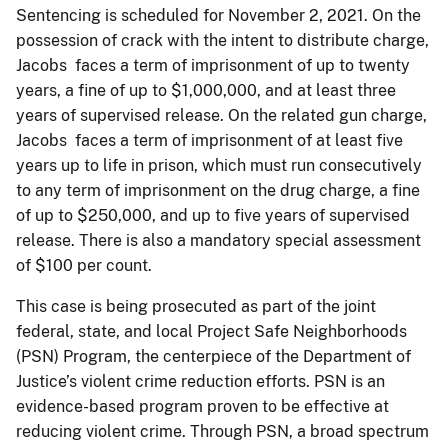
Sentencing is scheduled for November 2, 2021. On the
possession of crack with the intent to distribute charge,
Jacobs faces a term of imprisonment of up to twenty
years, a fine of up to $1,000,000, and at least three
years of supervised release. On the related gun charge,
Jacobs faces a term of imprisonment of at least five
years up to life in prison, which must run consecutively
to any term of imprisonment on the drug charge, a fine
of up to $250,000, and up to five years of supervised
release. There is also a mandatory special assessment
of $100 per count.
This case is being prosecuted as part of the joint
federal, state, and local Project Safe Neighborhoods
(PSN) Program, the centerpiece of the Department of
Justice’s violent crime reduction efforts. PSN is an
evidence-based program proven to be effective at
reducing violent crime. Through PSN, a broad spectrum