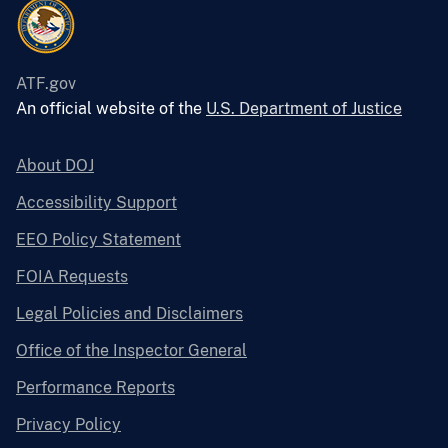
ATF.gov
An official website of the
U.S. Department of Justice
About DOJ
Accessibility Support
EEO Policy Statement
FOIA Requests
Legal Policies and Disclaimers
Office of the Inspector General
Performance Reports
Privacy Policy