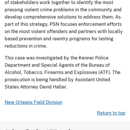
of stakeholders work together to identify the most
pressing violent crime problems in the community and
develop comprehensive solutions to address them. As
part of this strategy, PSN focuses enforcement efforts
on the most violent offenders and partners with locally
based prevention and reentry programs for lasting
reductions in crime.
This case was investigated by the Kenner Police
Department and Special Agents of the Bureau of
Alcohol, Tobacco, Firearms and Explosives (ATF). The
prosecution is being handled by Assistant United
States Attorney David Haller.
New Orleans Field Division
Return to top