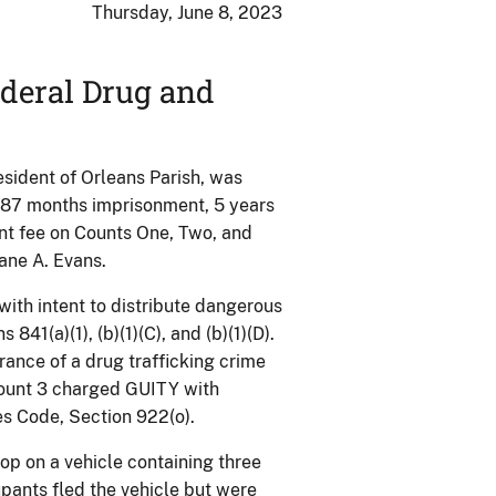
Thursday, June 8, 2023
deral Drug and
dent of Orleans Parish, was
o 87 months imprisonment, 5 years
t fee on Counts One, Two, and
ane A. Evans.
ith intent to distribute dangerous
841(a)(1), (b)(1)(C), and (b)(1)(D).
rance of a drug trafficking crime
 Count 3 charged GUITY with
es Code, Section 922(o).
op on a vehicle containing three
upants fled the vehicle but were