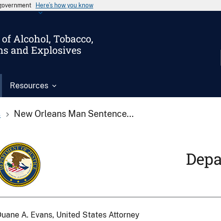
s government
Here’s how you know
of Alcohol, Tobacco,
ms and Explosives
Resources
s
New Orleans Man Sentence...
Depa
uane A. Evans, United States Attorney