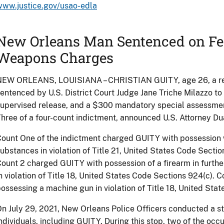
www.justice.gov/usao-edla
New Orleans Man Sentenced on Fe
Weapons Charges
NEW ORLEANS, LOUISIANA – CHRISTIAN GUITY, age 26, a resi
entenced by U.S. District Court Judge Jane Triche Milazzo t
upervised release, and a $300 mandatory special assessmen
hree of a four-count indictment, announced U.S. Attorney Du
ount One of the indictment charged GUITY with possession w
ubstances in violation of Title 21, United States Code Sections 
ount 2 charged GUITY with possession of a firearm in furthe
n violation of Title 18, United States Code Sections 924(c).
ossessing a machine gun in violation of Title 18, United Stat
n July 29, 2021, New Orleans Police Officers conducted a st
ndividuals, including GUITY. During this stop, two of the occ