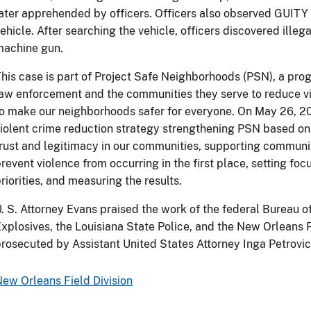
ater apprehended by officers. Officers also observed GUITY i
ehicle. After searching the vehicle, officers discovered ille
machine gun.
his case is part of Project Safe Neighborhoods (PSN), a prog
aw enforcement and the communities they serve to reduce vi
o make our neighborhoods safer for everyone. On May 26, 2
iolent crime reduction strategy strengthening PSN based on 
rust and legitimacy in our communities, supporting communi
revent violence from occurring in the first place, setting f
riorities, and measuring the results.
. S. Attorney Evans praised the work of the federal Bureau 
xplosives, the Louisiana State Police, and the New Orleans
rosecuted by Assistant United States Attorney Inga Petrovich
ew Orleans Field Division