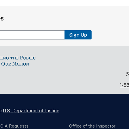
es
Sign Up
1-8
he
U.S. Department of Justice
FOIA Requests
Office of the Inspector