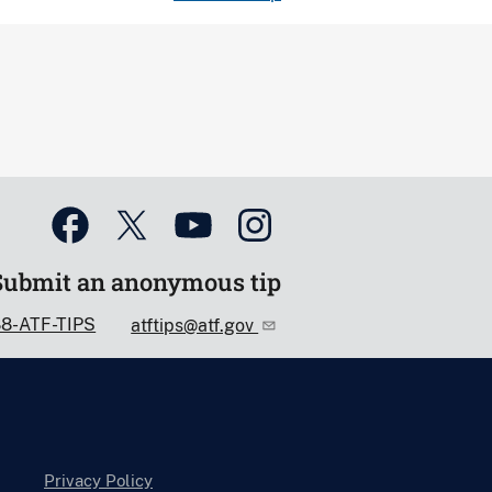
Submit an anonymous tip
88-ATF-TIPS
atftips@atf.gov
Privacy Policy