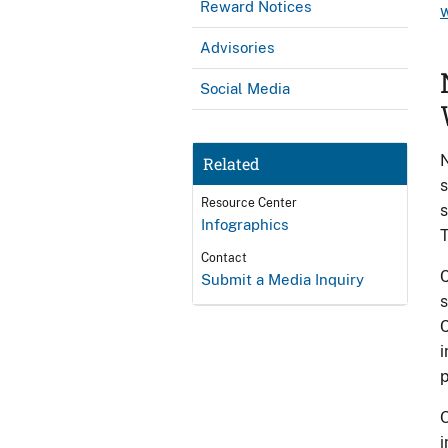
Reward Notices
Advisories
Social Media
Related
s
Resource Center
s
Infographics
T
Contact
C
Submit a Media Inquiry
s
C
i
p
O
i