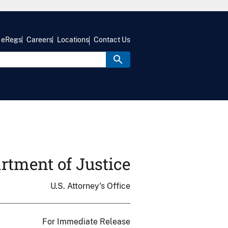
eRegs
Careers
Locations
Contact Us
rtment of Justice
U.S. Attorney's Office
For Immediate Release