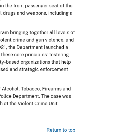
n the front passenger seat of the
gal drugs and weapons, including a
ram bringing together all levels of
olent crime and gun violence, and
021, the Department launched a
these core principles: fostering
ty-based organizations that help
ocused and strategic enforcement
of Alcohol, Tobacco, Firearms and
 Police Department. The case was
 of the Violent Crime Unit.
Return to top