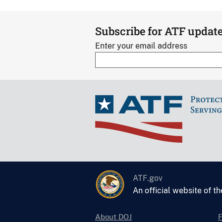
Subscribe for ATF updat
Enter your email address
ATF.gov
An official website of t
About DOJ