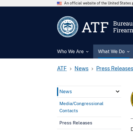
An official website of the United State
ATF
Bureau 
Firear
Who We Are
What We Do
ATF
News
Press Release
News
Media/Congressional
Contacts
Press Releases
D