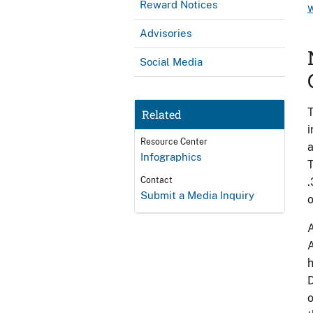
Reward Notices
Advisories
Social Media
T
Related
i
Resource Center
a
Infographics
T
Contact
.
Submit a Media Inquiry
o
A
A
h
D
o