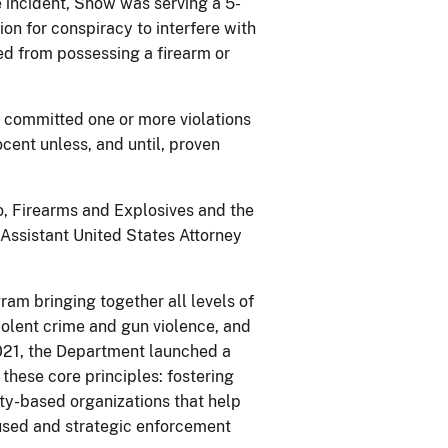
 incident, Snow was serving a 5-
ion for conspiracy to interfere with
ed from possessing a firearm or
s committed one or more violations
cent unless, and until, proven
o, Firearms and Explosives and the
Assistant United States Attorney
ram bringing together all levels of
olent crime and gun violence, and
021, the Department launched a
these core principles: fostering
ty-based organizations that help
ocused and strategic enforcement