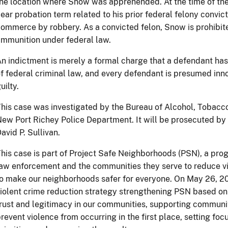
he location where Snow was apprehended. At the time of the
ear probation term related to his prior federal felony convict
ommerce by robbery. As a convicted felon, Snow is prohibit
mmunition under federal law.
n indictment is merely a formal charge that a defendant ha
f federal criminal law, and every defendant is presumed inno
uilty.
his case was investigated by the Bureau of Alcohol, Tobacc
ew Port Richey Police Department. It will be prosecuted by 
avid P. Sullivan.
his case is part of Project Safe Neighborhoods (PSN), a prog
aw enforcement and the communities they serve to reduce vi
o make our neighborhoods safer for everyone. On May 26, 2
iolent crime reduction strategy strengthening PSN based on 
rust and legitimacy in our communities, supporting communi
revent violence from occurring in the first place, setting f