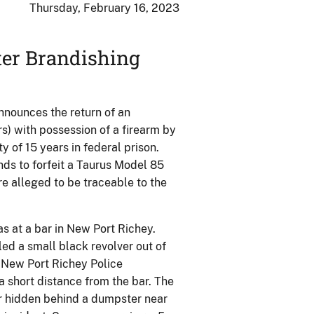
Thursday, February 16, 2023
ter Brandishing
nnounces the return of an
s) with possession of a firearm by
 of 15 years in federal prison.
nds to forfeit a Taurus Model 85
e alleged to be traceable to the
s at a bar in New Port Richey.
led a small black revolver out of
e New Port Richey Police
short distance from the bar. The
er hidden behind a dumpster near