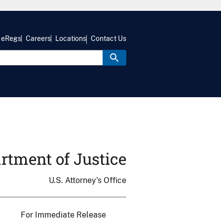
eRegs
Careers
Locations
Contact Us
rtment of Justice
U.S. Attorney's Office
For Immediate Release