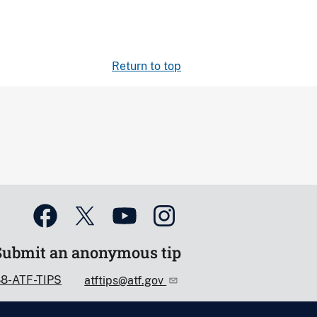
Return to top
Submit an anonymous tip
88-ATF-TIPS
atftips@atf.gov