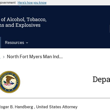
s government
Here’s how you know
of Alcohol, Tobacco,
ms and Explosives
Resources
s
North Fort Myers Man Ind...
Depa
oger B. Handberg , United States Attorney