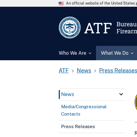
An official website of the United State
ATF
Bureau 
Firear
Who We Are
What We Do
ATF
News
Press Release
News
Media/Congressional
Contacts
Press Releases
R