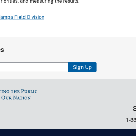
riorities, and measuring the results.
ampa Field Division
es
Sign Up
1-8