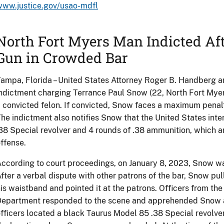
www.justice.gov/usao-mdfl
North Fort Myers Man Indicted Af
Gun in Crowded Bar
ampa, Florida – United States Attorney Roger B. Handberg a
ndictment charging Terrance Paul Snow (22, North Fort Myer
 convicted felon. If convicted, Snow faces a maximum penalty
he indictment also notifies Snow that the United States inte
38 Special revolver and 4 rounds of .38 ammunition, which ar
ffense.
ccording to court proceedings, on January 8, 2023, Snow wa
fter a verbal dispute with other patrons of the bar, Snow pul
is waistband and pointed it at the patrons. Officers from th
epartment responded to the scene and apprehended Snow a 
fficers located a black Taurus Model 85 .38 Special revolv