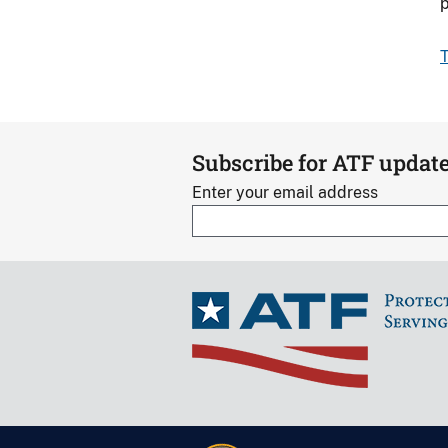
p
T
Subscribe for ATF updat
Enter your email address