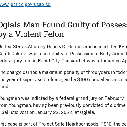
www.justice.gov/usao-sd
Oglala Man Found Guilty of Posse
by a Violent Felon
nited States Attorney Dennis R. Holmes announced that Kan
outh Dakota, was found guilty of Possession of Body Armor b
ederal jury trial in Rapid City. The verdict was returned on Ap
he charge carries a maximum penalty of three years in feder
ne year of supervised release, and a $100 special assessme
Fund.
oungman was indicted by a federal grand jury on February 1
rom Youngman, having been previously convicted of a crime o
 ballistic vest on January 22, 2022, at Oglala.
his case is part of Project Safe Neighborhoods (PSN), the c