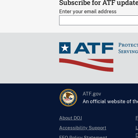
Subscribe for ATF updat
Enter your email address
ATF.gov
An official website of t
About DOJ
Accessibility Support
L
D
EEO Policy Statement