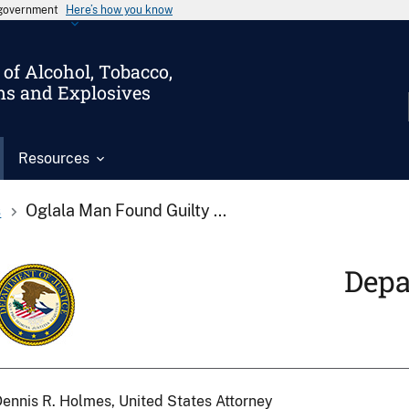
s government
Here’s how you know
of Alcohol, Tobacco,
ms and Explosives
Resources
s
Oglala Man Found Guilty ...
Depa
ennis R. Holmes, United States Attorney