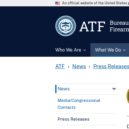
An official website of the United State
ATF
Bureau 
Firear
Who We Are
What We Do
ATF
News
Press Release
News
Media/Congressional
Contacts
Press Releases
D