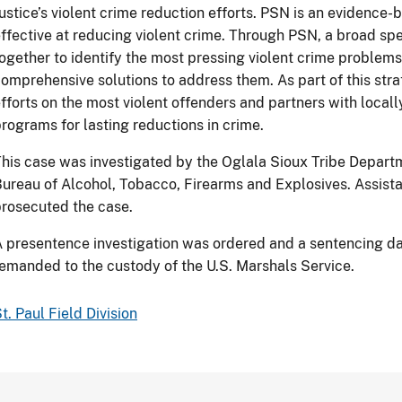
ustice’s violent crime reduction efforts. PSN is an evidence
ffective at reducing violent crime. Through PSN, a broad s
ogether to identify the most pressing violent crime problem
omprehensive solutions to address them. As part of this st
fforts on the most violent offenders and partners with local
rograms for lasting reductions in crime.
his case was investigated by the Oglala Sioux Tribe Depart
ureau of Alcohol, Tobacco, Firearms and Explosives. Assis
rosecuted the case.
 presentence investigation was ordered and a sentencing da
emanded to the custody of the U.S. Marshals Service.
t. Paul Field Division