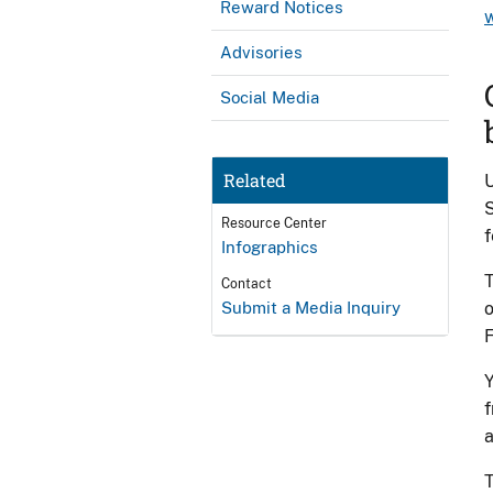
Reward Notices
Advisories
Social Media
Related
U
S
Resource Center
f
Infographics
T
Contact
Submit a Media Inquiry
o
Y
f
a
T