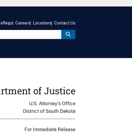
eRegs
Careers
Locations
Contact Us
rtment of Justice
U.S. Attorney's Office
District of South Dakota
For Immediate Release