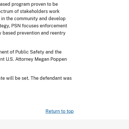
-based program proven to be
pectrum of stakeholders work
s in the community and develop
rategy, PSN focuses enforcement
ly based prevention and reentry
ment of Public Safety and the
tant U.S. Attorney Megan Poppen
te will be set. The defendant was
Return to top