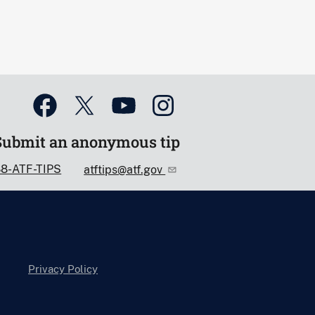
Submit an anonymous tip
88-ATF-TIPS
atftips@atf.gov
Privacy Policy