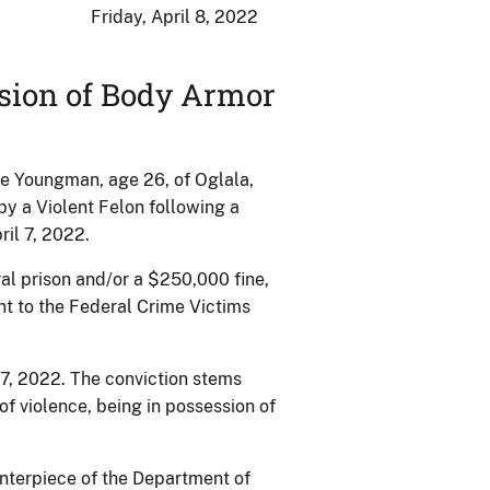
Friday, April 8, 2022
ssion of Body Armor
e Youngman, age 26, of Oglala,
y a Violent Felon following a
ril 7, 2022.
al prison and/or a $250,000 fine,
nt to the Federal Crime Victims
7, 2022. The conviction stems
f violence, being in possession of
enterpiece of the Department of