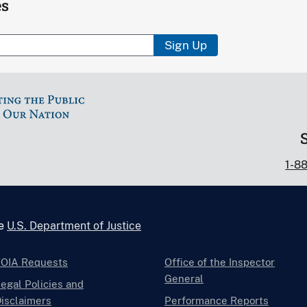
es
Sign Up
1-8
he
U.S. Department of Justice
FOIA Requests
Office of the Inspector
General
egal Policies and
isclaimers
Performance Reports