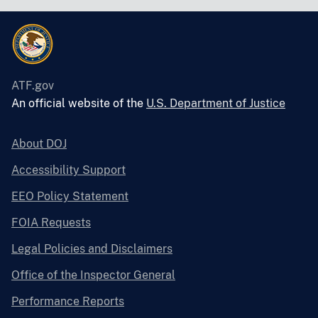
ATF.gov
An official website of the
U.S. Department of Justice
About DOJ
Accessibility Support
EEO Policy Statement
FOIA Requests
Legal Policies and Disclaimers
Office of the Inspector General
Performance Reports