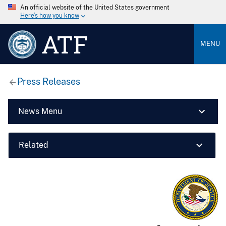
An official website of the United States government
Here’s how you know
ATF
MENU
Press Releases
News Menu
Related