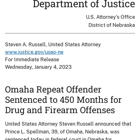
Department of Justice
U.S. Attorney's Office
District of Nebraska
Steven A. Russell, United States Attorney
www.justice.gov/usao-ne
For Immediate Release
Wednesday, January 4, 2023
Omaha Repeat Offender
Sentenced to 450 Months for
Drug and Firearm Offenses
United States Attorney Steven Russell announced that
Prince L. Spellman, 39, of Omaha, Nebraska, was
sentenced today in federal court in Omaha for