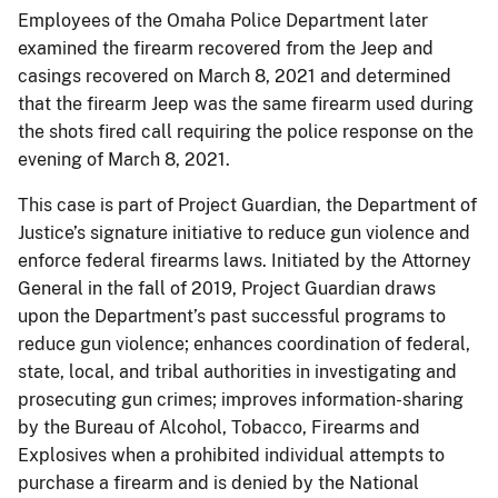
Employees of the Omaha Police Department later
examined the firearm recovered from the Jeep and
casings recovered on March 8, 2021 and determined
that the firearm Jeep was the same firearm used during
the shots fired call requiring the police response on the
evening of March 8, 2021.
This case is part of Project Guardian, the Department of
Justice’s signature initiative to reduce gun violence and
enforce federal firearms laws. Initiated by the Attorney
General in the fall of 2019, Project Guardian draws
upon the Department’s past successful programs to
reduce gun violence; enhances coordination of federal,
state, local, and tribal authorities in investigating and
prosecuting gun crimes; improves information-sharing
by the Bureau of Alcohol, Tobacco, Firearms and
Explosives when a prohibited individual attempts to
purchase a firearm and is denied by the National