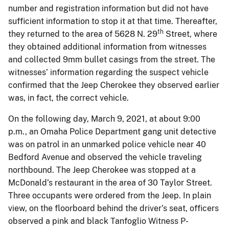
number and registration information but did not have
sufficient information to stop it at that time. Thereafter,
th
they returned to the area of 5628 N. 29
Street, where
they obtained additional information from witnesses
and collected 9mm bullet casings from the street. The
witnesses’ information regarding the suspect vehicle
confirmed that the Jeep Cherokee they observed earlier
was, in fact, the correct vehicle.
On the following day, March 9, 2021, at about 9:00
p.m., an Omaha Police Department gang unit detective
was on patrol in an unmarked police vehicle near 40
Bedford Avenue and observed the vehicle traveling
northbound. The Jeep Cherokee was stopped at a
McDonald’s restaurant in the area of 30 Taylor Street.
Three occupants were ordered from the Jeep. In plain
view, on the floorboard behind the driver’s seat, officers
observed a pink and black Tanfoglio Witness P-