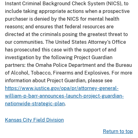
Instant Criminal Background Check System (NICS), to
include taking appropriate actions when a prospective
purchaser is denied by the NICS for mental health
reasons; and ensures that federal resources are
directed at the criminals posing the greatest threat to
our communities. The United States Attorney’s Office
has prosecuted this case with the support of and
investigation by the following Project Guardian
partners: the Omaha Police Department and the Bureau
of Alcohol, Tobacco, Firearms and Explosives. For more
information about Project Guardian, please see
https://www.justice.gov/opa/pr/attorney-general-
william-p-barr-announces-launch-project-guardian-
nationwide-strategic-plan
.
Kansas City Field Division
Return to top