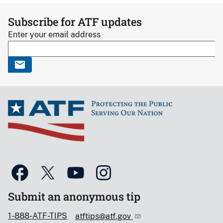
Subscribe for ATF updates
Enter your email address
Submit an anonymous tip
1-888-ATF-TIPS
atftips@atf.gov