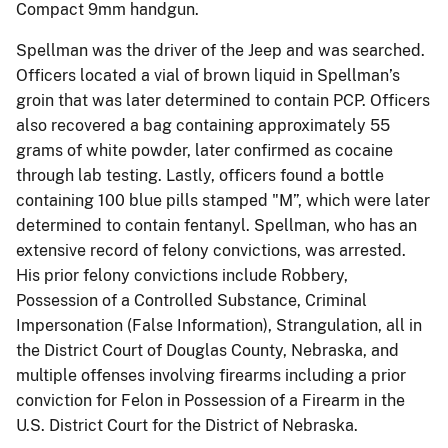
Compact 9mm handgun.
Spellman was the driver of the Jeep and was searched.
Officers located a vial of brown liquid in Spellman’s
groin that was later determined to contain PCP. Officers
also recovered a bag containing approximately 55
grams of white powder, later confirmed as cocaine
through lab testing. Lastly, officers found a bottle
containing 100 blue pills stamped "M”, which were later
determined to contain fentanyl. Spellman, who has an
extensive record of felony convictions, was arrested.
His prior felony convictions include Robbery,
Possession of a Controlled Substance, Criminal
Impersonation (False Information), Strangulation, all in
the District Court of Douglas County, Nebraska, and
multiple offenses involving firearms including a prior
conviction for Felon in Possession of a Firearm in the
U.S. District Court for the District of Nebraska.