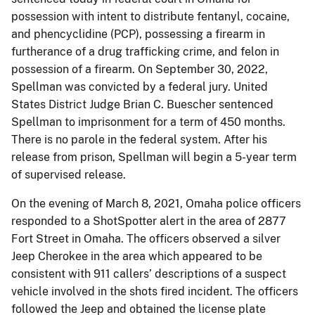
possession with intent to distribute fentanyl, cocaine,
and phencyclidine (PCP), possessing a firearm in
furtherance of a drug trafficking crime, and felon in
possession of a firearm. On September 30, 2022,
Spellman was convicted by a federal jury. United
States District Judge Brian C. Buescher sentenced
Spellman to imprisonment for a term of 450 months.
There is no parole in the federal system. After his
release from prison, Spellman will begin a 5-year term
of supervised release.
On the evening of March 8, 2021, Omaha police officers
responded to a ShotSpotter alert in the area of 2877
Fort Street in Omaha. The officers observed a silver
Jeep Cherokee in the area which appeared to be
consistent with 911 callers’ descriptions of a suspect
vehicle involved in the shots fired incident. The officers
followed the Jeep and obtained the license plate