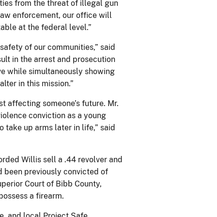
ies from the threat of illegal gun
law enforcement, our office will
ble at the federal level.”
e safety of our communities,” said
lt in the arrest and prosecution
tive while simultaneously showing
lter in this mission.”
st affecting someone’s future. Mr.
violence conviction as a young
ake up arms later in life,” said
ded Willis sell a .44 revolver and
d been previously convicted of
erior Court of Bibb County,
 possess a firearm.
te, and local Project Safe