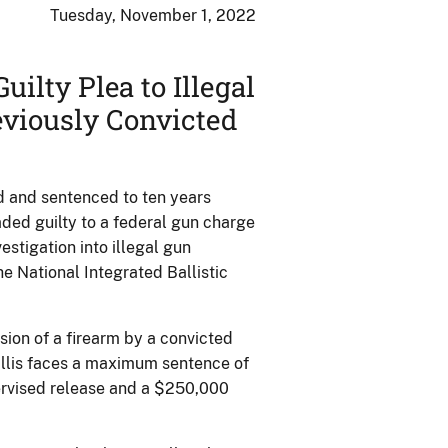
Tuesday, November 1, 2022
uilty Plea to Illegal
viously Convicted
 and sentenced to ten years
ded guilty to a federal gun charge
stigation into illegal gun
he National Integrated Ballistic
sion of a firearm by a convicted
Willis faces a maximum sentence of
ervised release and a $250,000