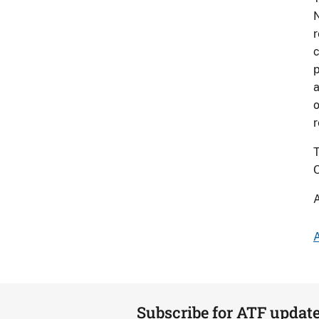
N
r
c
p
a
o
r
T
O
A
A
Subscribe for ATF updat