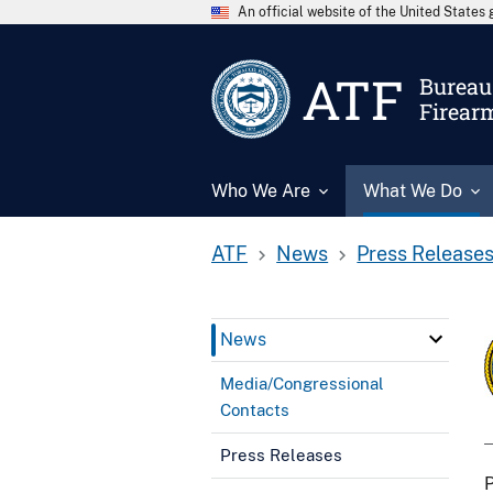
An official website of the United State
ATF
Bureau 
Firear
Who We Are
What We Do
ATF
News
Press Release
News
Media/Congressional
Contacts
Press Releases
P