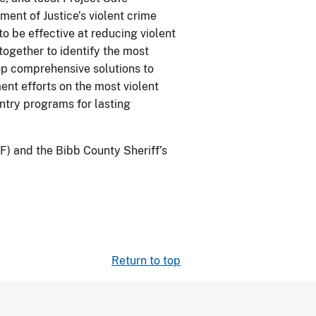
ent of Justice’s violent crime
o be effective at reducing violent
ogether to identify the most
op comprehensive solutions to
ent efforts on the most violent
ntry programs for lasting
F) and the Bibb County Sheriff’s
Return to top