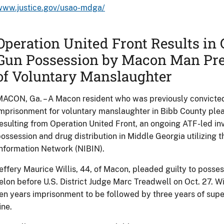
www.justice.gov/usao-mdga/
Operation United Front Results in G
Gun Possession by Macon Man Pre
of Voluntary Manslaughter
ACON, Ga. – A Macon resident who was previously convicted
mprisonment for voluntary manslaughter in Bibb County plea
esulting from Operation United Front, an ongoing ATF-led inve
ossession and drug distribution in Middle Georgia utilizing t
nformation Network (NIBIN).
effery Maurice Willis, 44, of Macon, pleaded guilty to posses
elon before U.S. District Judge Marc Treadwell on Oct. 27. 
en years imprisonment to be followed by three years of sup
ine.