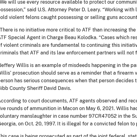
We will use every resource available to protect our communit
ossession,” said U.S. Attorney Peter D. Leary. “Working with 
old violent felons caught possessing or selling guns accounta
There is no initiative more critical to ATF than increasing th
TF Special Agent in Charge Beau Kolodka. “Cases which resu
f violent criminals are fundamental to continuing this initia
riminals that ATF and its law enforcement partners will not fa
Jeffery Willis is an example of misdeeds happening in the pa
illis’ prosecution should serve as a reminder that a firearm 
erson has serious consequences when that person decides to t
ibb County Sheriff David Davis.
ccording to court documents, ATF agents observed and recor
ive rounds of ammunition in Macon on May 6, 2021. Willis ha
oluntary manslaughter in case number 97CR47052 in the Sup
eorgia, on Oct. 20, 1997. It is illegal for a convicted felon to
his case is being prosecuted as part of the joint federal, sta