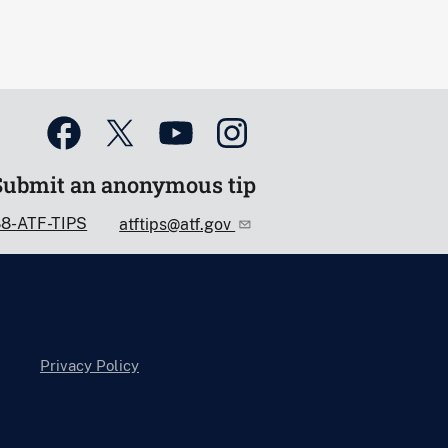
Submit an anonymous tip
88-ATF-TIPS
atftips@atf.gov
Privacy Policy