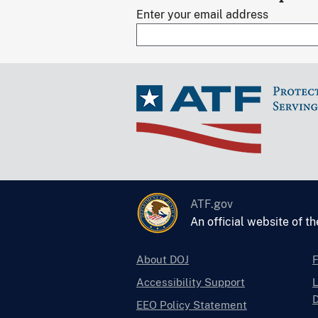
Enter your email address
ATF.gov
An official website of t
About DOJ
Accessibility Support
L
D
EEO Policy Statement