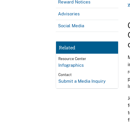
Reward Notices
Advisories
Social Media
Related
M
Resource Center
i
Infographics
r
Contact
p
Submit a Media Inquiry
I
J
f
t
f