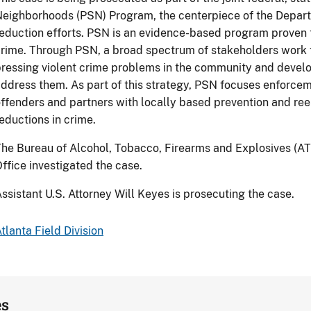
eighborhoods (PSN) Program, the centerpiece of the Departm
eduction efforts. PSN is an evidence-based program proven t
rime. Through PSN, a broad spectrum of stakeholders work t
ressing violent crime problems in the community and devel
ddress them. As part of this strategy, PSN focuses enforcem
ffenders and partners with locally based prevention and ree
eductions in crime.
he Bureau of Alcohol, Tobacco, Firearms and Explosives (AT
ffice investigated the case.
ssistant U.S. Attorney Will Keyes is prosecuting the case.
tlanta Field Division
es