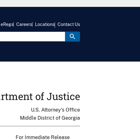
eRegs
Careers
Locations
Contact Us
rtment of Justice
U.S. Attorney's Office
Middle District of Georgia
For Immediate Release