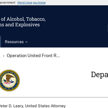
s government
Here’s how you know
of Alcohol, Tobacco,
ms and Explosives
Resources
s
Operation United Front R...
Depa
eter D. Leary, United States Attorney