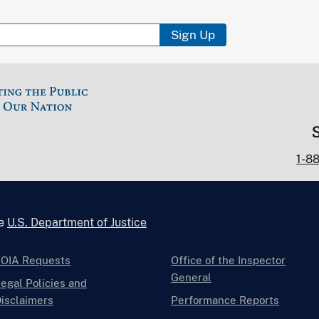
Sign Up
1-8
he
U.S. Department of Justice
FOIA Requests
Office of the Inspector
General
egal Policies and
isclaimers
Performance Reports