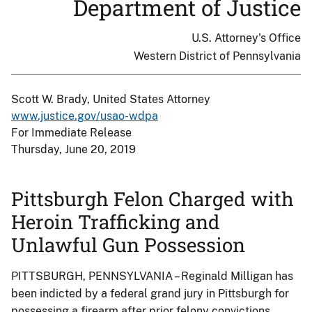
Department of Justice
U.S. Attorney's Office
Western District of Pennsylvania
Scott W. Brady, United States Attorney
www.justice.gov/usao-wdpa
For Immediate Release
Thursday, June 20, 2019
Pittsburgh Felon Charged with
Heroin Trafficking and
Unlawful Gun Possession
PITTSBURGH, PENNSYLVANIA – Reginald Milligan has
been indicted by a federal grand jury in Pittsburgh for
possessing a firearm after prior felony convictions,