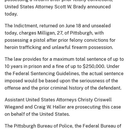
United States Attorney Scott W. Brady announced
today.
The Indictment, returned on June 18 and unsealed
today, charges Milligan, 27, of Pittsburgh, with
possessing a pistol after prior felony convictions for
heroin trafficking and unlawful firearm possession.
The law provides for a maximum total sentence of up to
10 years in prison and a fine of up to $250,000. Under
the Federal Sentencing Guidelines, the actual sentence
imposed would be based upon the seriousness of the
offense and the prior criminal history of the defendant.
Assistant United States Attorneys Christy Criswell
Wiegand and Craig W. Haller are prosecuting this case
on behalf of the United States.
The Pittsburgh Bureau of Police, the Federal Bureau of