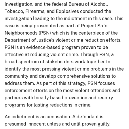
Investigation, and the federal Bureau of Alcohol,
Tobacco, Firearms, and Explosives conducted the
investigation leading to the indictment in this case. This
case is being prosecuted as part of Project Safe
Neighborhoods (PSN) which is the centerpiece of the
Department of Justice’s violent crime reduction efforts.
PSN is an evidence-based program proven to be
effective at reducing violent crime. Through PSN, a
broad spectrum of stakeholders work together to
identify the most pressing violent crime problems in the
community and develop comprehensive solutions to
address them. As part of this strategy, PSN focuses
enforcement efforts on the most violent offenders and
partners with locally based prevention and reentry
programs for lasting reductions in crime.
An indictment is an accusation. A defendant is
presumed innocent unless and until proven guilty.