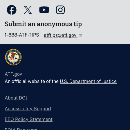
Submit an anonymous tip
1-888-ATF-TIPS
atftips@atf.gov
ATF.gov
An official website of the
U.S. Department of Justice
About DOJ
Accessibility Support
EEO Policy Statement