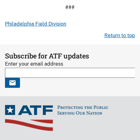
###
Philadelphia Field Division
Return to top
Subscribe for ATF updates
Enter your email address