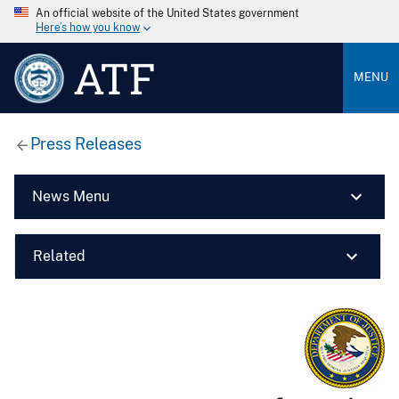
An official website of the United States government
Here’s how you know
ATF
MENU
Press Releases
News Menu
Related