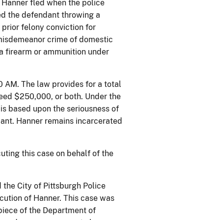
t Hanner fled when the police
sed the defendant throwing a
prior felony conviction for
r misdemeanor crime of domestic
 a firearm or ammunition under
0 AM. The law provides for a total
xceed $250,000, or both. Under the
is based upon the seriousness of
endant. Hanner remains incarcerated
uting this case on behalf of the
the City of Pittsburgh Police
cution of Hanner. This case was
piece of the Department of