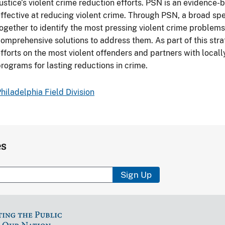
ustice’s violent crime reduction efforts. PSN is an evidence
ffective at reducing violent crime. Through PSN, a broad s
ogether to identify the most pressing violent crime problem
omprehensive solutions to address them. As part of this st
fforts on the most violent offenders and partners with local
rograms for lasting reductions in crime.
hiladelphia Field Division
es
Sign Up