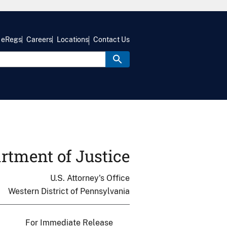
eRegs
Careers
Locations
Contact Us
rtment of Justice
U.S. Attorney's Office
Western District of Pennsylvania
For Immediate Release