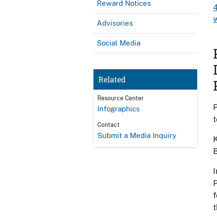
Reward Notices
Advisories
Social Media
Related
Resource Center
P
Infographics
t
Contact
Submit a Media Inquiry
K
B
I
P
f
t