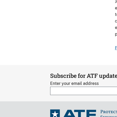
J
e
t
c
e
p
P
Subscribe for ATF updat
Enter your email address