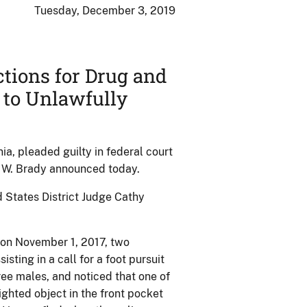
Tuesday, December 3, 2019
ctions for Drug and
 to Unlawfully
a, pleaded guilty in federal court
tt W. Brady announced today.
d States District Judge Cathy
t on November 1, 2017, two
isting in a call for a foot pursuit
ree males, and noticed that one of
ighted object in the front pocket