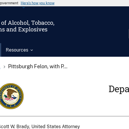
s government
Here’s how you know
of Alcohol, Tobacco,
ms and Explosives
Resources
s
Pittsburgh Felon, with P...
Depa
cott W. Brady, United States Attorney