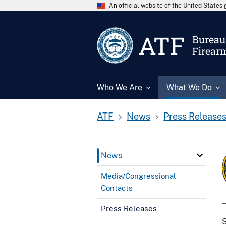
An official website of the United State
ATF
Bureau 
Firear
Who We Are
What We Do
ATF
News
Press Release
News
Media/Congressional
Contacts
Press Releases
S