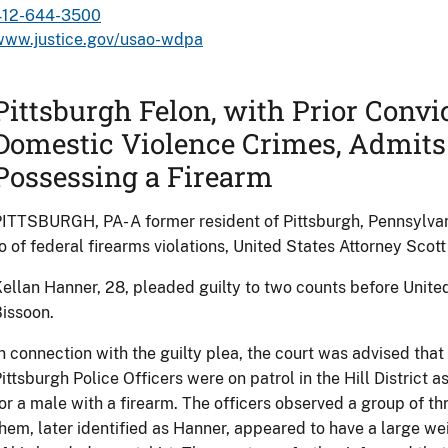
412-644-3500
www.justice.gov/usao-wdpa
Pittsburgh Felon, with Prior Convi
Domestic Violence Crimes, Admits
Possessing a Firearm
ITTSBURGH, PA- A former resident of Pittsburgh, Pennsylvani
o of federal firearms violations, United States Attorney Sco
ellan Hanner, 28, pleaded guilty to two counts before Unite
issoon.
n connection with the guilty plea, the court was advised tha
ittsburgh Police Officers were on patrol in the Hill District ass
or a male with a firearm. The officers observed a group of th
hem, later identified as Hanner, appeared to have a large we