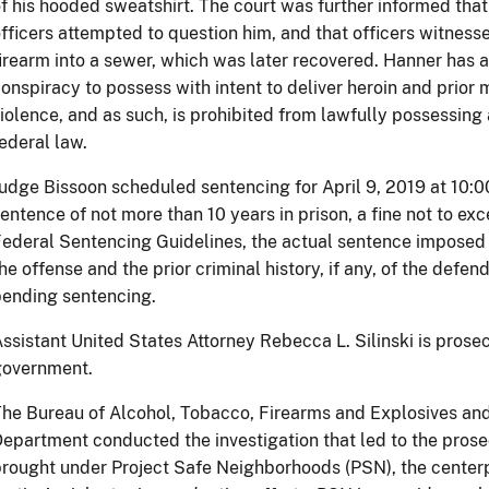
f his hooded sweatshirt. The court was further informed tha
fficers attempted to question him, and that officers witnes
irearm into a sewer, which was later recovered. Hanner has a 
onspiracy to possess with intent to deliver heroin and prio
iolence, and as such, is prohibited from lawfully possessing
ederal law.
udge Bissoon scheduled sentencing for April 9, 2019 at 10:0
entence of not more than 10 years in prison, a fine not to e
ederal Sentencing Guidelines, the actual sentence imposed 
he offense and the prior criminal history, if any, of the def
ending sentencing.
ssistant United States Attorney Rebecca L. Silinski is prosec
government.
he Bureau of Alcohol, Tobacco, Firearms and Explosives and 
epartment conducted the investigation that led to the prose
rought under Project Safe Neighborhoods (PSN), the center