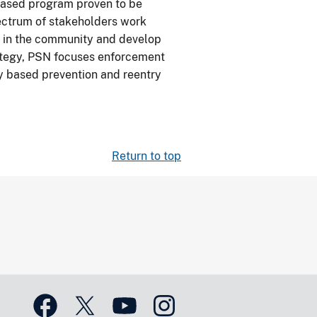
-based program proven to be
pectrum of stakeholders work
s in the community and develop
rategy, PSN focuses enforcement
ly based prevention and reentry
Return to top