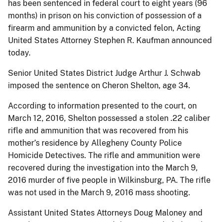
has been sentenced in federal court to eight years (96
months) in prison on his conviction of possession of a
firearm and ammunition by a convicted felon, Acting
United States Attorney Stephen R. Kaufman announced
today.
Senior United States District Judge Arthur J. Schwab
imposed the sentence on Cheron Shelton, age 34.
According to information presented to the court, on
March 12, 2016, Shelton possessed a stolen .22 caliber
rifle and ammunition that was recovered from his
mother’s residence by Allegheny County Police
Homicide Detectives. The rifle and ammunition were
recovered during the investigation into the March 9,
2016 murder of five people in Wilkinsburg, PA. The rifle
was not used in the March 9, 2016 mass shooting.
Assistant United States Attorneys Doug Maloney and