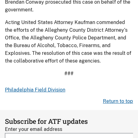
Brendan Conway prosecuted this case on behalf of the
government.
Acting United States Attorney Kaufman commended
the efforts of the Allegheny County District Attorney’s
Office, the Allegheny County Police Department, and
the Bureau of Alcohol, Tobacco, Firearms, and
Explosives. The resolution of this case was the result of
the collaborative effort of these agencies.
###
Philadelphia Field Division
Return to top
Subscribe for ATF updates
Enter your email address