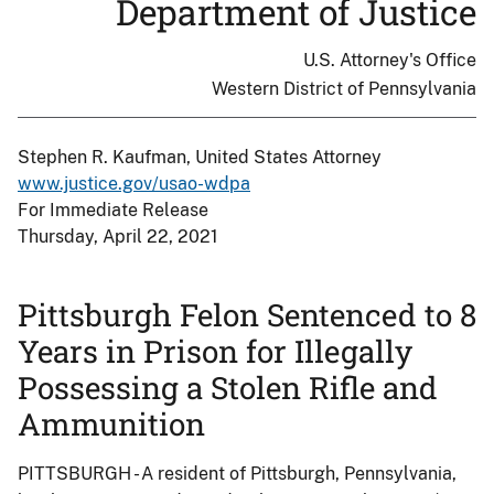
Department of Justice
U.S. Attorney's Office
Western District of Pennsylvania
Stephen R. Kaufman, United States Attorney
www.justice.gov/usao-wdpa
For Immediate Release
Thursday, April 22, 2021
Pittsburgh Felon Sentenced to 8
Years in Prison for Illegally
Possessing a Stolen Rifle and
Ammunition
PITTSBURGH - A resident of Pittsburgh, Pennsylvania,