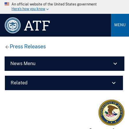
An official website of the United States government
Here’s how you know
ATF
MENU
Press Releases
News Menu
Related