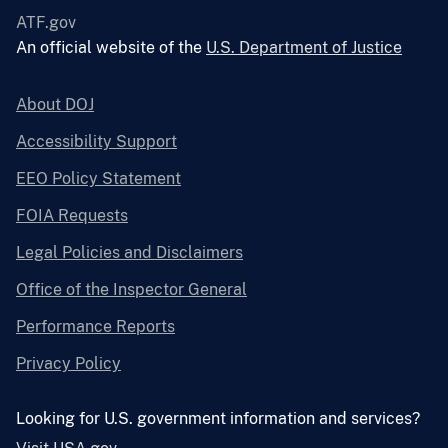
ATF.gov
An official website of the
U.S. Department of Justice
About DOJ
Accessibility Support
EEO Policy Statement
FOIA Requests
Legal Policies and Disclaimers
Office of the Inspector General
Performance Reports
Privacy Policy
Looking for U.S. government information and services?