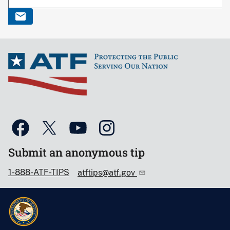
Submit an anonymous tip
1-888-ATF-TIPS
atftips@atf.gov