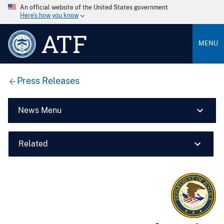
An official website of the United States government
Here’s how you know
ATF
MENU
Press Releases
News Menu
Related