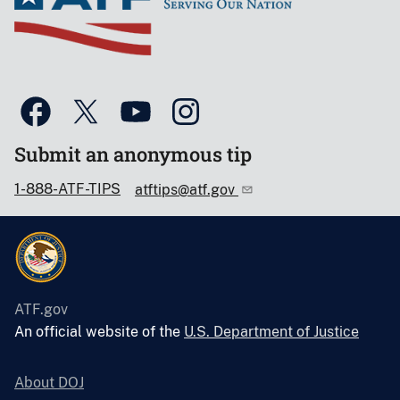
Submit an anonymous tip
1-888-ATF-TIPS
atftips@atf.gov
ATF.gov
An official website of the
U.S. Department of Justice
About DOJ