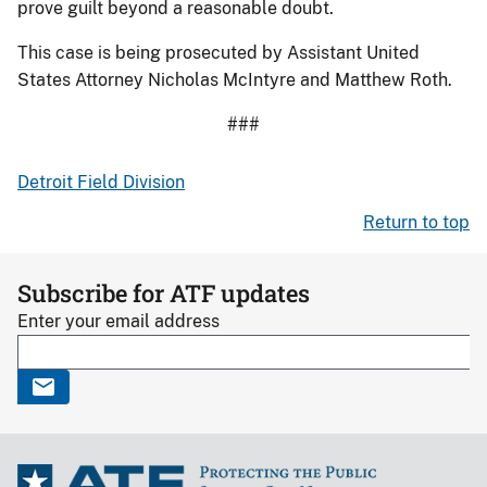
prove guilt beyond a reasonable doubt.
This case is being prosecuted by Assistant United
States Attorney Nicholas McIntyre and Matthew Roth.
###
Detroit Field Division
Return to top
Subscribe for ATF updates
Enter your email address