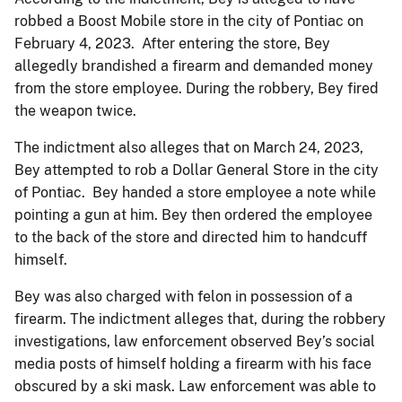
robbed a Boost Mobile store in the city of Pontiac on
February 4, 2023. After entering the store, Bey
allegedly brandished a firearm and demanded money
from the store employee. During the robbery, Bey fired
the weapon twice.
The indictment also alleges that on March 24, 2023,
Bey attempted to rob a Dollar General Store in the city
of Pontiac. Bey handed a store employee a note while
pointing a gun at him. Bey then ordered the employee
to the back of the store and directed him to handcuff
himself.
Bey was also charged with felon in possession of a
firearm. The indictment alleges that, during the robbery
investigations, law enforcement observed Bey’s social
media posts of himself holding a firearm with his face
obscured by a ski mask. Law enforcement was able to