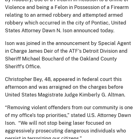
Violence and being a Felon in Possession of a Firearm
relating to an armed robbery and attempted armed
robbery which occurred in the city of Pontiac, United
States Attorney Dawn N. Ison announced today.
Ison was joined in the announcement by Special Agent
in Charge James Deir of the ATF’s Detroit Division and
Sheriff Michael Bouchard of the Oakland County
Sheriff’s Office.
Christopher Bey, 48, appeared in federal court this
afternoon and was arraigned on the charges before
United States Magistrate Judge Kimberly G. Altman.
“Removing violent offenders from our community is one
of my office’s top priorities,” stated U.S. Attorney Dawn
Ison. “We will not stop being laser focused on
aggressively prosecuting dangerous individuals who
persist in terrorizing our citizens.”