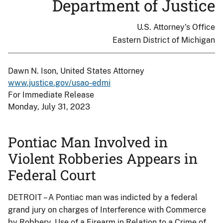
Department of Justice
U.S. Attorney's Office
Eastern District of Michigan
Dawn N. Ison, United States Attorney
www.justice.gov/usao-edmi
For Immediate Release
Monday, July 31, 2023
Pontiac Man Involved in
Violent Robberies Appears in
Federal Court
DETROIT – A Pontiac man was indicted by a federal
grand jury on charges of Interference with Commerce
by Robbery, Use of a Firearm in Relation to a Crime of