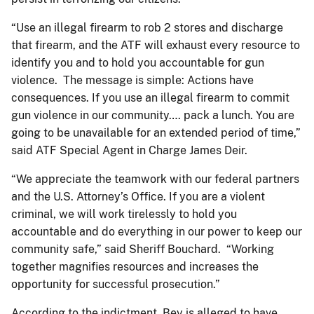
“Use an illegal firearm to rob 2 stores and discharge
that firearm, and the ATF will exhaust every resource to
identify you and to hold you accountable for gun
violence. The message is simple: Actions have
consequences. If you use an illegal firearm to commit
gun violence in our community…. pack a lunch. You are
going to be unavailable for an extended period of time,”
said ATF Special Agent in Charge James Deir.
“We appreciate the teamwork with our federal partners
and the U.S. Attorney’s Office. If you are a violent
criminal, we will work tirelessly to hold you
accountable and do everything in our power to keep our
community safe,” said Sheriff Bouchard. “Working
together magnifies resources and increases the
opportunity for successful prosecution.”
According to the indictment, Bey is alleged to have