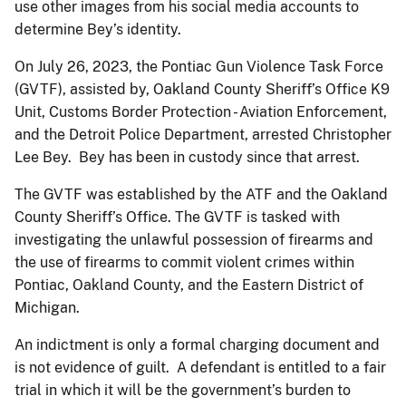
use other images from his social media accounts to
determine Bey’s identity.
On July 26, 2023, the Pontiac Gun Violence Task Force
(GVTF), assisted by, Oakland County Sheriff’s Office K9
Unit, Customs Border Protection - Aviation Enforcement,
and the Detroit Police Department, arrested Christopher
Lee Bey. Bey has been in custody since that arrest.
The GVTF was established by the ATF and the Oakland
County Sheriff’s Office. The GVTF is tasked with
investigating the unlawful possession of firearms and
the use of firearms to commit violent crimes within
Pontiac, Oakland County, and the Eastern District of
Michigan.
An indictment is only a formal charging document and
is not evidence of guilt. A defendant is entitled to a fair
trial in which it will be the government’s burden to