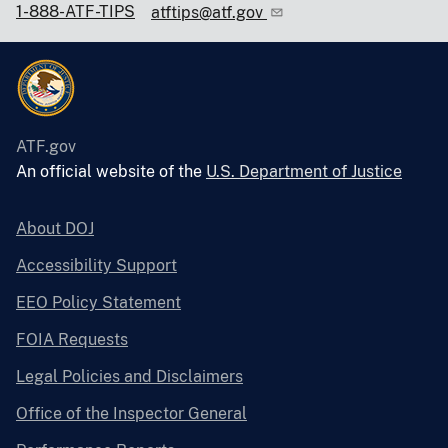
1-888-ATF-TIPS
atftips@atf.gov
ATF.gov
An official website of the
U.S. Department of Justice
About DOJ
Accessibility Support
EEO Policy Statement
FOIA Requests
Legal Policies and Disclaimers
Office of the Inspector General