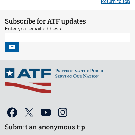
Return to top
Subscribe for ATF updates
Enter your email address
Submit an anonymous tip