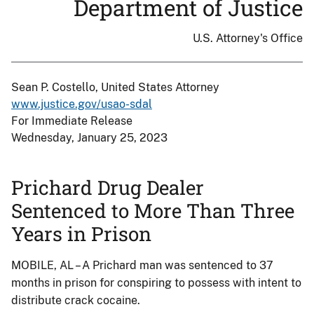
Department of Justice
U.S. Attorney's Office
Sean P. Costello, United States Attorney
www.justice.gov/usao-sdal
For Immediate Release
Wednesday, January 25, 2023
Prichard Drug Dealer
Sentenced to More Than Three
Years in Prison
MOBILE, AL – A Prichard man was sentenced to 37
months in prison for conspiring to possess with intent to
distribute crack cocaine.