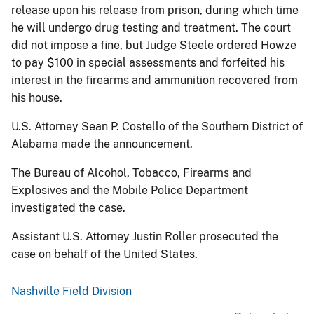
release upon his release from prison, during which time
he will undergo drug testing and treatment. The court
did not impose a fine, but Judge Steele ordered Howze
to pay $100 in special assessments and forfeited his
interest in the firearms and ammunition recovered from
his house.
U.S. Attorney Sean P. Costello of the Southern District of
Alabama made the announcement.
The Bureau of Alcohol, Tobacco, Firearms and
Explosives and the Mobile Police Department
investigated the case.
Assistant U.S. Attorney Justin Roller prosecuted the
case on behalf of the United States.
Nashville Field Division