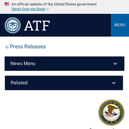
An official website of the United States government
Here’s how you know
ATF
MENU
Press Releases
News Menu
Related