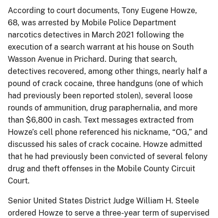
According to court documents, Tony Eugene Howze,
68, was arrested by Mobile Police Department
narcotics detectives in March 2021 following the
execution of a search warrant at his house on South
Wasson Avenue in Prichard. During that search,
detectives recovered, among other things, nearly half a
pound of crack cocaine, three handguns (one of which
had previously been reported stolen), several loose
rounds of ammunition, drug paraphernalia, and more
than $6,800 in cash. Text messages extracted from
Howze’s cell phone referenced his nickname, “OG,” and
discussed his sales of crack cocaine. Howze admitted
that he had previously been convicted of several felony
drug and theft offenses in the Mobile County Circuit
Court.
Senior United States District Judge William H. Steele
ordered Howze to serve a three-year term of supervised