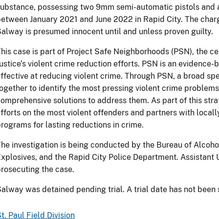
ubstance, possessing two 9mm semi-automatic pistols and a 
etween January 2021 and June 2022 in Rapid City. The char
alway is presumed innocent until and unless proven guilty.
his case is part of Project Safe Neighborhoods (PSN), the c
ustice’s violent crime reduction efforts. PSN is an evidence
ffective at reducing violent crime. Through PSN, a broad s
ogether to identify the most pressing violent crime problem
omprehensive solutions to address them. As part of this st
fforts on the most violent offenders and partners with local
rograms for lasting reductions in crime.
he investigation is being conducted by the Bureau of Alcoh
xplosives, and the Rapid City Police Department. Assistant U
rosecuting the case.
alway was detained pending trial. A trial date has not been 
t. Paul Field Division