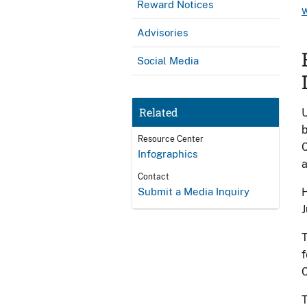
Reward Notices
Advisories
Social Media
Related
U
b
Resource Center
C
Infographics
a
Contact
Submit a Media Inquiry
H
J
T
f
C
T