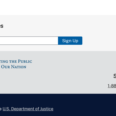
es
Sign Up
1-8
he
U.S. Department of Justice