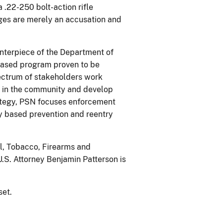
.22-250 bolt-action rifle
ges are merely an accusation and
enterpiece of the Department of
-based program proven to be
pectrum of stakeholders work
s in the community and develop
rategy, PSN focuses enforcement
ly based prevention and reentry
ol, Tobacco, Firearms and
.S. Attorney Benjamin Patterson is
set.