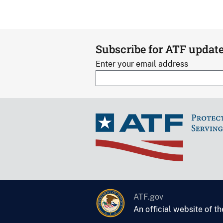
Subscribe for ATF updat
Enter your email address
ATF.gov
An official website of t