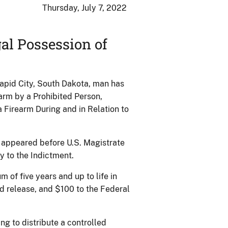
Thursday, July 7, 2022
al Possession of
Rapid City, South Dakota, man has
earm by a Prohibited Person,
 Firearm During and in Relation to
e appeared before U.S. Magistrate
y to the Indictment.
of five years and up to life in
ed release, and $100 to the Federal
g to distribute a controlled