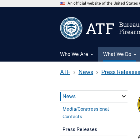
An official website of the United State
ATF
Bureau 
Firear
Who We Are
What We Do
ATF
News
Press Release
News
Media/Congressional
Contacts
Press Releases
A