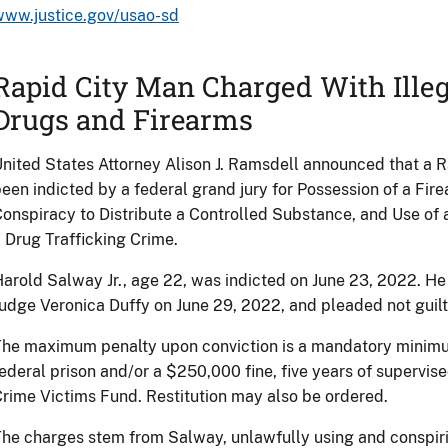
www.justice.gov/usao-sd
Rapid City Man Charged With Illeg
Drugs and Firearms
nited States Attorney Alison J. Ramsdell announced that a 
een indicted by a federal grand jury for Possession of a Fir
onspiracy to Distribute a Controlled Substance, and Use of a
 Drug Trafficking Crime.
arold Salway Jr., age 22, was indicted on June 23, 2022. H
udge Veronica Duffy on June 29, 2022, and pleaded not guilt
he maximum penalty upon conviction is a mandatory minimum 
ederal prison and/or a $250,000 fine, five years of supervis
rime Victims Fund. Restitution may also be ordered.
he charges stem from Salway, unlawfully using and conspirin