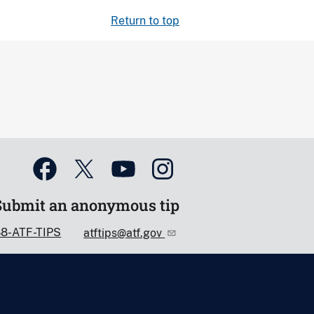
Return to top
Submit an anonymous tip
88-ATF-TIPS
atftips@atf.gov