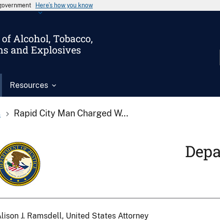
s government
Here’s how you know
of Alcohol, Tobacco,
ms and Explosives
Resources
s
Rapid City Man Charged W...
Depa
lison J. Ramsdell, United States Attorney