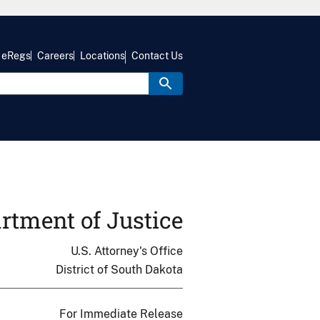
eRegs
Careers
Locations
Contact Us
rtment of Justice
U.S. Attorney's Office
District of South Dakota
For Immediate Release